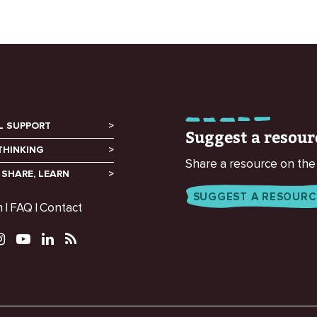
L SUPPORT
Suggest a resour
THINKING
Share a resource on the
 SHARE, LEARN
SUGGEST A RESOURC
m
FAQ
Contact