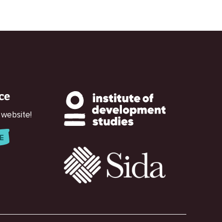
ce
 website!
E