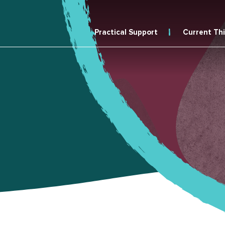
Practical Support
Current Th