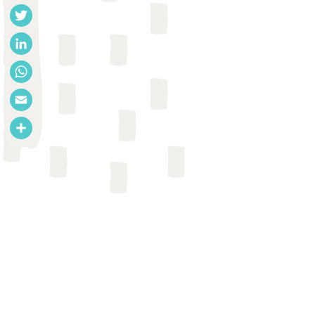
Facebook
Twitter
LinkedIn
WhatsApp
Email
Share
JOURNAL ARTICLE
Adam Biran et al