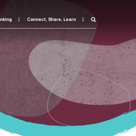
inking
Connect, Share, Learn