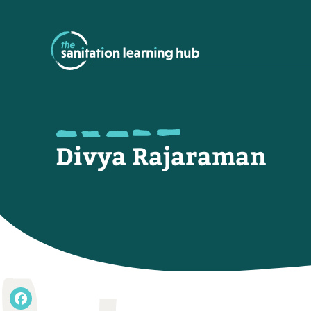
Divya Rajaraman