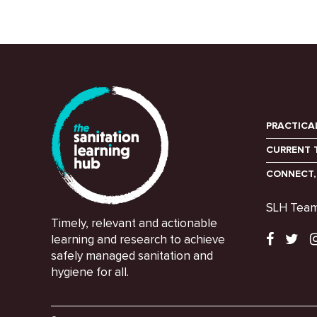
PRACTICA
CURRENT 
CONNECT,
SLH Tea
Timely, relevant and actionable
learning and research to achieve
safely managed sanitation and
hygiene for all.