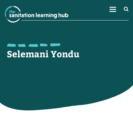
Selemani Yondu