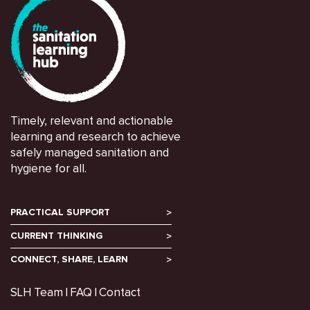
Timely, relevant and actionable
learning and research to achieve
safely managed sanitation and
hygiene for all.
PRACTICAL SUPPORT
CURRENT THINKING
CONNECT, SHARE, LEARN
SLH Team
FAQ
Contact