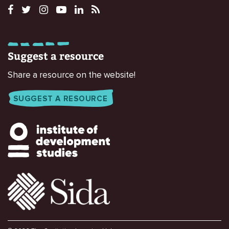
Suggest a resource
Share a resource on the website!
SUGGEST A RESOURCE