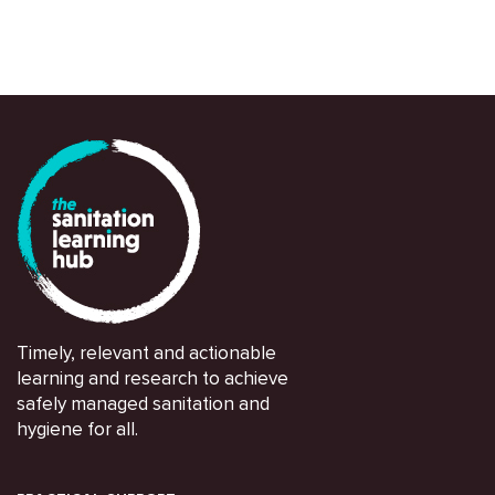
Sarah House et al
Timely, relevant and actionable
learning and research to achieve
safely managed sanitation and
hygiene for all.