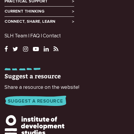
PRACTICAL SUPPORT
CURRENT THINKING
CONNECT, SHARE, LEARN
SLH Team
FAQ
Contact
Suggest a resource
Share a resource on the website!
SUGGEST A RESOURCE