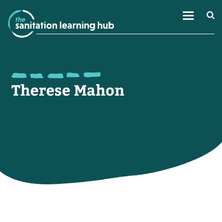
Therese Mahon