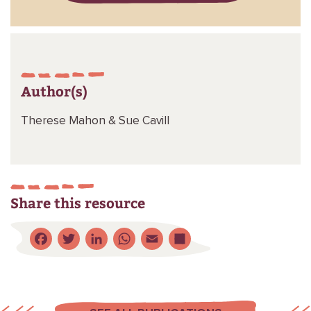
Author(s)
Therese Mahon &
Sue Cavill
Share this resource
Facebook
Twitter
LinkedIn
WhatsApp
Email
Share