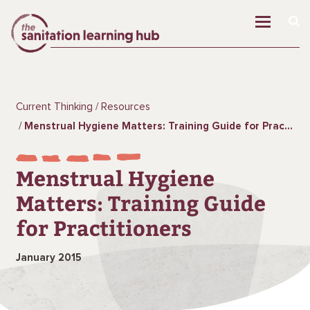
Current Thinking
Resources
Menstrual Hygiene Matters: Training Guide for Practitioners
Menstrual Hygiene
Matters: Training Guide
for Practitioners
January 2015