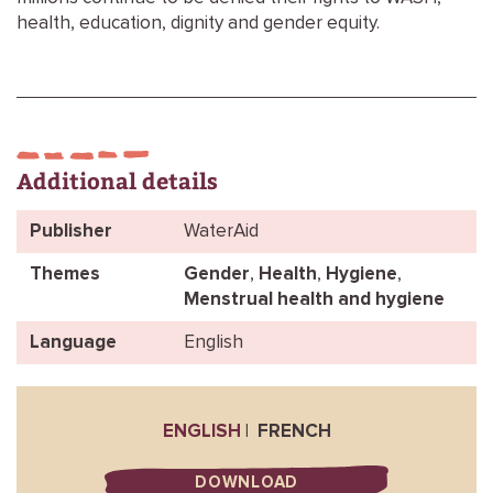
health, education, dignity and gender equity.
Additional details
Publisher
WaterAid
Themes
Gender
,
Health
,
Hygiene
,
Menstrual health and hygiene
Language
English
ENGLISH
FRENCH
DOWNLOAD