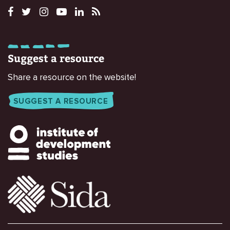
Suggest a resource
Share a resource on the website!
SUGGEST A RESOURCE