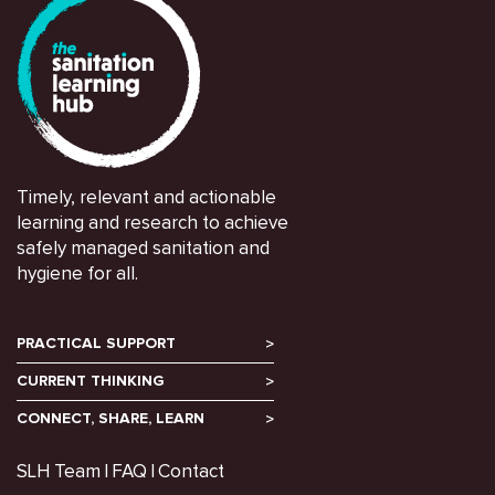
Timely, relevant and actionable
learning and research to achieve
safely managed sanitation and
hygiene for all.
PRACTICAL SUPPORT
CURRENT THINKING
CONNECT, SHARE, LEARN
SLH Team
FAQ
Contact