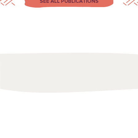
SEE ALL PUBLICATIONS