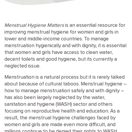
Menstrual Hygiene Matters
is an essential resource for
improving menstrual hygiene for women and girls in
lower and middle-income countries. To manage
menstruation hygienically and with dignity, it is essential
that women and girls have access to clean water,
decent toilets and good hygiene, but its currently a
neglected issue.
Menstruation is a natural process but it is rarely talked
about because of cultural taboos. Menstrual hygiene –
how to manage menstruation safely and with dignity –
has also been largely neglected by the water,
sanitation and hygiene (WASH) sector and others
focusing on reproductive health and education. As a
result, the menstrual hygiene challenges faced by
women and girls are made even more difficult, and
millions continue to be denied their rights to WASH,