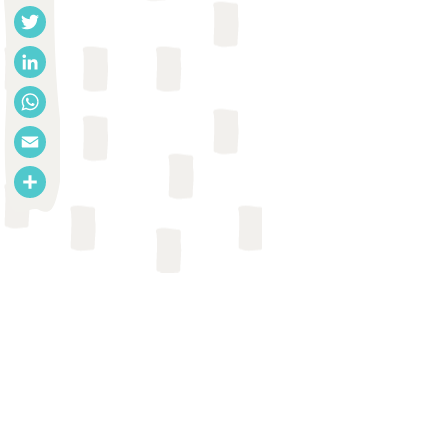
Facebook
Twitter
LinkedIn
WhatsApp
Email
Share
REPORT
Centre for Sustainable
Environmental Sanitation et al