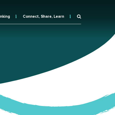
inking
Connect, Share, Learn