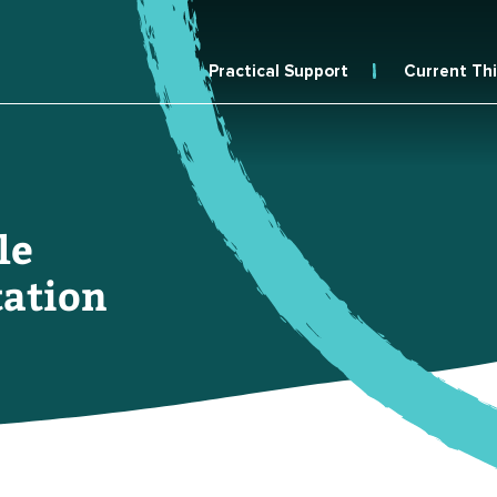
Practical Support
Current Th
le
ation