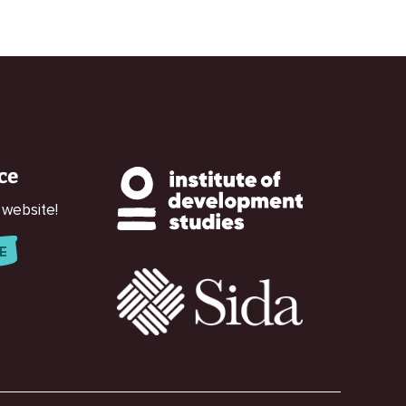
ce
 website!
E