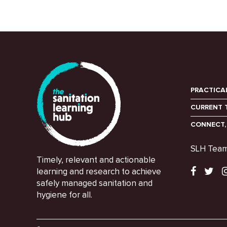
PRACTICA
CURRENT 
CONNECT,
SLH Tea
Timely, relevant and actionable
learning and research to achieve
safely managed sanitation and
hygiene for all.