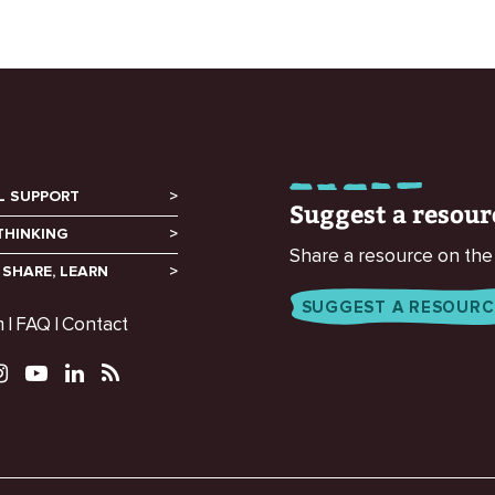
L SUPPORT
Suggest a resour
THINKING
Share a resource on the
 SHARE, LEARN
SUGGEST A RESOURC
m
FAQ
Contact