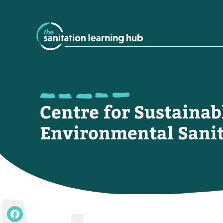
Centre for Sustainab
Environmental Sanit