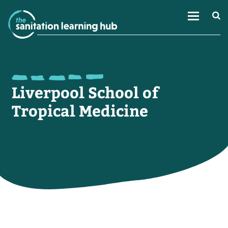
Liverpool School of
Tropical Medicine