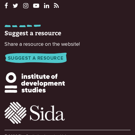
Suggest a resource
Share a resource on the website!
SUGGEST A RESOURCE