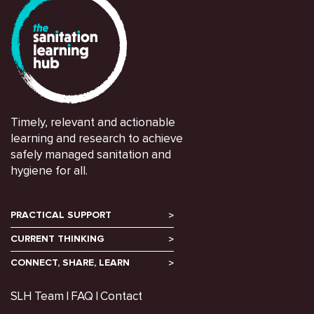
Timely, relevant and actionable
learning and research to achieve
safely managed sanitation and
hygiene for all.
PRACTICAL SUPPORT
CURRENT THINKING
CONNECT, SHARE, LEARN
SLH Team
FAQ
Contact