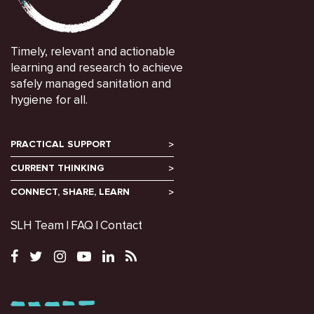
Timely, relevant and actionable
learning and research to achieve
safely managed sanitation and
hygiene for all.
PRACTICAL SUPPORT
CURRENT THINKING
CONNECT, SHARE, LEARN
SLH Team
FAQ
Contact