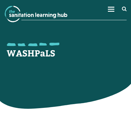
WASHPaLS