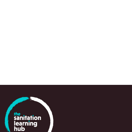
REPORT
USAID