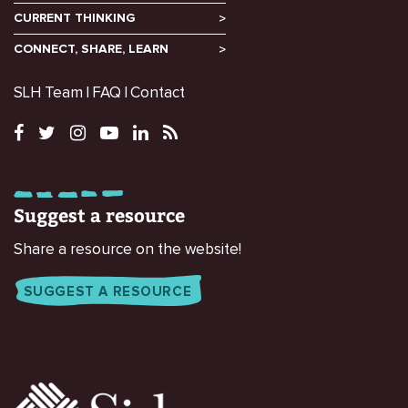
CURRENT THINKING
CONNECT, SHARE, LEARN
SLH Team
FAQ
Contact
Suggest a resource
Share a resource on the website!
SUGGEST A RESOURCE