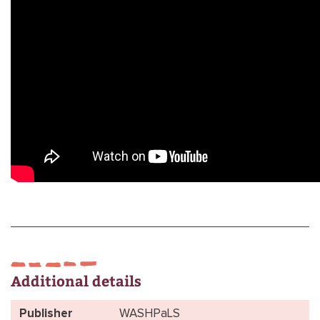
Additional details
Publisher
WASHPaLS