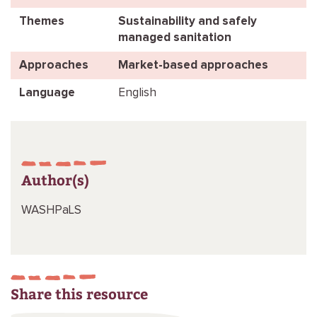
Themes
Sustainability and safely
managed sanitation
Approaches
Market-based approaches
Language
English
Author(s)
WASHPaLS
Share this resource