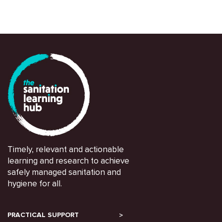
Timely, relevant and actionable
learning and research to achieve
safely managed sanitation and
hygiene for all.
PRACTICAL SUPPORT