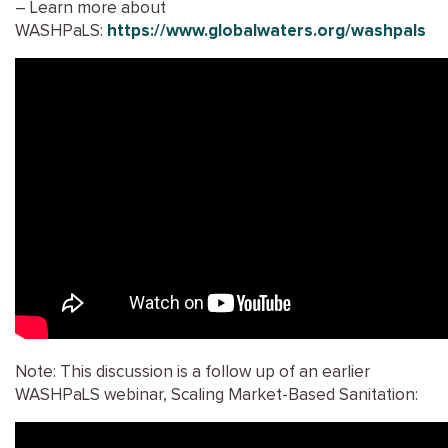
– Learn more about
WASHPaLS:
https://www.globalwaters.org/washpals
Note: This discussion is a follow up of an earlier
WASHPaLS webinar, Scaling Market-Based Sanitation: