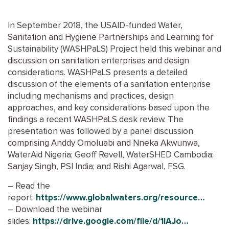
In September 2018, the USAID-funded Water,
Sanitation and Hygiene Partnerships and Learning for
Sustainability (WASHPaLS) Project held this webinar and
discussion on sanitation enterprises and design
considerations. WASHPaLS presents a detailed
discussion of the elements of a sanitation enterprise
including mechanisms and practices, design
approaches, and key considerations based upon the
findings a recent WASHPaLS desk review. The
presentation was followed by a panel discussion
comprising Anddy Omoluabi and Nneka Akwunwa,
WaterAid Nigeria; Geoff Revell, WaterSHED Cambodia;
Sanjay Singh, PSI India; and Rishi Agarwal, FSG.
– Read the
report:
https://www.globalwaters.org/resource…
– Download the webinar
slides:
https://drive.google.com/file/d/1lAJo…