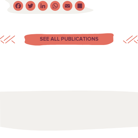
Facebook
Twitter
LinkedIn
WhatsApp
Email
Share
SEE ALL PUBLICATIONS