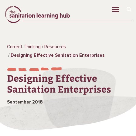
Current Thinking
Resources
Designing Effective Sanitation Enterprises
Designing Effective
Sanitation Enterprises
September 2018