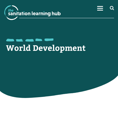
World Development