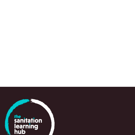
GUIDANCE OR TOOL
Sarah Dickin et al