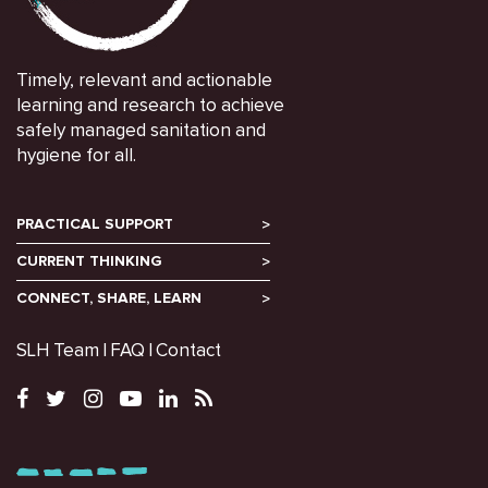
Timely, relevant and actionable
learning and research to achieve
safely managed sanitation and
hygiene for all.
PRACTICAL SUPPORT
CURRENT THINKING
CONNECT, SHARE, LEARN
SLH Team
FAQ
Contact