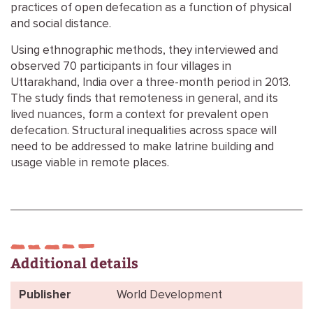
practices of open defecation as a function of physical
and social distance.
Using ethnographic methods, they interviewed and
observed 70 participants in four villages in
Uttarakhand, India over a three-month period in 2013.
The study finds that remoteness in general, and its
lived nuances, form a context for prevalent open
defecation. Structural inequalities across space will
need to be addressed to make latrine building and
usage viable in remote places.
Additional details
Publisher
World Development