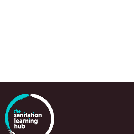
We use a range of research approaches, wh
to draw attention to urgent knowledge gaps,
spots and emerging questions, often at a crit
point in time, to support policy-makers, prac
and partners in navigating and responding swi