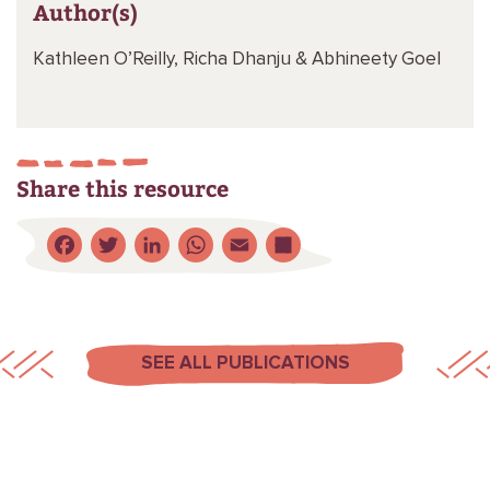
Author(s)
Kathleen O’Reilly,
Richa Dhanju &
Abhineety Goel
Share this resource
Facebook
Twitter
LinkedIn
WhatsApp
Email
Share
SEE ALL PUBLICATIONS