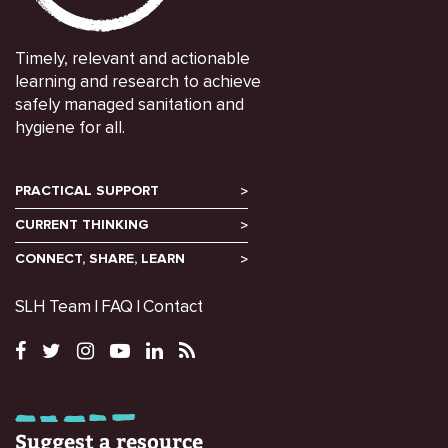
Timely, relevant and actionable
learning and research to achieve
safely managed sanitation and
hygiene for all.
PRACTICAL SUPPORT
CURRENT THINKING
CONNECT, SHARE, LEARN
SLH Team
FAQ
Contact
Suggest a resource