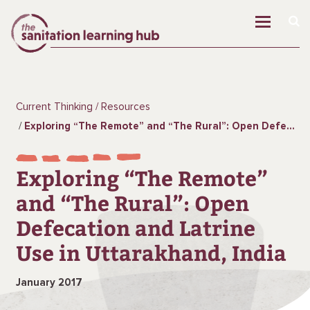
Current Thinking
Resources
Exploring “The Remote” and “The Rural”: Open Defecation and Latrine Use in Uttarakhand, India
Exploring “The Remote”
and “The Rural”: Open
Defecation and Latrine
Use in Uttarakhand, India
January 2017