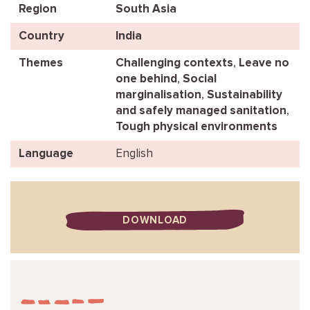
Region
South Asia
Country
India
Themes
Challenging contexts
,
Leave no
one behind
,
Social
marginalisation
,
Sustainability
and safely managed sanitation
,
Tough physical environments
Language
English
DOWNLOAD