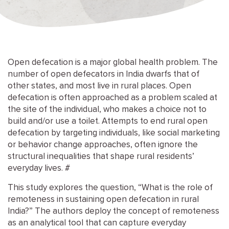
Open defecation is a major global health problem. The
number of open defecators in India dwarfs that of
other states, and most live in rural places. Open
defecation is often approached as a problem scaled at
the site of the individual, who makes a choice not to
build and/or use a toilet. Attempts to end rural open
defecation by targeting individuals, like social marketing
or behavior change approaches, often ignore the
structural inequalities that shape rural residents’
everyday lives. #
This study explores the question, “What is the role of
remoteness in sustaining open defecation in rural
India?” The authors deploy the concept of remoteness
as an analytical tool that can capture everyday