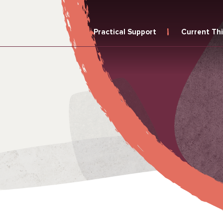
Practical Support
Current Th