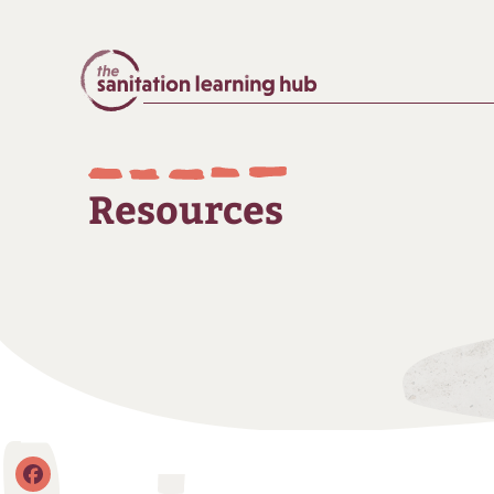
Resources