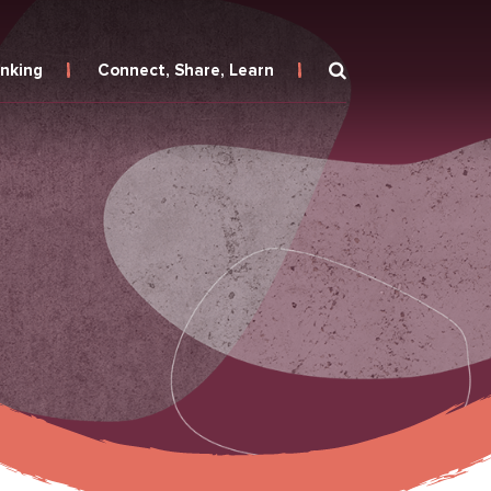
inking
Connect, Share, Learn