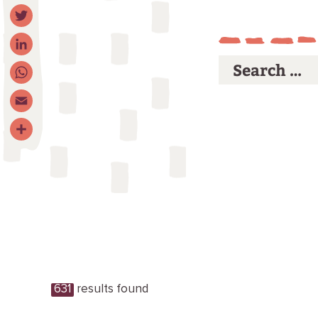
Facebook
Twitter
LinkedIn
WhatsApp
Email
Share
631
results found