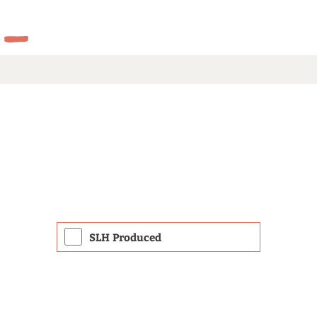
SLH Produced