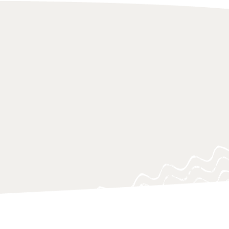
 of research approaches, which aim
on to urgent knowledge gaps, blind
ing questions, often at a critical
o support policy-makers, practitioners
 navigating and responding swiftly.