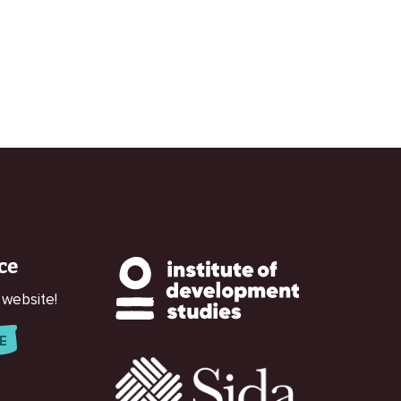
ce
 website!
E