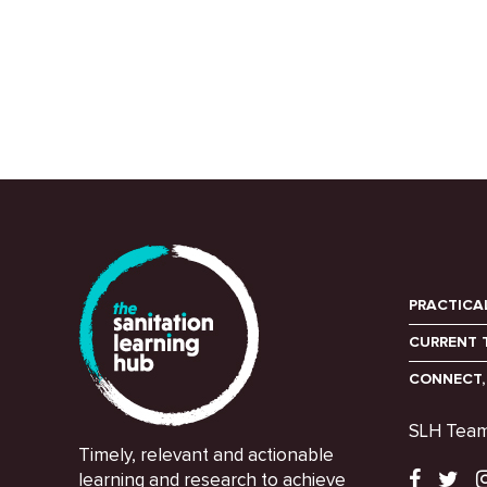
PRACTICA
CURRENT 
CONNECT,
SLH Tea
Timely, relevant and actionable
learning and research to achieve