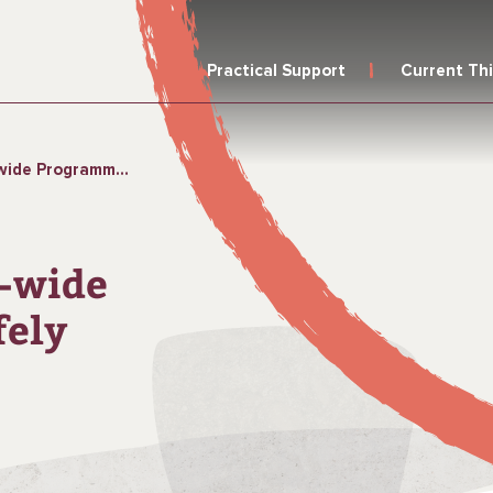
Practical Support
Current Th
r Safely Managed Sanitation
a-wide
fely