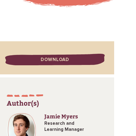
DOWNLOAD
Author(s)
Jamie Myers
Research and
Learning Manager