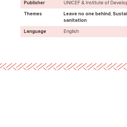
Publisher
UNICEF & Institute of Devel
Themes
Leave no one behind
,
Sustai
sanitation
Language
English