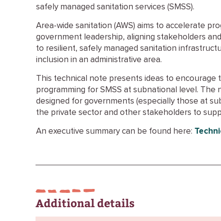
safely managed sanitation services (SMSS).
Area-wide sanitation (AWS) aims to accelerate pr
government leadership, aligning stakeholders and
to resilient, safely managed sanitation infrastructu
inclusion in an administrative area.
This technical note presents ideas to encourage 
programming for SMSS at subnational level. The 
designed for governments (especially those at su
the private sector and other stakeholders to su
An executive summary can be found here:
Techni
Additional details