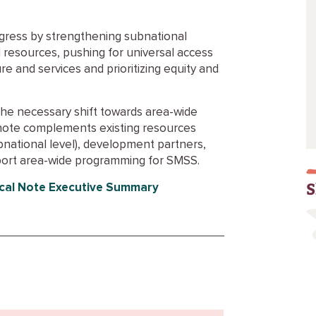
ogress by strengthening subnational
 resources, pushing for universal access
re and services and prioritizing equity and
the necessary shift towards area-wide
note complements existing resources
bnational level), development partners,
pport area-wide programming for SMSS.
S
cal Note Executive Summary