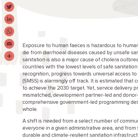
Facebook
Twitter
LinkedIn
WhatsApp
Exposure to human faeces is hazardous to human 
die from diarrhoeal diseases caused by unsafe sani
Email
sanitation is also a major cause of cholera outbre
Share
countries with the lowest levels of safe sanitation
recognition, progress towards universal access to
(SMSS) is alarmingly off track. It is estimated that
to achieve the 2030 target. Yet, service delivery 
mismatched, development partner-led and donor-d
comprehensive government-led programming desi
whole.
A shift is needed from a select number of communit
everyone in a given administrative area, and fro
durable and climate-resilient sanitation infrastru