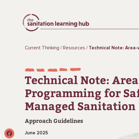
Current Thinking
Resources
Technical Note: Area-wide Programming fo
Technical Note: Are
Programming for Sa
Managed Sanitation
Approach Guidelines
June 2025