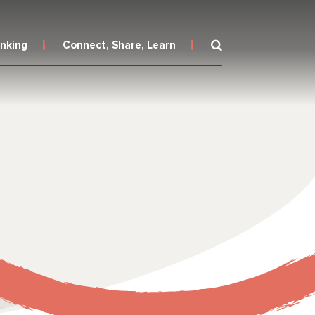
inking
Connect, Share, Learn