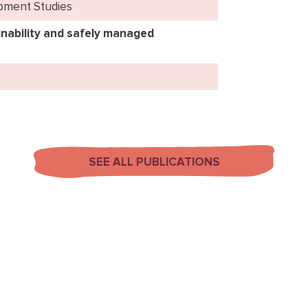
opment Studies
nability and safely managed
SEE ALL PUBLICATIONS