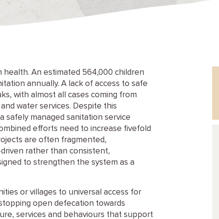
health. An estimated 564,000 children
tation annually. A lack of access to safe
aks, with almost all cases coming from
 and water services. Despite this
 a safely managed sanitation service
 combined efforts need to increase fivefold
projects are often fragmented,
riven rather than consistent,
gned to strengthen the system as a
ies or villages to universal access for
m stopping open defecation towards
cture, services and behaviours that support