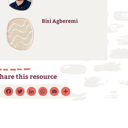
Bisi Agberemi
hare this resource
Facebook
Twitter
LinkedIn
WhatsApp
Email
Share