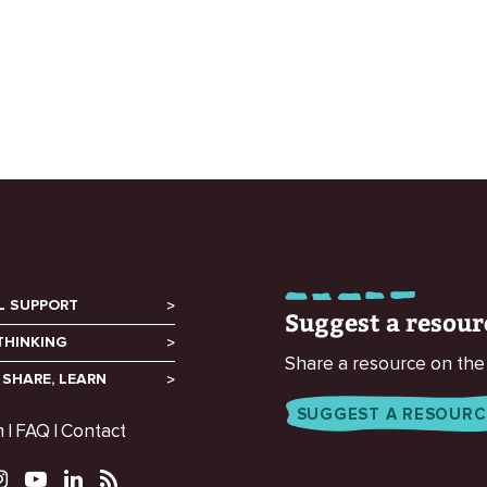
L SUPPORT
Suggest a resour
THINKING
Share a resource on the
 SHARE, LEARN
SUGGEST A RESOURC
m
FAQ
Contact