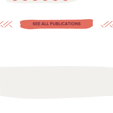
SEE ALL PUBLICATIONS