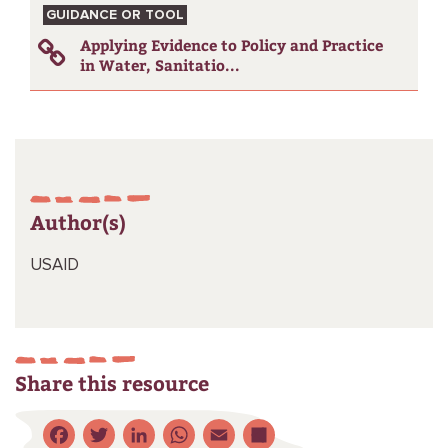
GUIDANCE OR TOOL
Applying Evidence to Policy and Practice
in Water, Sanitatio...
Author(s)
USAID
Share this resource
Facebook
Twitter
LinkedIn
WhatsApp
Email
Share