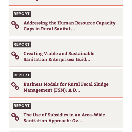
REPORT
Addressing the Human Resource Capacity
Gaps in Rural Sanitat...
REPORT
Creating Viable and Sustainable
Sanitation Enterprises: Guid...
REPORT
Business Models for Rural Fecal Sludge
Management (FSM): A D...
REPORT
The Use of Subsidies in an Area-Wide
Sanitation Approach: Ov...