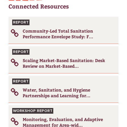
Connected Resources
REPORT
Community-Led Total Sanitation
Performance Envelope Study: F...
REPORT
Scaling Market-Based Sanitation: Desk
Review on Market-Based...
REPORT
Water, Sanitation, and Hygiene
Partnerships and Learning for...
WORKSHOP REPORT
Monitoring, Evaluation, and Adaptive
Management for Area-wid...