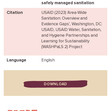
safely managed sanitation
Citation
USAID (2023) ‘Area-Wide
Sanitation: Overview and
Evidence Gaps’, Washington, DC:
USAID, USAID Water, Sanitation,
and Hygiene Partnerships and
Learning for Sustainability
(WASHPaLS 2) Project
Language
English
DOWNLOAD