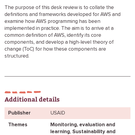
The purpose of this desk review is to collate the
definitions and frameworks developed for AWS and
examine how AWS programming has been
implemented in practice. The aim is to arrive at a
common definition of AWS, identify its core
components, and develop a high-level theory of
change (ToC) for how these components are
structured.
Additional details
Publisher
USAID
Themes
Monitoring, evaluation and
learning
,
Sustainability and