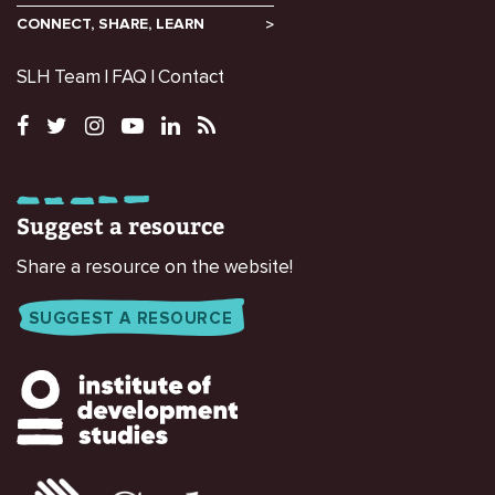
CONNECT, SHARE, LEARN
SLH Team
FAQ
Contact
Suggest a resource
Share a resource on the website!
SUGGEST A RESOURCE