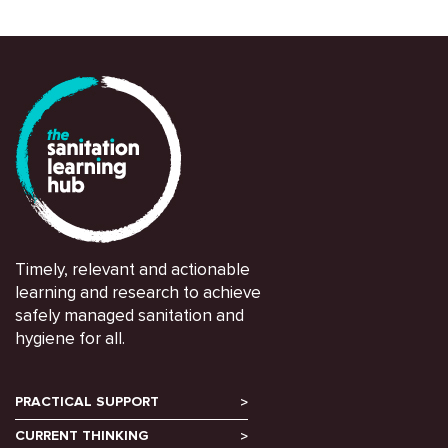
Timely, relevant and actionable
learning and research to achieve
safely managed sanitation and
hygiene for all.
PRACTICAL SUPPORT
CURRENT THINKING