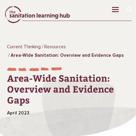
Current Thinking
Resources
Area-Wide Sanitation: Overview and Evidence Gaps
Area-Wide Sanitation:
Overview and Evidence
Gaps
April 2023