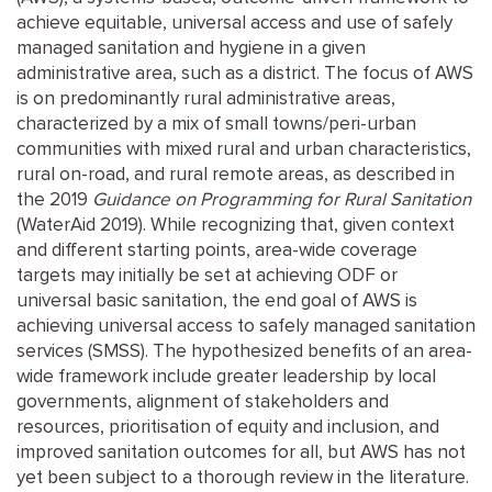
achieve equitable, universal access and use of safely
managed sanitation and hygiene in a given
administrative area, such as a district. The focus of AWS
is on predominantly rural administrative areas,
characterized by a mix of small towns/peri-urban
communities with mixed rural and urban characteristics,
rural on-road, and rural remote areas, as described in
the 2019
Guidance on Programming for Rural Sanitation
(WaterAid 2019). While recognizing that, given context
and different starting points, area-wide coverage
targets may initially be set at achieving ODF or
universal basic sanitation, the end goal of AWS is
achieving universal access to safely managed sanitation
services (SMSS). The hypothesized benefits of an area-
wide framework include greater leadership by local
governments, alignment of stakeholders and
resources, prioritisation of equity and inclusion, and
improved sanitation outcomes for all, but AWS has not
yet been subject to a thorough review in the literature.