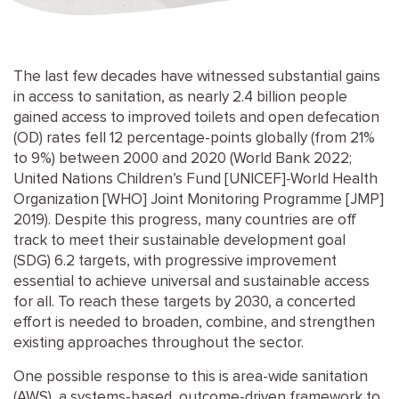
The last few decades have witnessed substantial gains
in access to sanitation, as nearly 2.4 billion people
gained access to improved toilets and open defecation
(OD) rates fell 12 percentage-points globally (from 21%
to 9%) between 2000 and 2020 (World Bank 2022;
United Nations Children’s Fund [UNICEF]-World Health
Organization [WHO] Joint Monitoring Programme [JMP]
2019). Despite this progress, many countries are off
track to meet their sustainable development goal
(SDG) 6.2 targets, with progressive improvement
essential to achieve universal and sustainable access
for all. To reach these targets by 2030, a concerted
effort is needed to broaden, combine, and strengthen
existing approaches throughout the sector.
One possible response to this is area-wide sanitation
(AWS), a systems-based, outcome-driven framework to