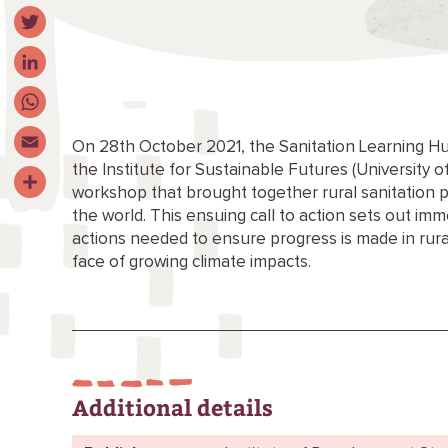
Facebook
Twitter
LinkedIn
WhatsApp
On 28th October 2021, the Sanitation Learning Hu
the Institute for Sustainable Futures (University
Email
workshop that brought together rural sanitation p
Share
the world. This ensuing call to action sets out i
actions needed to ensure progress is made in rura
face of growing climate impacts.
Additional details