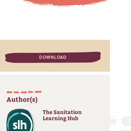
DOWNLOAD
Author(s)
The Sanitation
Learning Hub