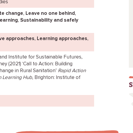
dies
te change
,
Leave no one behind
,
learning
,
Sustainability and safely
ive approaches
,
Learning approaches
,
nd Institute for Sustainable Futures,
y (2021) ‘Call to Action: Building
nge in Rural Sanitation’
Rapid Action
n Learning Hub
, Brighton: Institute of
S