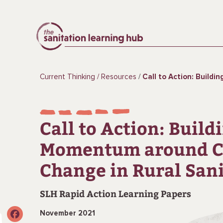
Current Thinking
Resources
Call to Action: Building Momentum around Clima
Call to Action: Build
Momentum around C
Change in Rural San
SLH Rapid Action Learning Papers
November 2021