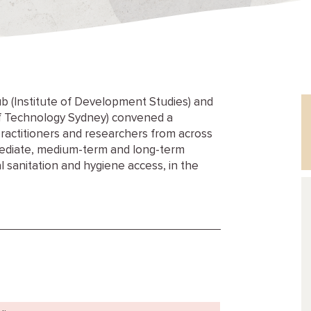
b (Institute of Development Studies) and
 of Technology Sydney) convened a
ractitioners and researchers from across
mmediate, medium-term and long-term
l sanitation and hygiene access, in the