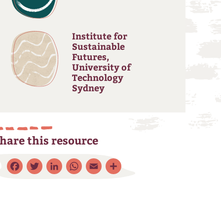
Institute for
Sustainable
Futures,
University of
Technology
Sydney
hare this resource
Facebook
Twitter
LinkedIn
WhatsApp
Email
Share