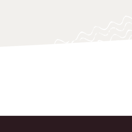
 navigating and responding swiftly.