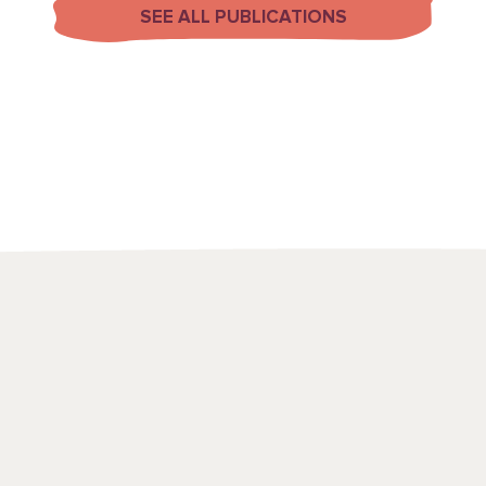
SEE ALL PUBLICATIONS
We use a range
to draw attenti
spots and emerg
point in time, t