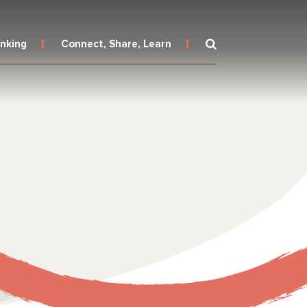
inking
Connect, Share, Learn