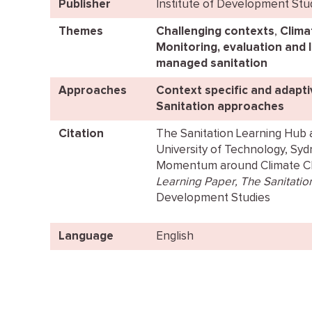
Publisher
Institute of Development Stu
Themes
Challenging contexts
,
Clima
Monitoring, evaluation and 
managed sanitation
Approaches
Context specific and adapt
Sanitation approaches
Citation
The Sanitation Learning Hub a
University of Technology, Sydne
Momentum around Climate Cha
Learning Paper, The Sanitatio
Development Studies
Language
English