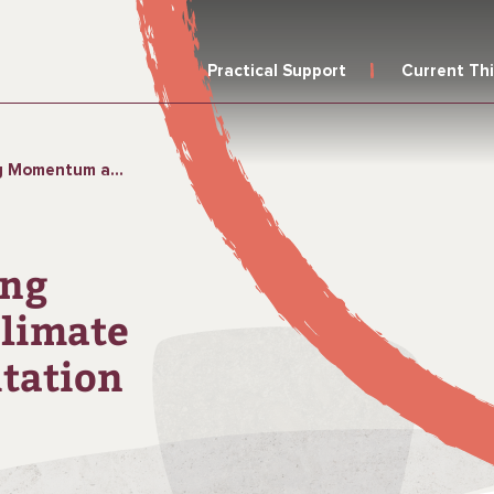
Practical Support
Current Th
te Change in Rural Sanitation
ing
limate
itation