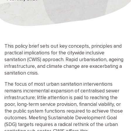
This policy brief sets out key concepts, principles and
practical implications for the citywide inclusive
sanitation (CWIS) approach. Rapid urbanisation, ageing
infrastructure, and climate change are exacerbating a
sanitation crisis.
The focus of most urban sanitation interventions
remains incremental expansion of centralised sewer
infrastructure; little attention is paid to reaching the
poor, long-term service provision, financial viability, or
the public system functions required to achieve those
outcomes. Meeting Sustainable Development Goal
(SDG) targets requires a radical rethink of the urban