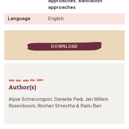
approaches
,
Sanitation
approaches
Language
English
DOWNLOAD
Author(s)
Alyse Schrecongost,
Danielle Pedi,
Jan Willem
Rosenboom,
Roshan Shrestha &
Radu Ban