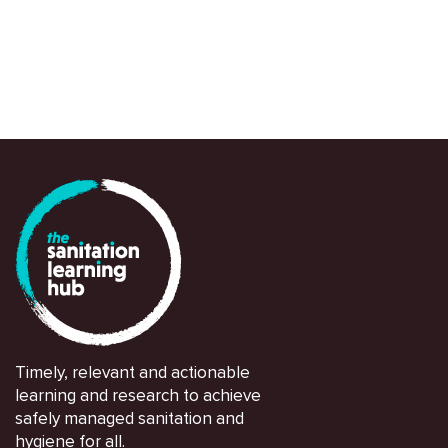
Timely, relevant and actionable
learning and research to achieve
safely managed sanitation and
hygiene for all.