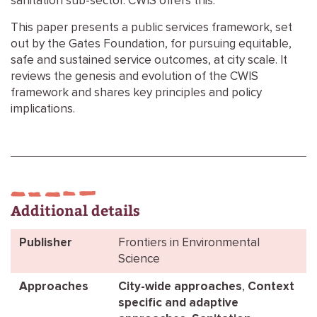
sanitation sub-sector. CWIS offers this.
This paper presents a public services framework, set
out by the Gates Foundation, for pursuing equitable,
safe and sustained service outcomes, at city scale. It
reviews the genesis and evolution of the CWIS
framework and shares key principles and policy
implications.
Additional details
Publisher
Frontiers in Environmental
Science
Approaches
City-wide approaches
,
Context
specific and adaptive