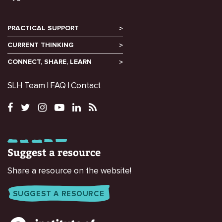
PRACTICAL SUPPORT
CURRENT THINKING
CONNECT, SHARE, LEARN
SLH Team
FAQ
Contact
Suggest a resource
Share a resource on the website!
SUGGEST A RESOURCE