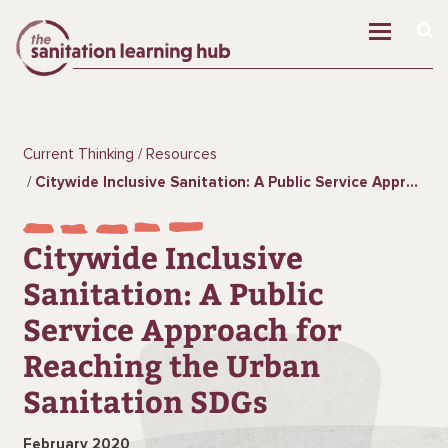
Current Thinking
Resources
Citywide Inclusive Sanitation: A Public Service Approach for Reaching the Urban Sanitation SDGs
Citywide Inclusive
Sanitation: A Public
Service Approach for
Reaching the Urban
Sanitation SDGs
February 2020