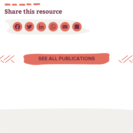
Share this resource
Facebook
Twitter
LinkedIn
WhatsApp
Email
Share
SEE ALL PUBLICATIONS