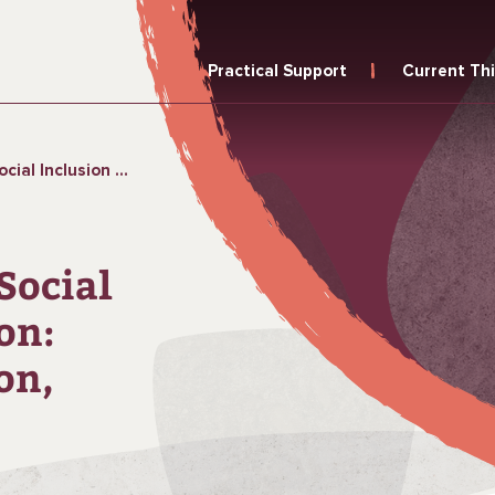
Practical Support
Current Th
ion, Contradiction, Opportunity Long
Social
on:
on,