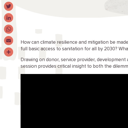
Facebook
Twitter
LinkedIn
WhatsApp
How can climate resilience and mitigation be made
full basic access to sanitation for all by 2030? Wha
Email
Drawing on donor, service provider, development 
Share
session provides critical insight to both the dilem