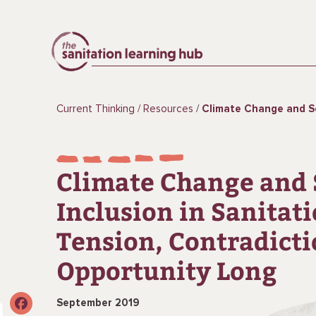
Current Thinking
Resources
Climate Change and Social Inclusion in Sanitation: Tens
Climate Change and 
Inclusion in Sanitati
Tension, Contradicti
Opportunity Long
September 2019