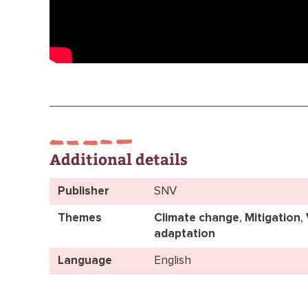
Additional details
Publisher
SNV
Themes
Climate change
,
Mitigation
,
adaptation
Language
English