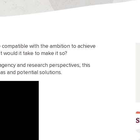
 compatible with the ambition to achieve
t would it take to make it so?
agency and research perspectives, this
mas and potential solutions.
S