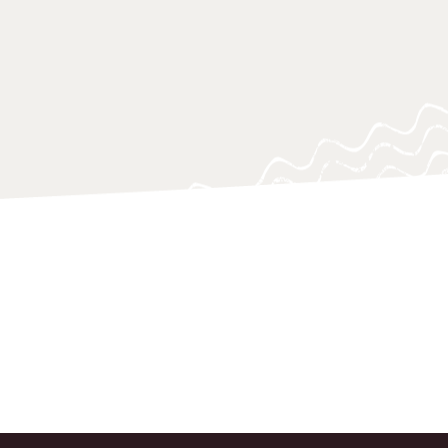
ing questions, often at a critical
o support policy-makers, practitioners
 navigating and responding swiftly.