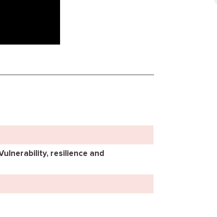
Vulnerability, resilience and