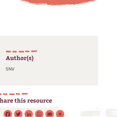
Author(s)
SNV
hare this resource
Facebook
Twitter
LinkedIn
WhatsApp
Email
Share