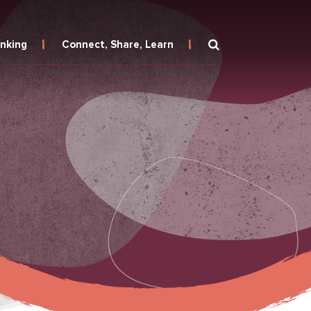
inking
Connect, Share, Learn