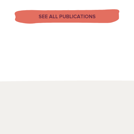
SEE ALL PUBLICATIONS
We use a range
to draw attenti