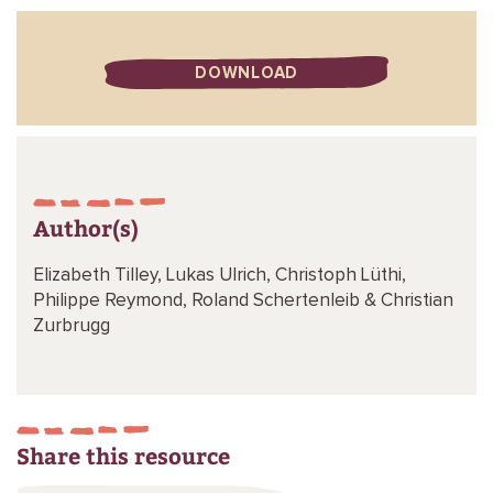
DOWNLOAD
Author(s)
Elizabeth Tilley,
Lukas Ulrich,
Christoph Lüthi,
Philippe Reymond,
Roland Schertenleib &
Christian
Zurbrugg
Share this resource