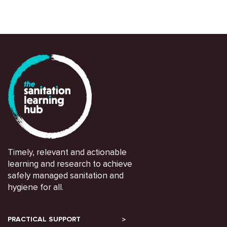
Timely, relevant and actionable
learning and research to achieve
safely managed sanitation and
hygiene for all.
PRACTICAL SUPPORT