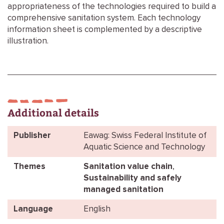
appropriateness of the technologies required to build a
comprehensive sanitation system. Each technology
information sheet is complemented by a descriptive
illustration.
Additional details
Publisher
Eawag: Swiss Federal Institute of
Aquatic Science and Technology
Themes
Sanitation value chain
,
Sustainability and safely
managed sanitation
Language
English