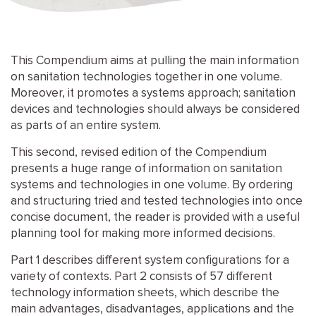
This Compendium aims at pulling the main information
on sanitation technologies together in one volume.
Moreover, it promotes a systems approach; sanitation
devices and technologies should always be considered
as parts of an entire system.
This second, revised edition of the Compendium
presents a huge range of information on sanitation
systems and technologies in one volume. By ordering
and structuring tried and tested technologies into once
concise document, the reader is provided with a useful
planning tool for making more informed decisions.
Part 1 describes different system configurations for a
variety of contexts. Part 2 consists of 57 different
technology information sheets, which describe the
main advantages, disadvantages, applications and the