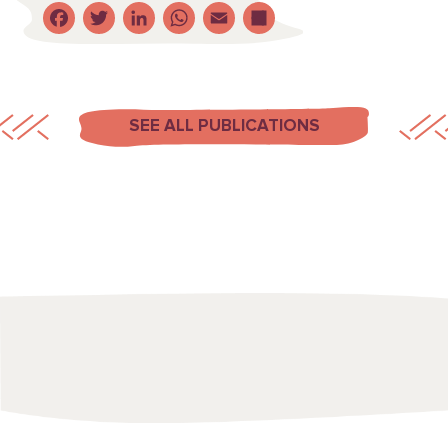
Facebook
Twitter
LinkedIn
WhatsApp
Email
Share
SEE ALL PUBLICATIONS