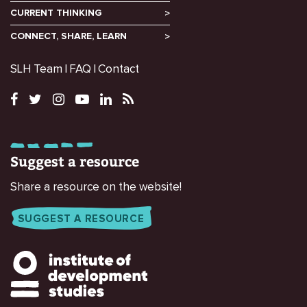
CURRENT THINKING
CONNECT, SHARE, LEARN
SLH Team
FAQ
Contact
Suggest a resource
Share a resource on the website!
SUGGEST A RESOURCE