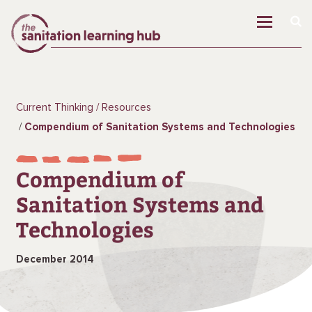
Current Thinking
Resources
Compendium of Sanitation Systems and Technologies
Compendium of
Sanitation Systems and
Technologies
December 2014