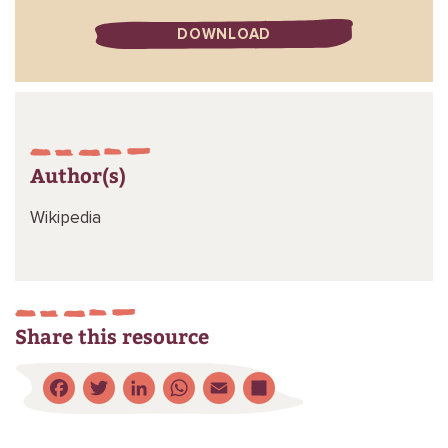
DOWNLOAD
Author(s)
Wikipedia
Share this resource
Facebook
Twitter
LinkedIn
WhatsApp
Email
Share