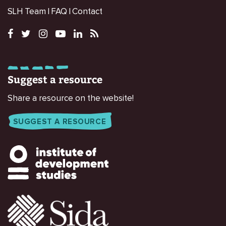
SLH Team
FAQ
Contact
Suggest a resource
Share a resource on the website!
SUGGEST A RESOURCE