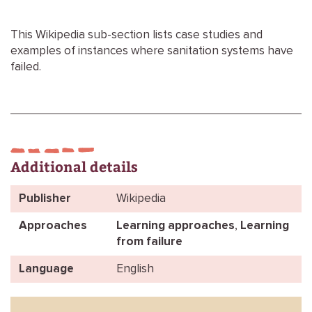
This Wikipedia sub-section lists case studies and
examples of instances where sanitation systems have
failed.
Additional details
Publisher
Wikipedia
Approaches
Learning approaches
,
Learning
from failure
Language
English