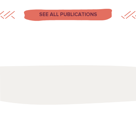
SEE ALL PUBLICATIONS