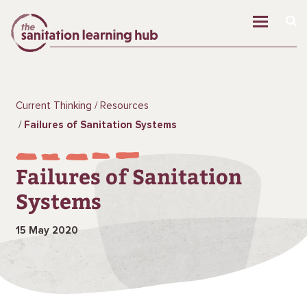
Current Thinking
Resources
Failures of Sanitation Systems
Failures of Sanitation
Systems
15 May 2020