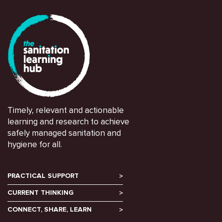
Timely, relevant and actionable
learning and research to achieve
safely managed sanitation and
hygiene for all.
PRACTICAL SUPPORT
CURRENT THINKING
CONNECT, SHARE, LEARN