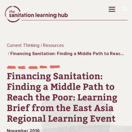
Current Thinking
Resources
Financing Sanitation: Finding a Middle Path to Reach the Poor: Learning Brief from the East Asia Regional Learning Event
Financing Sanitation:
Finding a Middle Path to
Reach the Poor: Learning
Brief from the East Asia
Regional Learning Event
November 2016