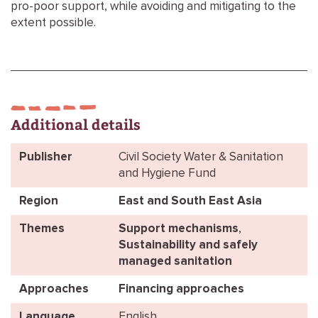
pro-poor support, while avoiding and mitigating to the
extent possible.
Additional details
Publisher
Civil Society Water & Sanitation
and Hygiene Fund
Region
East and South East Asia
Themes
Support mechanisms
,
Sustainability and safely
managed sanitation
Approaches
Financing approaches
Language
English