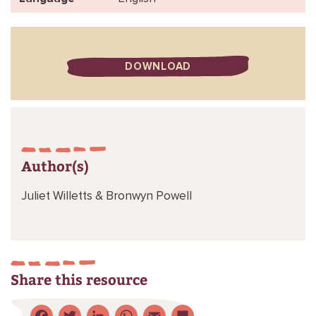
DOWNLOAD
Author(s)
Juliet Willetts &
Bronwyn Powell
Share this resource