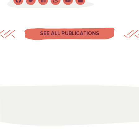
Facebook
Twitter
LinkedIn
WhatsApp
Email
Share
SEE ALL PUBLICATIONS