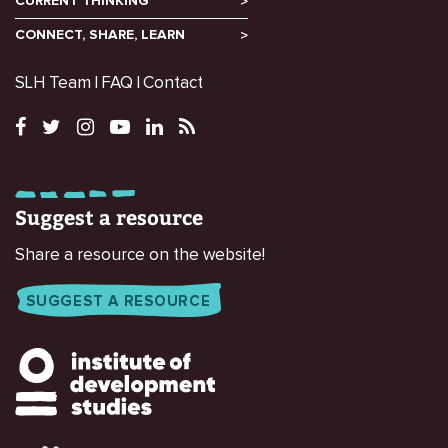
CURRENT THINKING
CONNECT, SHARE, LEARN
SLH Team
FAQ
Contact
Suggest a resource
Share a resource on the website!
SUGGEST A RESOURCE