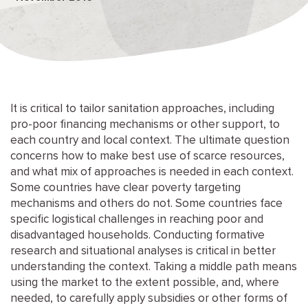
It is critical to tailor sanitation approaches, including
pro-poor financing mechanisms or other support, to
each country and local context. The ultimate question
concerns how to make best use of scarce resources,
and what mix of approaches is needed in each context.
Some countries have clear poverty targeting
mechanisms and others do not. Some countries face
specific logistical challenges in reaching poor and
disadvantaged households. Conducting formative
research and situational analyses is critical in better
understanding the context. Taking a middle path means
using the market to the extent possible, and, where
needed, to carefully apply subsidies or other forms of