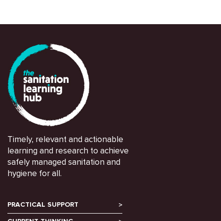
Timely, relevant and actionable
learning and research to achieve
safely managed sanitation and
hygiene for all.
PRACTICAL SUPPORT