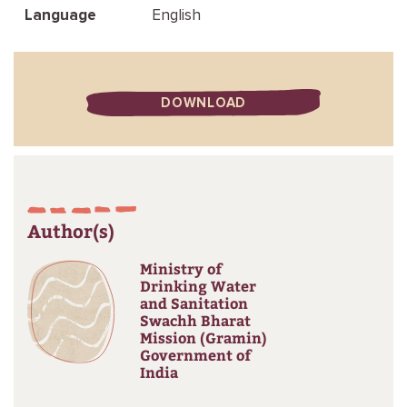
Language
English
DOWNLOAD
Author(s)
Ministry of
Drinking Water
and Sanitation
Swachh Bharat
Mission (Gramin)
Government of
India