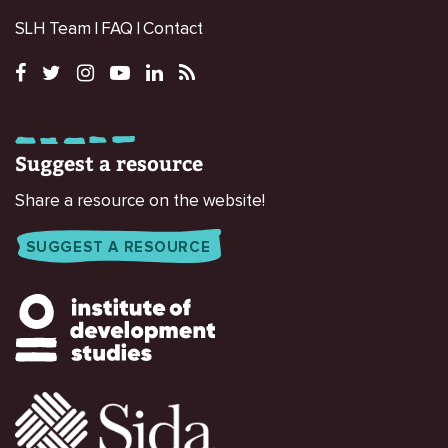
SLH Team
FAQ
Contact
Suggest a resource
Share a resource on the website!
SUGGEST A RESOURCE