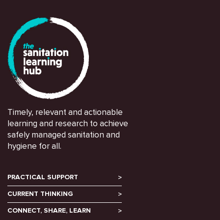
Timely, relevant and actionable
learning and research to achieve
safely managed sanitation and
hygiene for all.
PRACTICAL SUPPORT
CURRENT THINKING
CONNECT, SHARE, LEARN