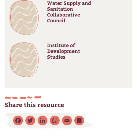
Water Supply and
Sanitation
Collaborative
Council
Institute of
Development
Studies
Share this resource
Facebook
Twitter
LinkedIn
WhatsApp
Email
Share