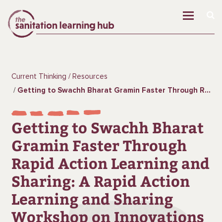
Current Thinking
Resources
Getting to Swachh Bharat Gramin Faster Through Rapid Action Learning and Sharing: A Rapid Action Learning and Sharing Workshop on Innovations in Rural Sanitation
Getting to Swachh Bharat
Gramin Faster Through
Rapid Action Learning and
Sharing: A Rapid Action
Learning and Sharing
Workshop on Innovations