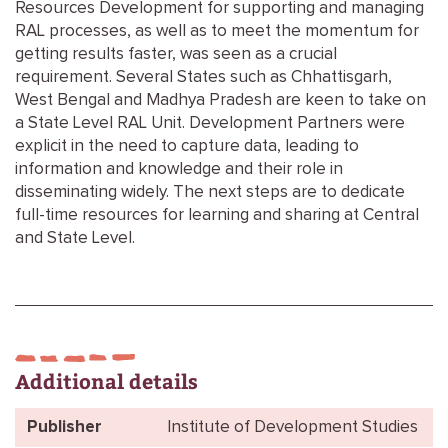
Resources Development for supporting and managing
RAL processes, as well as to meet the momentum for
getting results faster, was seen as a crucial
requirement. Several States such as Chhattisgarh,
West Bengal and Madhya Pradesh are keen to take on
a State Level RAL Unit. Development Partners were
explicit in the need to capture data, leading to
information and knowledge and their role in
disseminating widely. The next steps are to dedicate
full-time resources for learning and sharing at Central
and State Level.
Additional details
Publisher
Institute of Development Studies