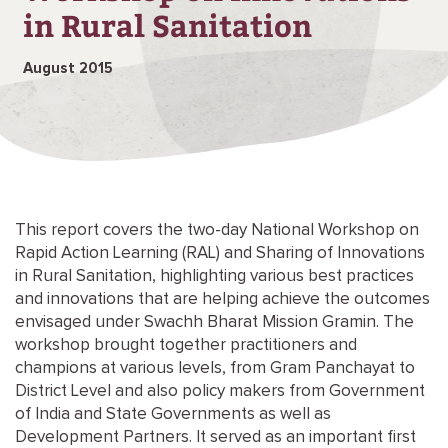
in Rural Sanitation
August 2015
This report covers the two-day National Workshop on
Rapid Action Learning (RAL) and Sharing of Innovations
in Rural Sanitation, highlighting various best practices
and innovations that are helping achieve the outcomes
envisaged under Swachh Bharat Mission Gramin. The
workshop brought together practitioners and
champions at various levels, from Gram Panchayat to
District Level and also policy makers from Government
of India and State Governments as well as
Development Partners. It served as an important first