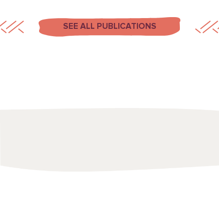
SEE ALL PUBLICATIONS