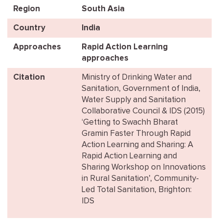
Region
South Asia
Country
India
Approaches
Rapid Action Learning
approaches
Citation
Ministry of Drinking Water and
Sanitation, Government of India,
Water Supply and Sanitation
Collaborative Council & IDS (2015)
‘Getting to Swachh Bharat
Gramin Faster Through Rapid
Action Learning and Sharing: A
Rapid Action Learning and
Sharing Workshop on Innovations
in Rural Sanitation’, Community-
Led Total Sanitation, Brighton:
IDS