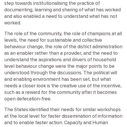
step towards institutionalising the practice of
documenting, learning and sharing of what has worked
and also enabled a need to understand what has not
worked.
The role of the community, the role of champions at all
levels, the need for sustainable and collective
behaviour change, the role of the district administration
as an enabler rather than a provider, and the need to
understand the aspirations and drivers of household
level behaviour change were the major points to be
understood through the discussions. The political will
and enabling environment has been set, but what
needs a closer look is the creative use of the incentive,
such as a reward for the community after it becomes
open defecation-free.
The States identified their needs for similar workshops
at the local level for faster dissemination of information
and to enable faster action. Capacity and Human