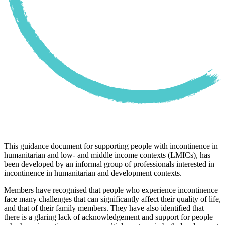
This guidance document for supporting people with incontinence in
humanitarian and low- and middle income contexts (LMICs), has
been developed by an informal group of professionals interested in
incontinence in humanitarian and development contexts.
Members have recognised that people who experience incontinence
face many challenges that can significantly affect their quality of life,
and that of their family members. They have also identified that
there is a glaring lack of acknowledgement and support for people