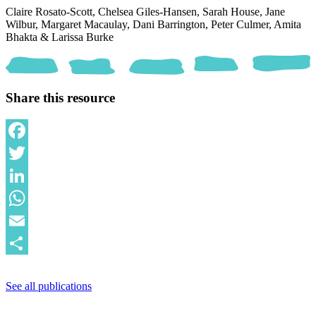
Claire Rosato-Scott,
Chelsea Giles-Hansen,
Sarah House,
Jane
Wilbur,
Margaret Macaulay,
Dani Barrington,
Peter Culmer,
Amita
Bhakta &
Larissa Burke
Share this resource
Facebook
Twitter
LinkedIn
WhatsApp
Email
Share
See all publications