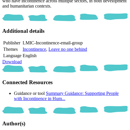
who have incontinence across multiple sectors, in both development
and humanitarian contexts.
Additional details
Publisher
LMIC-Incontinence-email-group
Themes
Incontinence
,
Leave no one behind
Language
English
Download
Connected Resources
Guidance or tool
Summary Guidance: Supporting People
with Incontinence in Hum...
Author(s)