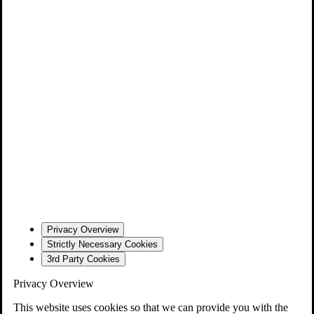
Privacy Overview
Strictly Necessary Cookies
3rd Party Cookies
Privacy Overview
This website uses cookies so that we can provide you with the