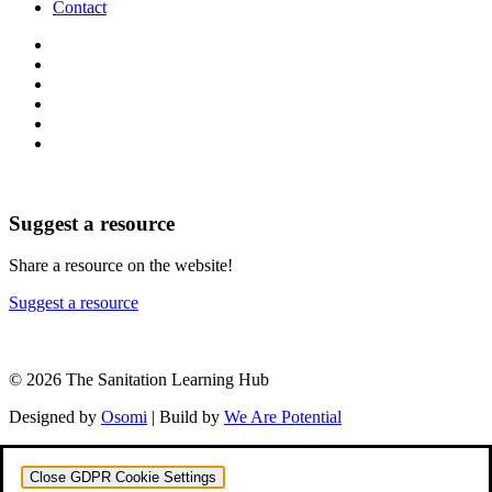
Contact
Suggest a resource
Share a resource on the website!
Suggest a resource
© 2026 The Sanitation Learning Hub
Designed by
Osomi
| Build by
We Are Potential
Close GDPR Cookie Settings