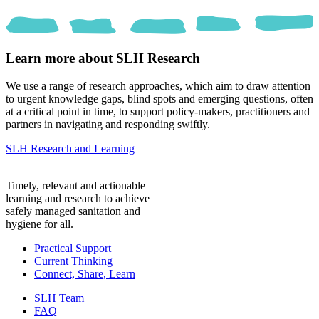
Learn more about SLH Research
We use a range of research approaches, which aim to draw attention
to urgent knowledge gaps, blind spots and emerging questions, often
at a critical point in time, to support policy-makers, practitioners and
partners in navigating and responding swiftly.
SLH Research and Learning
Timely, relevant and actionable
learning and research to achieve
safely managed sanitation and
hygiene for all.
Practical Support
Current Thinking
Connect, Share, Learn
SLH Team
FAQ