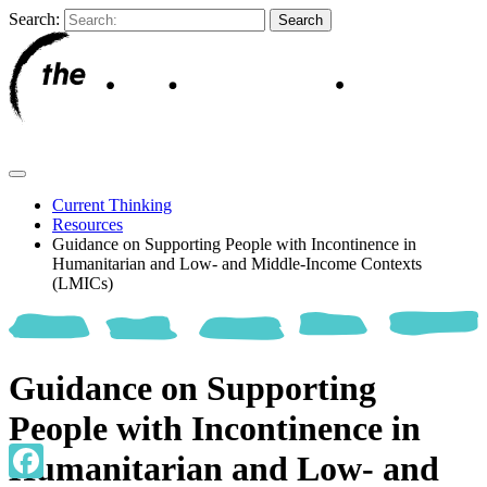
Search:
Current Thinking
Resources
Guidance on Supporting People with Incontinence in
Humanitarian and Low- and Middle-Income Contexts
(LMICs)
Guidance on Supporting
People with Incontinence in
Humanitarian and Low- and