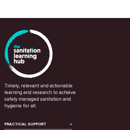
Timely, relevant and actionable
learning and research to achieve
safely managed sanitation and
hygiene for all.
PRACTICAL SUPPORT