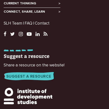
CURRENT THINKING
CONNECT, SHARE, LEARN
SLH Team
FAQ
Contact
Suggest a resource
Share a resource on the website!
SUGGEST A RESOURCE