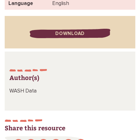
Language
English
DOWNLOAD
Author(s)
WASH Data
Share this resource