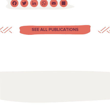
Facebook
Twitter
LinkedIn
WhatsApp
Email
Share
SEE ALL PUBLICATIONS