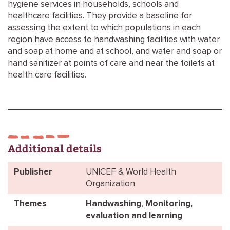
hygiene services in households, schools and
healthcare facilities. They provide a baseline for
assessing the extent to which populations in each
region have access to handwashing facilities with water
and soap at home and at school, and water and soap or
hand sanitizer at points of care and near the toilets at
health care facilities.
Additional details
Publisher
UNICEF & World Health
Organization
Themes
Handwashing
,
Monitoring,
evaluation and learning