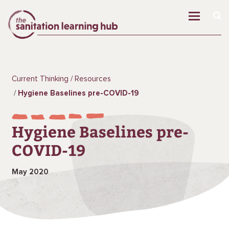
Current Thinking
Resources
Hygiene Baselines pre-COVID-19
Hygiene Baselines pre-
COVID-19
May 2020