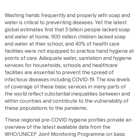
Washing hands frequently and properly with soap and
water is critical to preventing diseases. Yet the latest
global estimates find that 3 billion people lacked soap
and water at home, 900 million children lacked soap
and water at their school, and 40% of health care
facilities were not equipped to practice hand hygiene at
points of care. Adequate water, sanitation and hygiene
services for households, schools and healthcare
facilities are essential to prevent the spread of
infectious diseases including COVID-19. The low levels
of coverage of these basic services in many parts of
the world reflect substantial inequalities between and
within countries and contribute to the vulnerability of
these populations to the pandemic.
These regional pre-COVID hygiene profiles provide an
overview of the latest available data from the
WHO/UNICEF Joint Monitoring Programme on basic