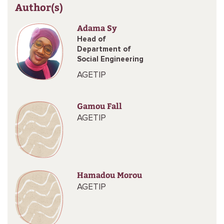
Author(s)
Adama Sy
Head of
Department of
Social Engineering
AGETIP
Gamou Fall
AGETIP
Hamadou Morou
AGETIP