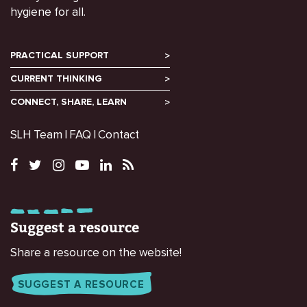
hygiene for all.
PRACTICAL SUPPORT
CURRENT THINKING
CONNECT, SHARE, LEARN
SLH Team
FAQ
Contact
Suggest a resource
Share a resource on the website!
SUGGEST A RESOURCE