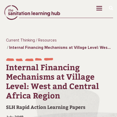
Current Thinking
Resources
Internal Financing Mechanisms at Village Level: West and Central Africa Region
Internal Financing
Mechanisms at Village
Level: West and Central
Africa Region
SLH Rapid Action Learning Papers