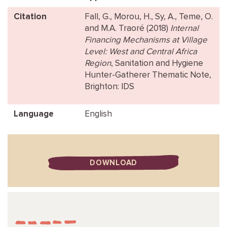
Citation
Fall, G., Morou, H., Sy, A., Teme, O.
and M.A. Traoré (2018)
Internal
Financing Mechanisms at Village
Level: West and Central Africa
Region
, Sanitation and Hygiene
Hunter-Gatherer Thematic Note,
Brighton: IDS
Language
English
DOWNLOAD