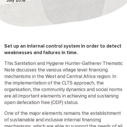
July 2018
Set up an internal control system in order to detect
weaknesses and failures in time.
This Sanitation and Hygiene Hunter-Gatherer Thematic
Note discusses the various village level financing
mechanisms in the West and Central Africa region. In
the implementation of the CLTS approach, the
organisation, the community dynamics and social norms
are all important elements in achieving and sustaining
open defecation free (ODF) status.
One of the major elements remains the establishment
of sustainable and inclusive internal financing
mechanisms, which are able to support the needs of all