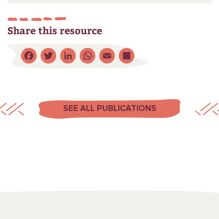
Share this resource
Facebook
Twitter
LinkedIn
WhatsApp
Email
Share
SEE ALL PUBLICATIONS