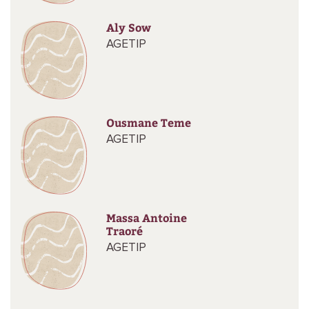
Aly Sow
AGETIP
Ousmane Teme
AGETIP
Massa Antoine
Traoré
AGETIP