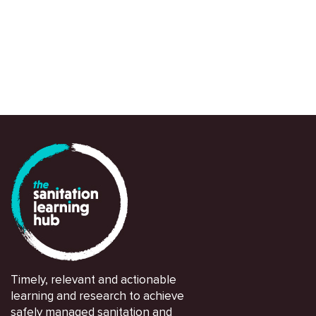
and partners in navigating and responding swi
Timely, relevant and actionable
learning and research to achieve
safely managed sanitation and