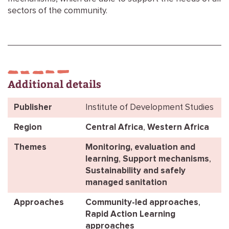
sectors of the community.
Additional details
Publisher
Institute of Development Studies
Region
Central Africa
,
Western Africa
Themes
Monitoring, evaluation and
learning
,
Support mechanisms
,
Sustainability and safely
managed sanitation
Approaches
Community-led approaches
,
Rapid Action Learning
approaches