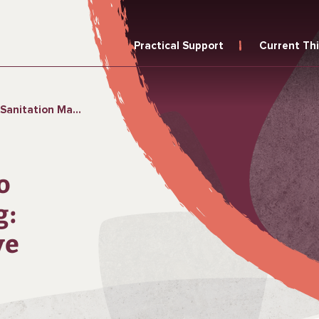
Practical Support
Current Th
Conducting Formative Research
o
g:
ve