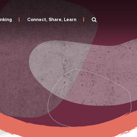
inking
Connect, Share, Learn