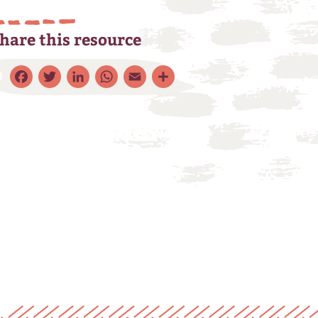
hare this resource
Facebook
Twitter
LinkedIn
WhatsApp
Email
Share