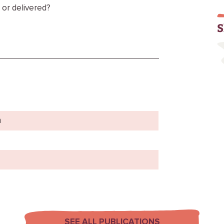
 or delivered?
S
m
SEE ALL PUBLICATIONS