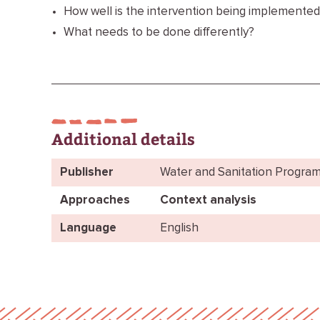
How well is the intervention being implemented
What needs to be done differently?
Additional details
Publisher
Water and Sanitation Progra
Approaches
Context analysis
Language
English