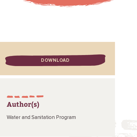
DOWNLOAD
Author(s)
Water and Sanitation Program