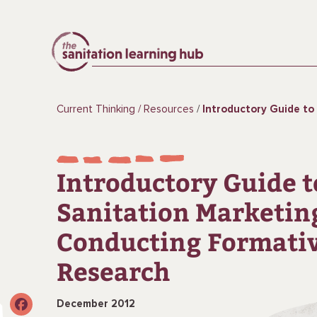
Current Thinking
Resources
Introductory Guide to Sanitation Marketing: 
Introductory Guide t
Sanitation Marketin
Conducting Formati
Research
December 2012