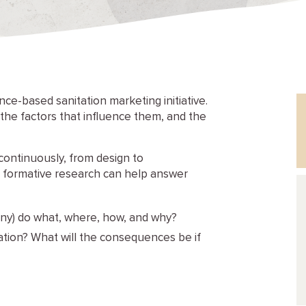
ce-based sanitation marketing initiative.
, the factors that influence them, and the
continuously, from design to
, formative research can help answer
any) do what, where, how, and why?
tion? What will the consequences be if