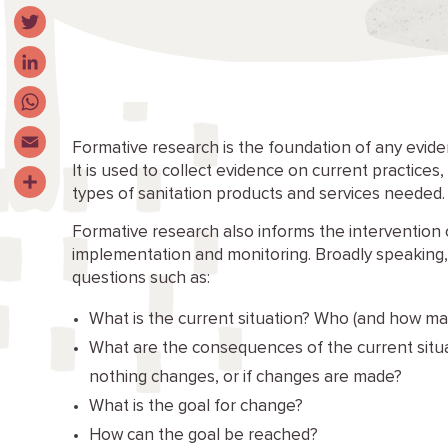
Facebook
Twitter
LinkedIn
WhatsApp
Formative research is the foundation of any eviden
It is used to collect evidence on current practices
Email
types of sanitation products and services needed.
Share
Formative research also informs the intervention 
implementation and monitoring. Broadly speaking
questions such as:
What is the current situation? Who (and how m
What are the consequences of the current situa
nothing changes, or if changes are made?
What is the goal for change?
How can the goal be reached?