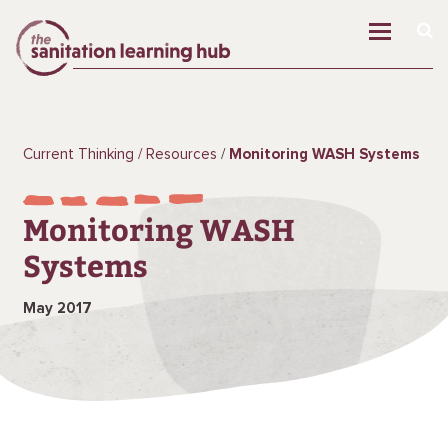
Current Thinking
Resources
Monitoring WASH Systems
Monitoring WASH
Systems
May 2017