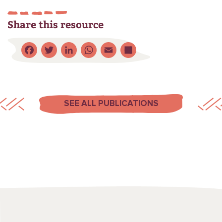
Share this resource
Facebook
Twitter
LinkedIn
WhatsApp
Email
Share
SEE ALL PUBLICATIONS