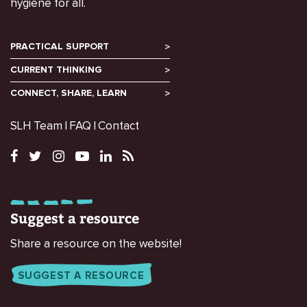
hygiene for all.
PRACTICAL SUPPORT
CURRENT THINKING
CONNECT, SHARE, LEARN
SLH Team
FAQ
Contact
Suggest a resource
Share a resource on the website!
SUGGEST A RESOURCE