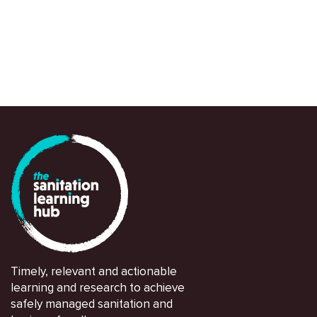
Timely, relevant and actionable
learning and research to achieve
safely managed sanitation and