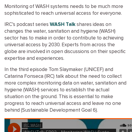
Monitoring of WASH systems needs to be much more
sophisticated to reach universal access for everyone.
IRC’s podcast series
WASH Talk
shares ideas on
changes the water, sanitation and hygiene (WASH)
sector has to make in order to contribute to achieving
universal access by 2030. Experts from across the
globe are involved in open discussions on their specific
expertise and experiences.
In the third episode Tom Slaymaker (UNICEF) and
Catarina Fonseca (IRC) talk about the need to collect
more complex monitoring data on water, sanitation and
hygiene (WASH) services to establish the actual
situation on the ground. This is essential to make
progress to reach universal access and leave no one
behind (Sustainable Development Goal 6).