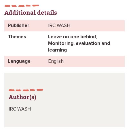
Additional details
Publisher
IRC WASH
Themes
Leave no one behind
,
Monitoring, evaluation and
learning
Language
English
Author(s)
IRC WASH