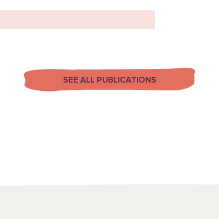
SEE ALL PUBLICATIONS