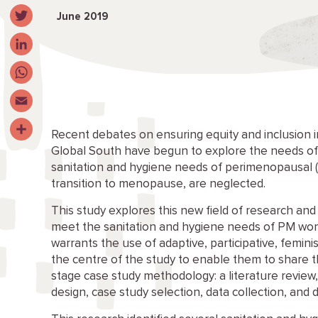
Facebook
June 2019
Twitter
LinkedIn
WhatsApp
Email
Recent debates on ensuring equity and inclusion in
Share
Global South have begun to explore the needs of e
sanitation and hygiene needs of perimenopausal
transition to menopause, are neglected.
This study explores this new field of research an
meet the sanitation and hygiene needs of PM wo
warrants the use of adaptive, participative, femi
the centre of the study to enable them to share th
stage case study methodology: a literature revie
design, case study selection, data collection, and d