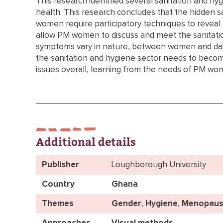
This research identified several sanitation and h
health. This research concludes that the hidden 
women require participatory techniques to reveal 
allow PM women to discuss and meet the sanitati
symptoms vary in nature, between women and day 
the sanitation and hygiene sector needs to becom
issues overall, learning from the needs of PM wo
Additional details
Publisher
Loughborough University
Country
Ghana
Themes
Gender
,
Hygiene
,
Menopaus