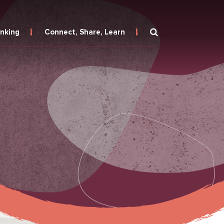
inking
Connect, Share, Learn