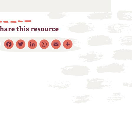
hare this resource
Facebook
Twitter
LinkedIn
WhatsApp
Email
Share