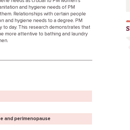
ygiene needs as crucial to PM women’s
sanitation and hygiene needs of PM
them. Relationships with certain people
on and hygiene needs to a degree. PM
S
to day. This research demonstrates that
e more attentive to bathing and laundry
men.
e and perimenopause