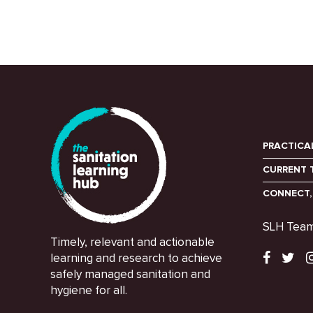
PRACTICA
CURRENT 
CONNECT,
SLH Tea
Timely, relevant and actionable
learning and research to achieve
safely managed sanitation and
hygiene for all.