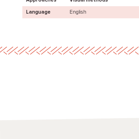
Approaches
Visual methods
Language
English