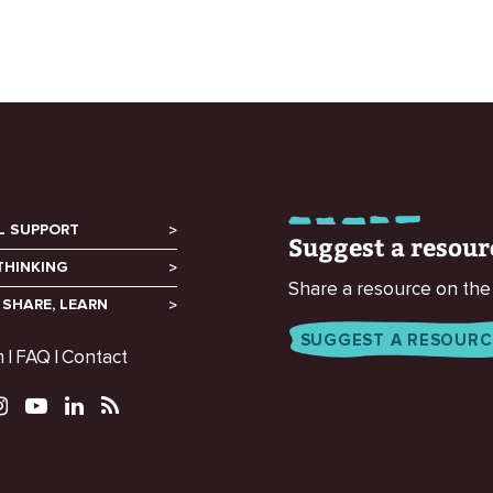
L SUPPORT
Suggest a resour
THINKING
Share a resource on the
 SHARE, LEARN
SUGGEST A RESOURC
m
FAQ
Contact