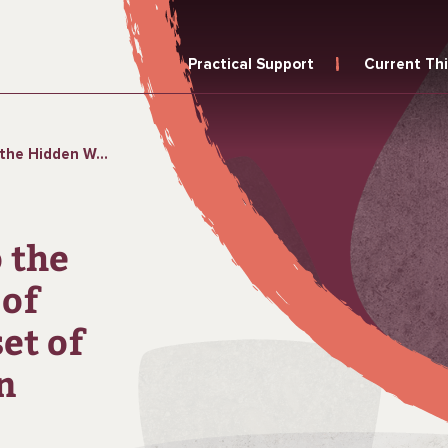
Practical Support
Current Th
et of the Perimenopause in Urban Ghana
 the
of
et of
n