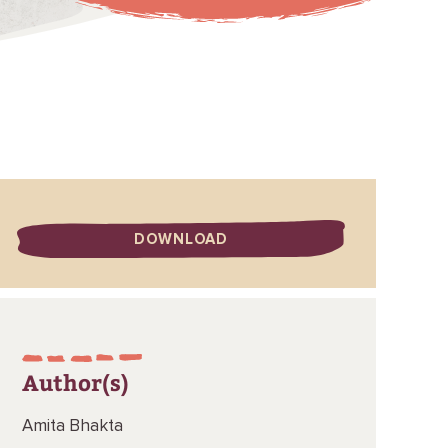
DOWNLOAD
Author(s)
Amita Bhakta