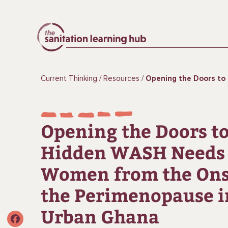
Current Thinking
Resources
Opening the Doors to the Hidden WASH Needs of Women from the Ons
Opening the Doors to
Hidden WASH Needs 
Women from the Ons
the Perimenopause i
Urban Ghana