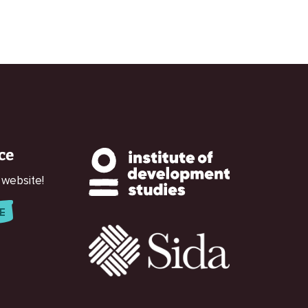
ce
 website!
E