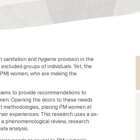
 sanitation and hygiene provision in the
xcluded groups of individuals. Yet, the
 (PM) women, who are making the
d aims to provide recommendations to
men. Opening the doors to these needs
nist methodologies, placing PM women at
eir experiences. This research uses a six-
w, a phenomenological review, research
ata analysis.