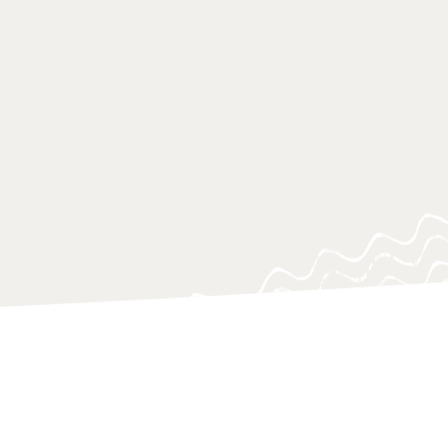
 of research approaches, which aim
on to urgent knowledge gaps, blind
ing questions, often at a critical
o support policy-makers, practitioners
 navigating and responding swiftly.