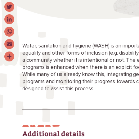
Facebook
Twitter
LinkedIn
WhatsApp
Water, sanitation and hygiene (WASH) is an import
equality and other forms of inclusion (e.g. disabili
Email
a community whether it is intentional or not. The 
Share
programs is enhanced when there is an explicit fo
While many of us already know this, integrating g
programs and monitoring their progress towards 
designed to assist this process.
Additional details