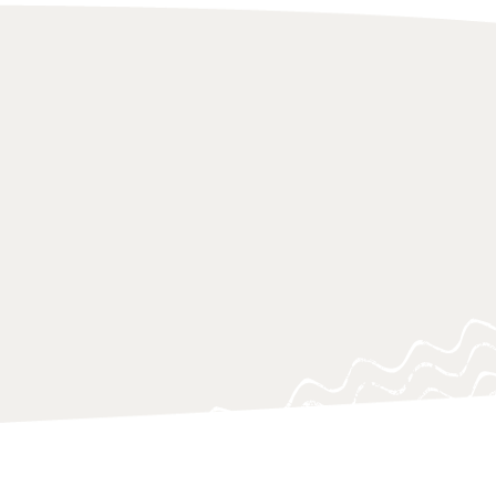
 of research approaches, which aim
on to urgent knowledge gaps, blind
ing questions, often at a critical
o support policy-makers, practitioners
 navigating and responding swiftly.