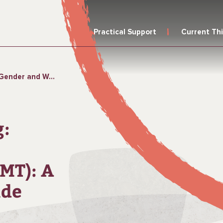
Practical Support
Current Th
 (GWMT): A Sample Trainer’s Guide
g:
MT): A
ide