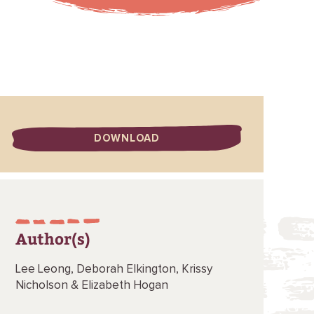
DOWNLOAD
Author(s)
Lee Leong,
Deborah Elkington,
Krissy
Nicholson &
Elizabeth Hogan