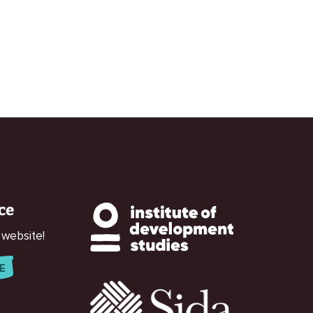
ce
 website!
E