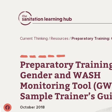
Current Thinking
Resources
Preparatory Training: Gender and WASH Monitoring Tool
Preparatory Trainin
Gender and WASH
Monitoring Tool (GW
Sample Trainer’s Gu
October 2018