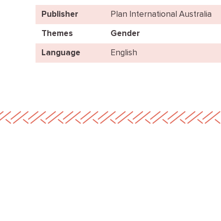
Publisher
Plan International Australia
Themes
Gender
Language
English