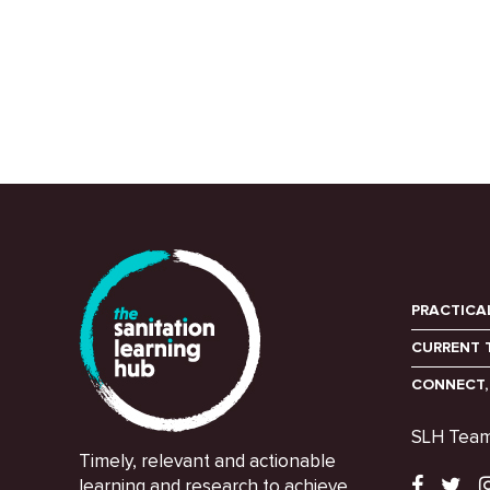
PRACTICA
CURRENT 
CONNECT,
SLH Tea
Timely, relevant and actionable
learning and research to achieve