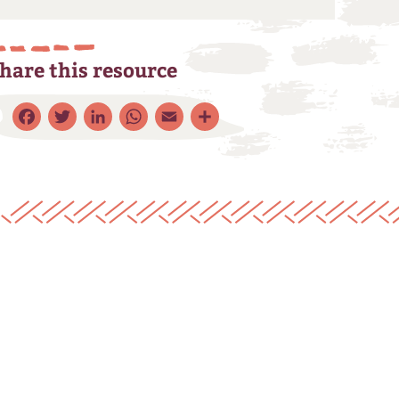
hare this resource
Facebook
Twitter
LinkedIn
WhatsApp
Email
Share