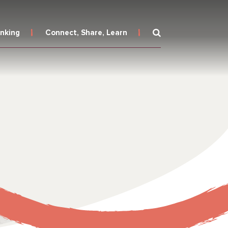
inking
Connect, Share, Learn