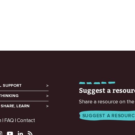
L SUPPORT
Suggest a resour
THINKING
Share a resource on the
 SHARE, LEARN
SUGGEST A RESOURC
m
FAQ
Contact