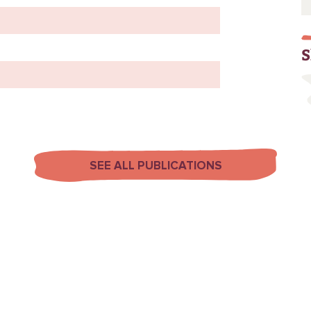
S
SEE ALL PUBLICATIONS