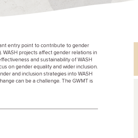
ant entry point to contribute to gender
ty). WASH projects affect gender relations in
effectiveness and sustainability of WASH
cus on gender equality and wider inclusion.
ender and inclusion strategies into WASH
change can be a challenge. The GWMT is