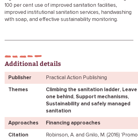
100 per cent use of improved sanitation facilities,
improved institutional sanitation services, handwashing
with soap, and effective sustainability monitoring.
Additional details
Publisher
Practical Action Publishing
Themes
Climbing the sanitation ladder
,
Leave
one behind
,
Support mechanisms
,
Sustainability and safely managed
sanitation
Approaches
Financing approaches
Citation
Robinson, A. and Gnilo, M. (2016) ‘Promo