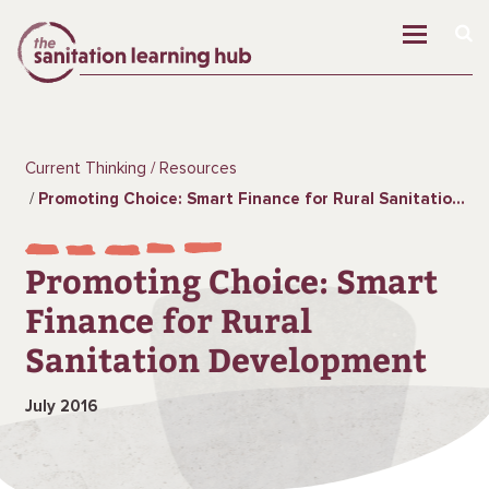
Current Thinking
Resources
Promoting Choice: Smart Finance for Rural Sanitation Development
Promoting Choice: Smart
Finance for Rural
Sanitation Development
July 2016