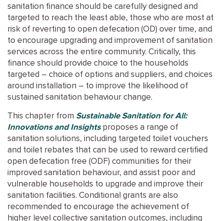
sanitation finance should be carefully designed and
targeted to reach the least able, those who are most at
risk of reverting to open defecation (OD) over time, and
to encourage upgrading and improvement of sanitation
services across the entire community. Critically, this
finance should provide choice to the households
targeted – choice of options and suppliers, and choices
around installation – to improve the likelihood of
sustained sanitation behaviour change.
This chapter from
Sustainable Sanitation for All:
Innovations and Insights
proposes a range of
sanitation solutions, including targeted toilet vouchers
and toilet rebates that can be used to reward certified
open defecation free (ODF) communities for their
improved sanitation behaviour, and assist poor and
vulnerable households to upgrade and improve their
sanitation facilities. Conditional grants are also
recommended to encourage the achievement of
higher level collective sanitation outcomes, including