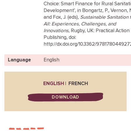
Choice: Smart Finance for Rural Sanitat
Development’, in Bongartz, P., Vernon, 
and Fox, J. (eds),
Sustainable Sanitation 
All: Experiences, Challenges, and
Innovations
, Rugby, UK: Practical Action
Publishing, doi:
http://dx.doi.org/10.3362/978178044927
Language
English
ENGLISH
FRENCH
DOWNLOAD