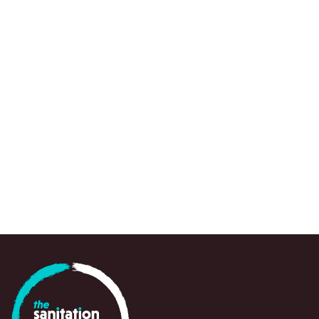
We use a range of research approaches, wh
to draw attention to urgent knowledge gaps,
spots and emerging questions, often at a crit
point in time, to support policy-makers, prac
and partners in navigating and responding swi