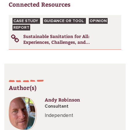
Connected Resources
CASE STUDY
GUIDANCE OR TOOL
OPINION
REPORT
Sustainable Sanitation for All:
Experiences, Challenges, and...
Author(s)
Andy Robinson
Consultant
Independent