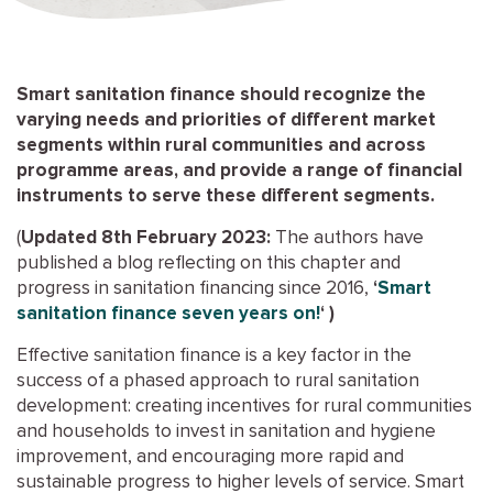
Smart sanitation finance should recognize the
varying needs and priorities of different market
segments within rural communities and across
programme areas, and provide a range of financial
instruments to serve these different segments.
(
Updated 8th February 2023:
The authors have
published a blog reflecting on this chapter and
progress in sanitation financing since 2016,
‘
Smart
sanitation finance seven years on!
‘ )
Effective sanitation finance is a key factor in the
success of a phased approach to rural sanitation
development: creating incentives for rural communities
and households to invest in sanitation and hygiene
improvement, and encouraging more rapid and
sustainable progress to higher levels of service. Smart