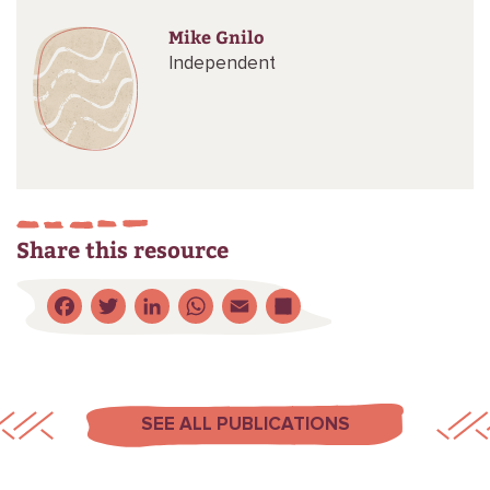
Mike Gnilo
Independent
Share this resource
Facebook
Twitter
LinkedIn
WhatsApp
Email
Share
SEE ALL PUBLICATIONS