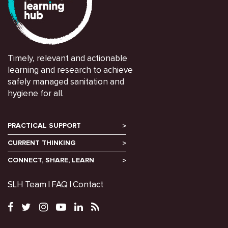
Timely, relevant and actionable
learning and research to achieve
safely managed sanitation and
hygiene for all.
PRACTICAL SUPPORT
CURRENT THINKING
CONNECT, SHARE, LEARN
SLH Team
FAQ
Contact