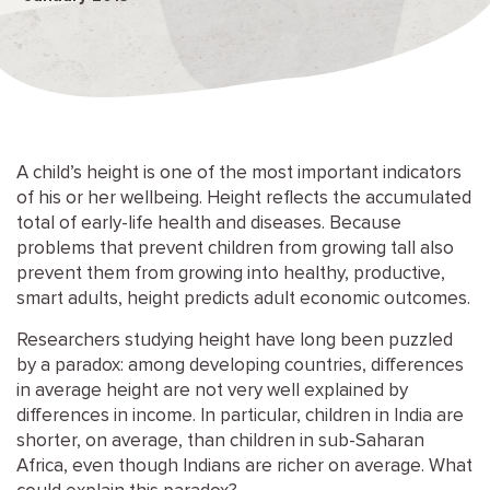
A child’s height is one of the most important indicators
of his or her wellbeing. Height reflects the accumulated
total of early-life health and diseases. Because
problems that prevent children from growing tall also
prevent them from growing into healthy, productive,
smart adults, height predicts adult economic outcomes.
Researchers studying height have long been puzzled
by a paradox: among developing countries, differences
in average height are not very well explained by
differences in income. In particular, children in India are
shorter, on average, than children in sub-Saharan
Africa, even though Indians are richer on average. What