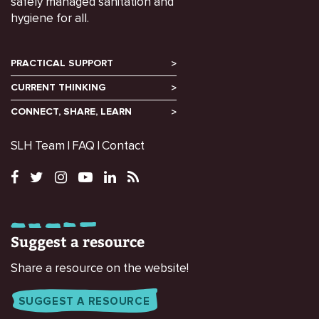
safely managed sanitation and
hygiene for all.
PRACTICAL SUPPORT
CURRENT THINKING
CONNECT, SHARE, LEARN
SLH Team
FAQ
Contact
Suggest a resource
Share a resource on the website!
SUGGEST A RESOURCE