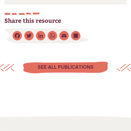
Share this resource
Facebook
Twitter
LinkedIn
WhatsApp
Email
Share
SEE ALL PUBLICATIONS