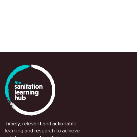
and partners in navigating and responding swi
Timely, relevant and actionable
learning and research to achieve