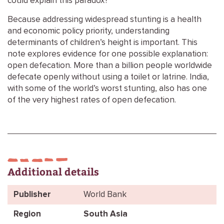
could explain this paradox?
Because addressing widespread stunting is a health
and economic policy priority, understanding
determinants of children’s height is important. This
note explores evidence for one possible explanation:
open defecation. More than a billion people worldwide
defecate openly without using a toilet or latrine. India,
with some of the world’s worst stunting, also has one
of the very highest rates of open defecation.
Additional details
Publisher
World Bank
Region
South Asia