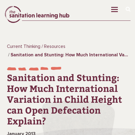
Current Thinking
Resources
Sanitation and Stunting: How Much International Variation in Child Height can Open Defecation Explain?
Sanitation and Stunting:
How Much International
Variation in Child Height
can Open Defecation
Explain?
January 2013