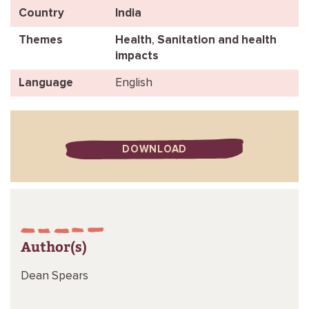
Country
India
Themes
Health
,
Sanitation and health
impacts
Language
English
DOWNLOAD
Author(s)
Dean Spears