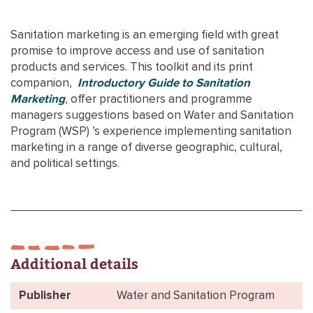
Sanitation marketing is an emerging field with great
promise to improve access and use of sanitation
products and services. This toolkit and its print
companion,
Introductory Guide to Sanitation
Marketing
,
offer practitioners and programme
managers suggestions based on Water and Sanitation
Program (WSP) ’s experience implementing sanitation
marketing in a range of diverse geographic, cultural,
and political settings.
Additional details
Publisher
Water and Sanitation Program