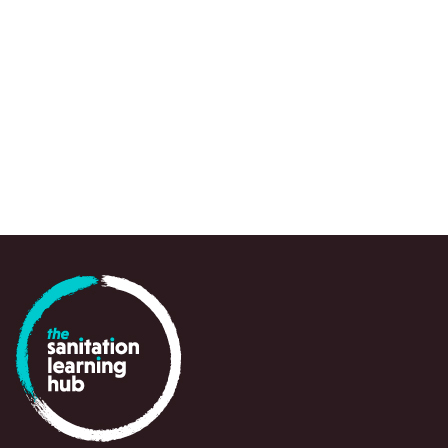
to draw attention to urgent knowledge gaps,
spots and emerging questions, often at a crit
point in time, to support policy-makers, prac
and partners in navigating and responding swi