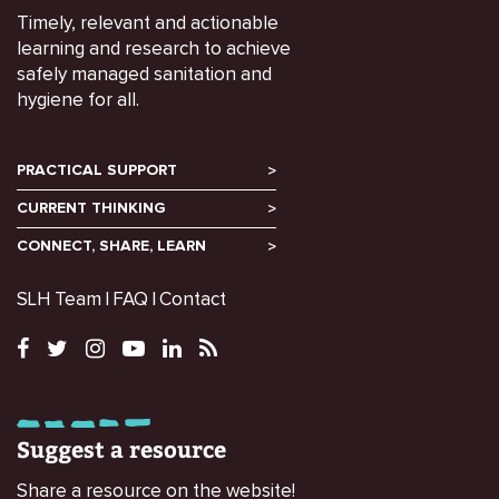
Timely, relevant and actionable
learning and research to achieve
safely managed sanitation and
hygiene for all.
PRACTICAL SUPPORT
CURRENT THINKING
CONNECT, SHARE, LEARN
SLH Team
FAQ
Contact
Suggest a resource
Share a resource on the website!