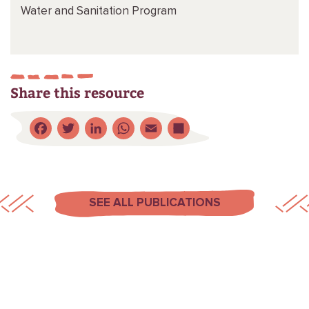
Water and Sanitation Program
Share this resource
Facebook
Twitter
LinkedIn
WhatsApp
Email
Share
SEE ALL PUBLICATIONS