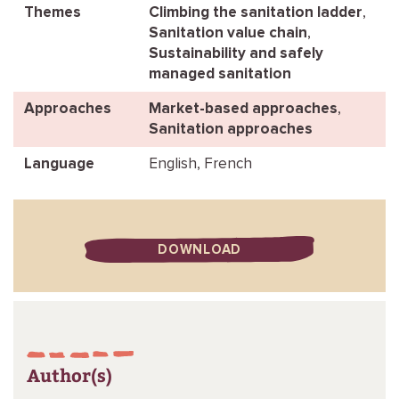
Themes
Climbing the sanitation ladder
,
Sanitation value chain
,
Sustainability and safely
managed sanitation
Approaches
Market-based approaches
,
Sanitation approaches
Language
English, French
DOWNLOAD
Author(s)