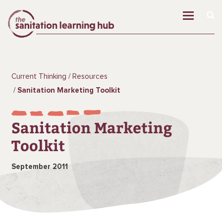
Current Thinking
Resources
Sanitation Marketing Toolkit
Sanitation Marketing
Toolkit
September 2011