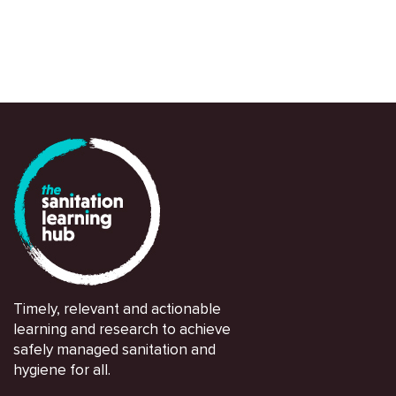
Timely, relevant and actionable
learning and research to achieve
safely managed sanitation and
hygiene for all.