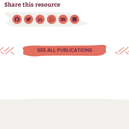
Share this resource
Facebook
Twitter
LinkedIn
WhatsApp
Email
Share
SEE ALL PUBLICATIONS