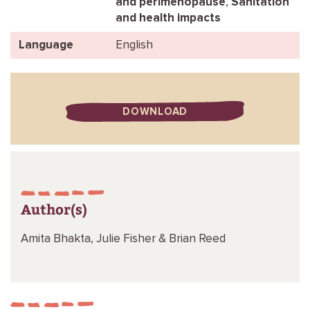
and perimenopause
,
Sanitation
and health impacts
Language
English
DOWNLOAD
Author(s)
Amita Bhakta,
Julie Fisher &
Brian Reed