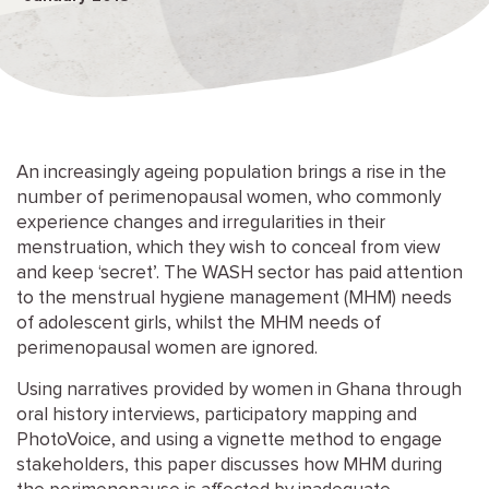
An increasingly ageing population brings a rise in the
number of perimenopausal women, who commonly
experience changes and irregularities in their
menstruation, which they wish to conceal from view
and keep ‘secret’. The WASH sector has paid attention
to the menstrual hygiene management (MHM) needs
of adolescent girls, whilst the MHM needs of
perimenopausal women are ignored.
Using narratives provided by women in Ghana through
oral history interviews, participatory mapping and
PhotoVoice, and using a vignette method to engage
stakeholders, this paper discusses how MHM during