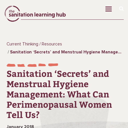
Current Thinking
Resources
Sanitation ‘Secrets’ and Menstrual Hygiene Management: What Can Perimenopausal Women Tell Us?
Sanitation ‘Secrets’ and
Menstrual Hygiene
Management: What Can
Perimenopausal Women
Tell Us?
January 2018