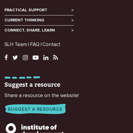
PRACTICAL SUPPORT
CURRENT THINKING
CONNECT, SHARE, LEARN
SLH Team
FAQ
Contact
Suggest a resource
Share a resource on the website!
SUGGEST A RESOURCE