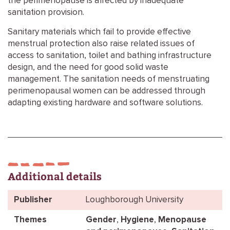
the perimenopause is affected by inadequate
sanitation provision.
Sanitary materials which fail to provide effective
menstrual protection also raise related issues of
access to sanitation, toilet and bathing infrastructure
design, and the need for good solid waste
management. The sanitation needs of menstruating
perimenopausal women can be addressed through
adapting existing hardware and software solutions.
Additional details
Publisher
Loughborough University
Themes
Gender
,
Hygiene
,
Menopause