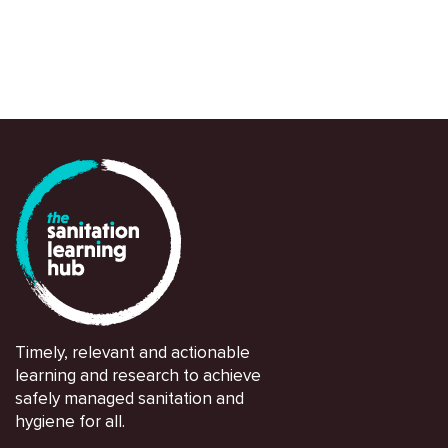
Timely, relevant and actionable
learning and research to achieve
safely managed sanitation and
hygiene for all.