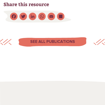
Share this resource
Facebook
Twitter
LinkedIn
WhatsApp
Email
Share
SEE ALL PUBLICATIONS