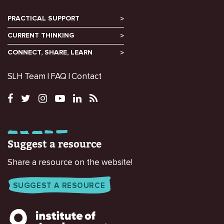
PRACTICAL SUPPORT
CURRENT THINKING
CONNECT, SHARE, LEARN
SLH Team
FAQ
Contact
Suggest a resource
Share a resource on the website!
SUGGEST A RESOURCE