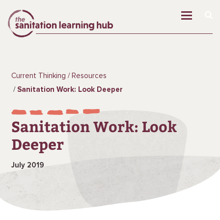
Current Thinking
Resources
Sanitation Work: Look Deeper
Sanitation Work: Look
Deeper
July 2019