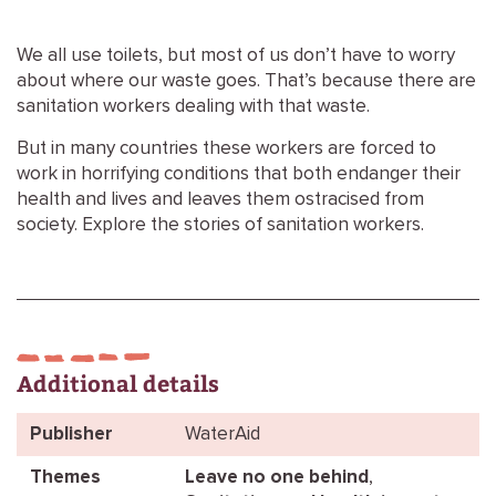
We all use toilets, but most of us don’t have to worry
about where our waste goes. That’s because there are
sanitation workers dealing with that waste.
But in many countries these workers are forced to
work in horrifying conditions that both endanger their
health and lives and leaves them ostracised from
society. Explore the stories of sanitation workers.
Additional details
Publisher
WaterAid
Themes
Leave no one behind
,