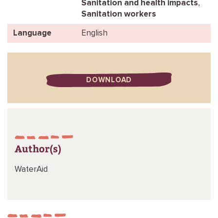
Sanitation and health impacts
,
Sanitation workers
Language
English
DOWNLOAD
Author(s)
WaterAid