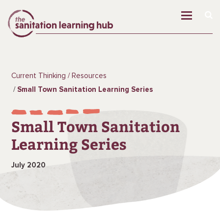
Current Thinking
Resources
Small Town Sanitation Learning Series
Small Town Sanitation
Learning Series
July 2020