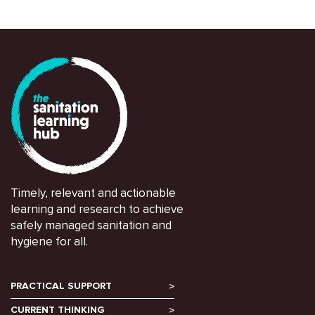
Timely, relevant and actionable
learning and research to achieve
safely managed sanitation and
hygiene for all.
PRACTICAL SUPPORT
CURRENT THINKING