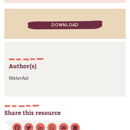
DOWNLOAD
Author(s)
WaterAid
Share this resource
Facebook
Twitter
LinkedIn
WhatsApp
Email
Share