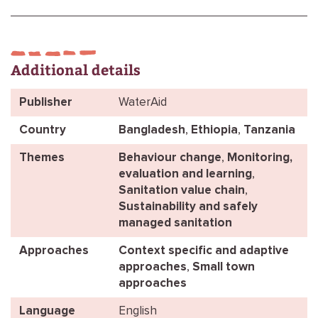
Additional details
Publisher
WaterAid
Country
Bangladesh
,
Ethiopia
,
Tanzania
Themes
Behaviour change
,
Monitoring,
evaluation and learning
,
Sanitation value chain
,
Sustainability and safely
managed sanitation
Approaches
Context specific and adaptive
approaches
,
Small town
approaches
Language
English