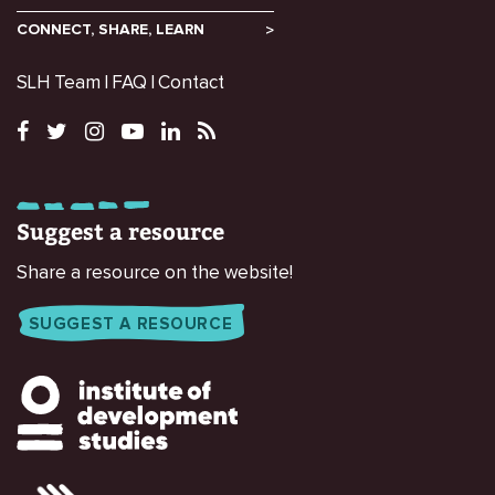
CONNECT, SHARE, LEARN
SLH Team
FAQ
Contact
Suggest a resource
Share a resource on the website!
SUGGEST A RESOURCE