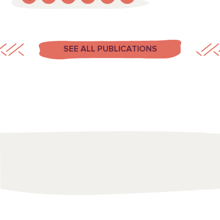
SEE ALL PUBLICATIONS