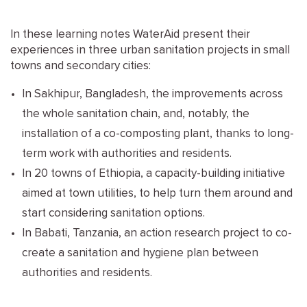
In these learning notes WaterAid present their
experiences in three urban sanitation projects in small
towns and secondary cities:
In Sakhipur, Bangladesh, the improvements across
the whole sanitation chain, and, notably, the
installation of a co-composting plant, thanks to long-
term work with authorities and residents.
In 20 towns of Ethiopia, a capacity-building initiative
aimed at town utilities, to help turn them around and
start considering sanitation options.
In Babati, Tanzania, an action research project to co-
create a sanitation and hygiene plan between
authorities and residents.