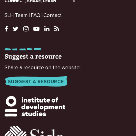
CONNECT, SHARE, LEARN
SLH Team
FAQ
Contact
Suggest a resource
Share a resource on the website!
SUGGEST A RESOURCE