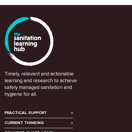
Timely, relevant and actionable
learning and research to achieve
safely managed sanitation and
hygiene for all.
PRACTICAL SUPPORT
CURRENT THINKING