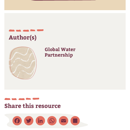
Author(s)
Global Water
Partnership
Share this resource
Facebook
Twitter
LinkedIn
WhatsApp
Email
Share