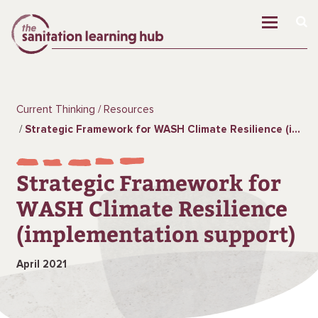
Current Thinking
Resources
Strategic Framework for WASH Climate Resilience (implementation support)
Strategic Framework for
WASH Climate Resilience
(implementation support)
April 2021