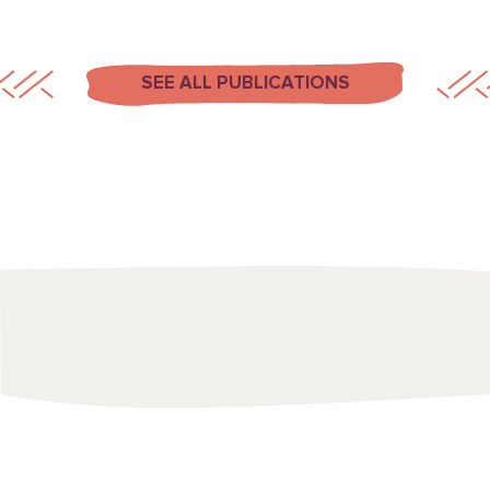
SEE ALL PUBLICATIONS