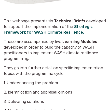
This webpage presents six
Technical Briefs
developed
to support the implementation of the
Strategic
Framework for WASH Climate Resilience.
These are accompanied by five
Learning Modules
developed in order to build the capacity of WASH
practitioners to implement WASH climate resilience
programming.
They go into further detail on specific implementation
topics with the programme cycle:
1. Understanding the problem
2. Identification and appraisal options
3. Delivering solutions