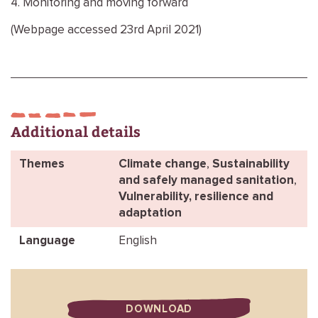
4. Monitoring and moving forward
(Webpage accessed 23rd April 2021)
Additional details
Themes
Climate change
,
Sustainability
and safely managed sanitation
,
Vulnerability, resilience and
adaptation
Language
English
DOWNLOAD