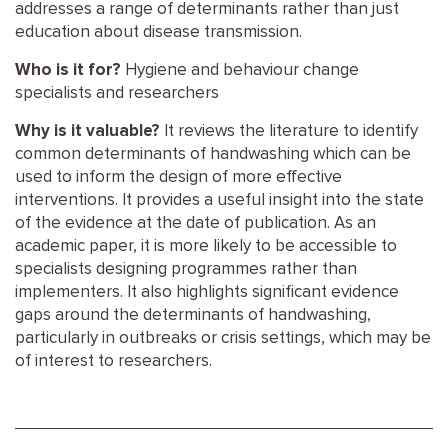
addresses a range of determinants rather than just
education about disease transmission.
Who is it for?
Hygiene and behaviour change
specialists and researchers
Why is it valuable?
It reviews the literature to identify
common determinants of handwashing which can be
used to inform the design of more effective
interventions. It provides a useful insight into the state
of the evidence at the date of publication. As an
academic paper, it is more likely to be accessible to
specialists designing programmes rather than
implementers. It also highlights significant evidence
gaps around the determinants of handwashing,
particularly in outbreaks or crisis settings, which may be
of interest to researchers.