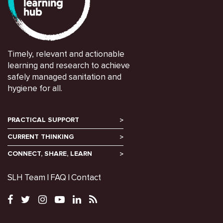
Timely, relevant and actionable
learning and research to achieve
safely managed sanitation and
hygiene for all.
PRACTICAL SUPPORT
CURRENT THINKING
CONNECT, SHARE, LEARN
SLH Team
FAQ
Contact