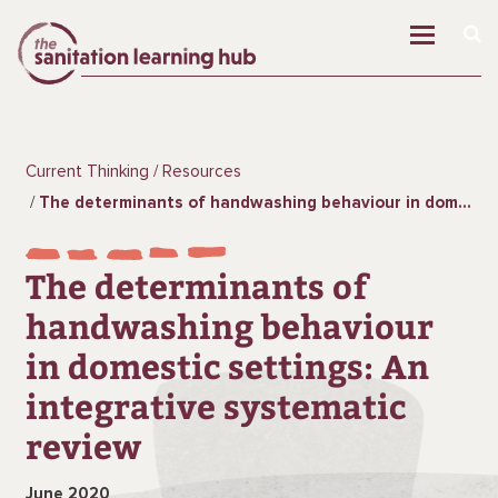
Current Thinking
Resources
The determinants of handwashing behaviour in domestic settings: An integrative systematic review
The determinants of
handwashing behaviour
in domestic settings: An
integrative systematic
review
June 2020