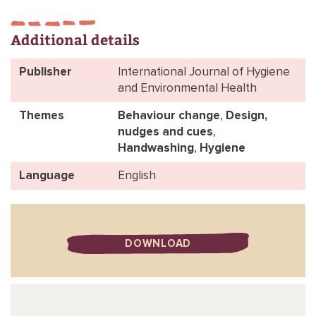
Additional details
Publisher
International Journal of Hygiene
and Environmental Health
Themes
Behaviour change
,
Design,
nudges and cues
,
Handwashing
,
Hygiene
Language
English
DOWNLOAD