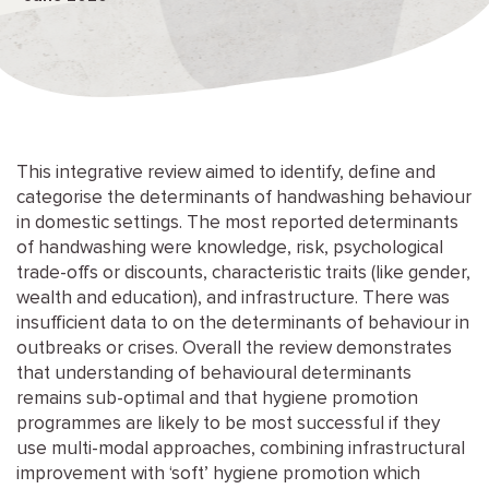
This integrative review aimed to identify, define and
categorise the determinants of handwashing behaviour
in domestic settings. The most reported determinants
of handwashing were knowledge, risk, psychological
trade-offs or discounts, characteristic traits (like gender,
wealth and education), and infrastructure. There was
insufficient data to on the determinants of behaviour in
outbreaks or crises. Overall the review demonstrates
that understanding of behavioural determinants
remains sub-optimal and that hygiene promotion
programmes are likely to be most successful if they
use multi-modal approaches, combining infrastructural
improvement with ‘soft’ hygiene promotion which