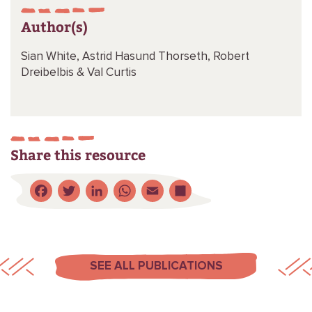
Author(s)
Sian White,
Astrid Hasund Thorseth,
Robert
Dreibelbis &
Val Curtis
Share this resource
Facebook
Twitter
LinkedIn
WhatsApp
Email
Share
SEE ALL PUBLICATIONS