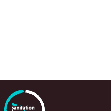
We use a range of research approaches, wh
to draw attention to urgent knowledge gaps,
spots and emerging questions, often at a crit
point in time, to support policy-makers, prac
and partners in navigating and responding swi