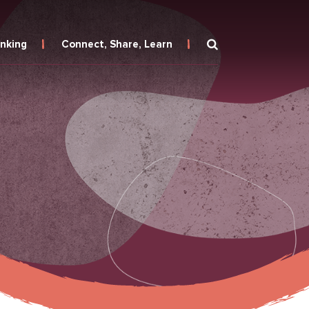
inking
Connect, Share, Learn