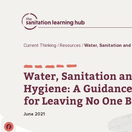
Current Thinking
Resources
Water, Sanitation and Hygiene: A Guidance No
Water, Sanitation a
Hygiene: A Guidance
for Leaving No One 
June 2021