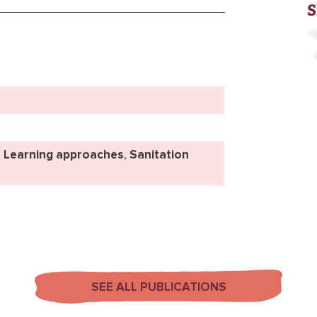
S
,
Learning approaches
,
Sanitation
SEE ALL PUBLICATIONS