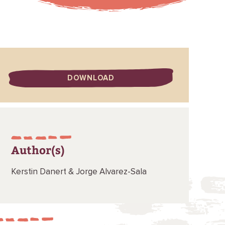
DOWNLOAD
Author(s)
Kerstin Danert &
Jorge Alvarez-Sala