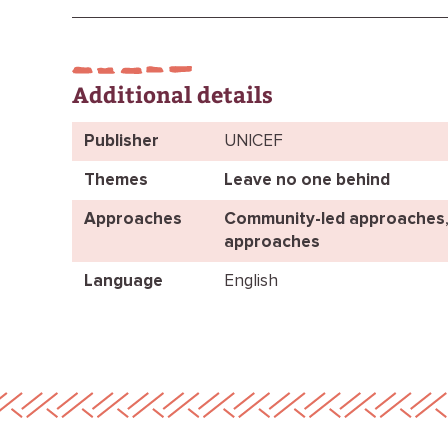
Additional details
Publisher
UNICEF
Themes
Leave no one behind
Approaches
Community-led approaches
approaches
Language
English