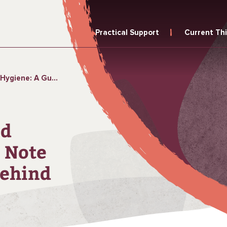
Practical Support
Current Th
te for Leaving No One Behind
nd
 Note
Behind