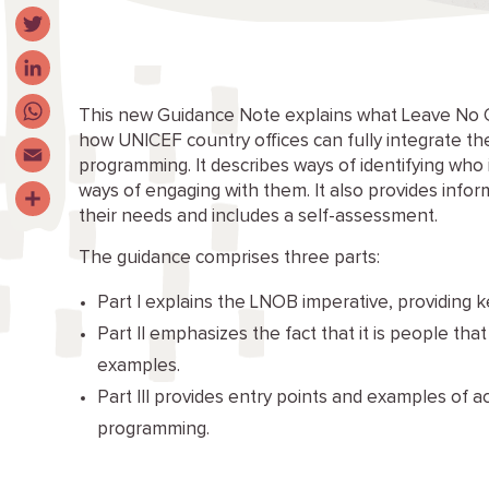
Facebook
Twitter
LinkedIn
This new Guidance Note explains what Leave No 
how UNICEF country offices can fully integrate 
WhatsApp
programming. It describes ways of identifying who 
Email
ways of engaging with them. It also provides info
their needs and includes a self-assessment.
Share
The guidance comprises three parts:
Part I explains the LNOB imperative, providing ke
Part II emphasizes the fact that it is people tha
examples.
Part III provides entry points and examples of
programming.