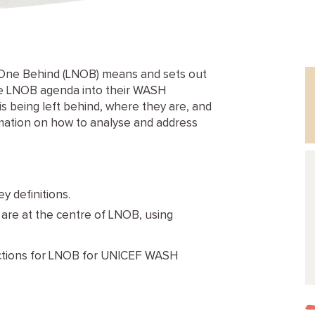
One Behind (LNOB) means and sets out
the LNOB agenda into their WASH
is being left behind, where they are, and
rmation on how to analyse and address
y definitions.
t are at the centre of LNOB, using
 actions for LNOB for UNICEF WASH