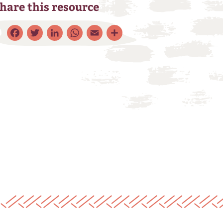
hare this resource
Facebook
Twitter
LinkedIn
WhatsApp
Email
Share