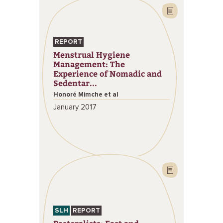
REPORT
Menstrual Hygiene
Management: The
Experience of Nomadic and
Sedentar...
Honoré Mimche et al
January 2017
SLH
REPORT