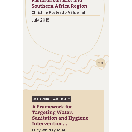
Pastoralists: East and
Southern Africa Region
Christine Fostvedt-Mills et al
July 2018
JOURNAL ARTICLE
A Framework for
Targeting Water,
Sanitation and Hygiene
Intervention...
Lucy Whitley et al