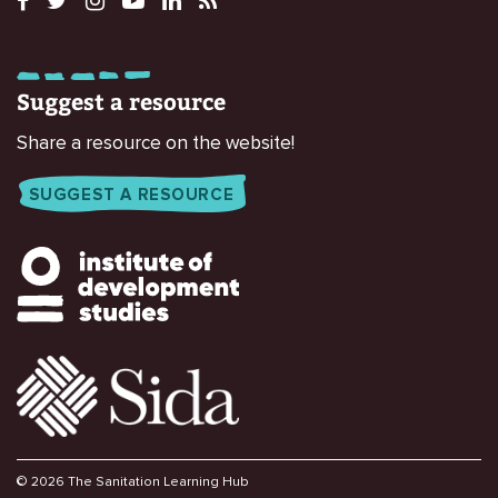
Suggest a resource
Share a resource on the website!
SUGGEST A RESOURCE
© 2026 The Sanitation Learning Hub