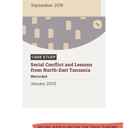
September 2019
CASE STUDY
Social Conflict and Lessons
from North-East Tanzania
WaterAid
January 2003
MORE RESOURCES ON THIS THEME