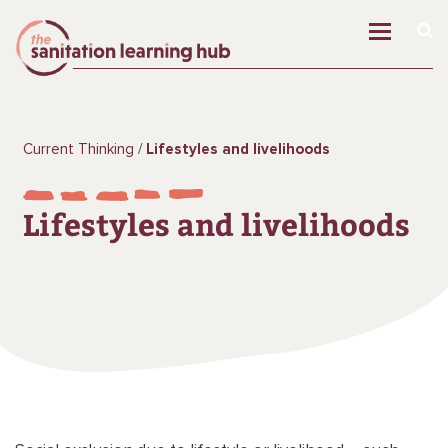
Current Thinking
Lifestyles and livelihoods
Lifestyles and livelihoods