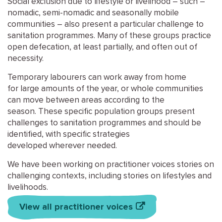
Social exclusion
due to lifestyle or livelihood
–
such
–
nomadic, semi-nomadic
and
seasonal
ly
m
obile
communities
–
also
present a
particular challenge
to
sanitation programmes.
M
any
of these groups practice
open defecation
, at least partially
, and
often out of
necessity
.
Temporary labourers can work away from home
for
large amounts of the year
, or whole communities
can move between areas according to the
season.
These specific population groups present
challenges to sanitation programmes and should be
identified
, with
specific
strategies
developed
wherever
needed
.
We have been working on practitioner voices stories on
challenging contexts, including stories on lifestyles and
livelihoods.
View all practitioner voices