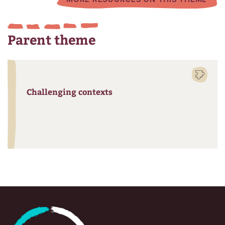
Parent theme
Challenging contexts