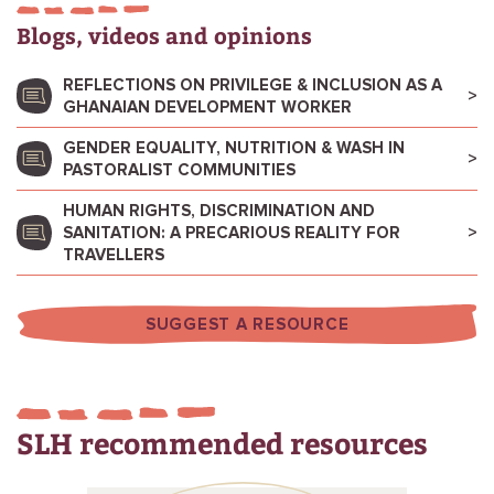
Blogs, videos and opinions
REFLECTIONS ON PRIVILEGE & INCLUSION AS A
GHANAIAN DEVELOPMENT WORKER
GENDER EQUALITY, NUTRITION & WASH IN
PASTORALIST COMMUNITIES
HUMAN RIGHTS, DISCRIMINATION AND
SANITATION: A PRECARIOUS REALITY FOR
TRAVELLERS
SUGGEST A RESOURCE
SLH recommended resources