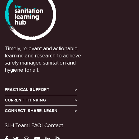
Timely, relevant and actionable
learning and research to achieve
safely managed sanitation and
hygiene for all.
PRACTICAL SUPPORT
CURRENT THINKING
CONNECT, SHARE, LEARN
SLH Team
FAQ
Contact