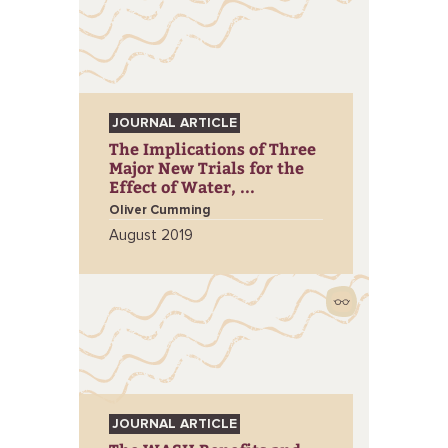
JOURNAL ARTICLE
The Implications of Three
Major New Trials for the
Effect of Water, ...
Oliver Cumming
August 2019
JOURNAL ARTICLE