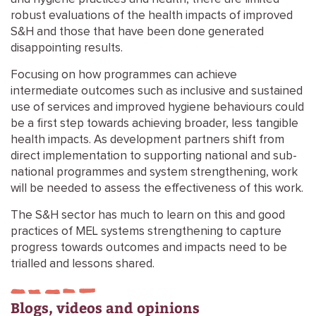
robust evaluations of the health impacts of improved
S&H and those that have been done generated
disappointing results.
Focusing on how programmes can achieve
intermediate outcomes such as inclusive and sustained
use of services and improved hygiene behaviours could
be a first step towards achieving broader, less tangible
health impacts. As development partners shift from
direct implementation to supporting national and sub-
national programmes and system strengthening, work
will be needed to assess the effectiveness of this work.
The S&H sector has much to learn on this and good
practices of MEL systems strengthening to capture
progress towards outcomes and impacts need to be
trialled and lessons shared.
Blogs, videos and opinions