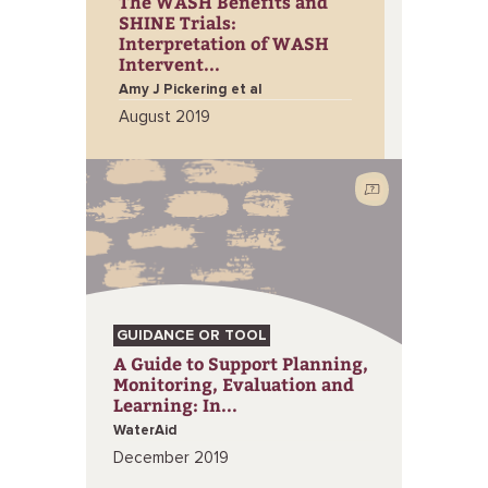
The WASH Benefits and
SHINE Trials:
Interpretation of WASH
Intervent...
Amy J Pickering et al
August 2019
GUIDANCE OR TOOL
A Guide to Support Planning,
Monitoring, Evaluation and
Learning: In...
WaterAid
December 2019