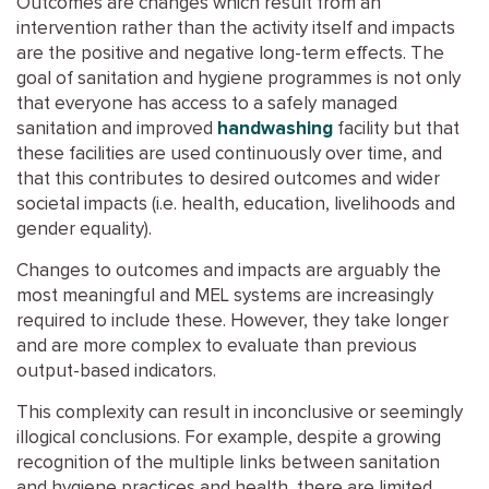
Outcomes are changes which result from an
intervention rather than the activity itself and impacts
are the positive and negative long-term effects. The
goal of sanitation and hygiene programmes is not only
that everyone has access to a safely managed
sanitation and improved
handwashing
facility but that
these facilities are used continuously over time, and
that this contributes to desired outcomes and wider
societal impacts (i.e. health, education, livelihoods and
gender equality).
Changes to outcomes and impacts are arguably the
most meaningful and MEL systems are increasingly
required to include these. However, they take longer
and are more complex to evaluate than previous
output-based indicators.
This complexity can result in inconclusive or seemingly
illogical conclusions. For example, despite a growing
recognition of the multiple links between sanitation
and hygiene practices and health, there are limited