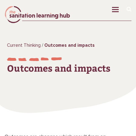
Current Thinking
Outcomes and impacts
Outcomes and impacts