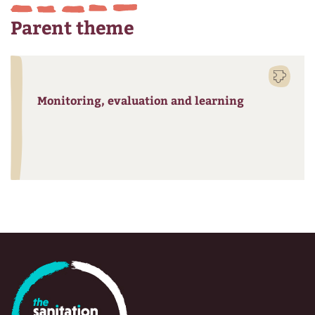
Parent theme
Monitoring, evaluation and learning