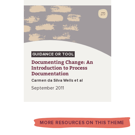
GUIDANCE OR TOOL
Documenting Change: An
Introduction to Process
Documentation
Carmen da Silva Wells et al
September 2011
MORE RESOURCES ON THIS THEME