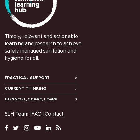
Timely, relevant and actionable
learning and research to achieve
safely managed sanitation and
hygiene for all.
PRACTICAL SUPPORT
CURRENT THINKING
CONNECT, SHARE, LEARN
SLH Team
FAQ
Contact