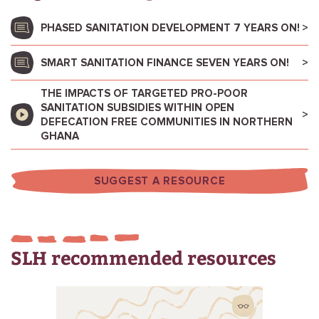
PHASED SANITATION DEVELOPMENT 7 YEARS ON!
SMART SANITATION FINANCE SEVEN YEARS ON!
THE IMPACTS OF TARGETED PRO-POOR
SANITATION SUBSIDIES WITHIN OPEN
DEFECATION FREE COMMUNITIES IN NORTHERN
GHANA
SUGGEST A RESOURCE
SLH recommended resources