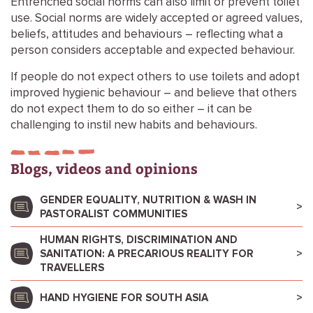
Entrenched social norms can also limit or prevent toilet
use. Social norms are widely accepted or agreed values,
beliefs, attitudes and behaviours – reflecting what a
person considers acceptable and expected behaviour.
If people do not expect others to use toilets and adopt
improved hygienic behaviour – and believe that others
do not expect them to do so either – it can be
challenging to instil new habits and behaviours.
Blogs, videos and opinions
GENDER EQUALITY, NUTRITION & WASH IN
PASTORALIST COMMUNITIES
HUMAN RIGHTS, DISCRIMINATION AND
SANITATION: A PRECARIOUS REALITY FOR
TRAVELLERS
HAND HYGIENE FOR SOUTH ASIA