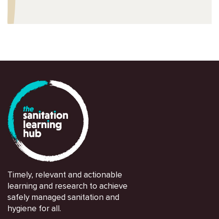
Timely, relevant and actionable
learning and research to achieve
safely managed sanitation and
hygiene for all.