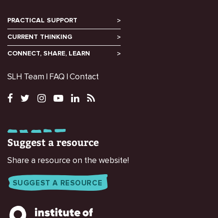
PRACTICAL SUPPORT
CURRENT THINKING
CONNECT, SHARE, LEARN
SLH Team
FAQ
Contact
Suggest a resource
Share a resource on the website!
SUGGEST A RESOURCE