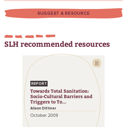
SUGGEST A RESOURCE
SLH recommended resources
REPORT
Towards Total Sanitation:
Socio-Cultural Barriers and
Triggers to To...
Alison Dittmer
October 2009