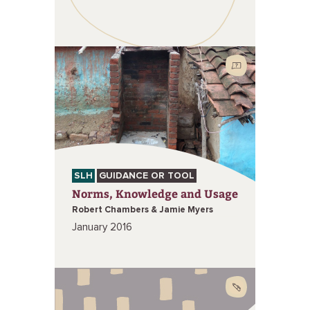
SLH
GUIDANCE OR TOOL
Norms, Knowledge and Usage
Robert Chambers & Jamie Myers
January 2016