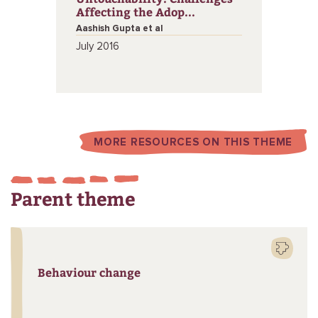
Affecting the Adop...
Aashish Gupta et al
July 2016
MORE RESOURCES ON THIS THEME
Parent theme
Behaviour change