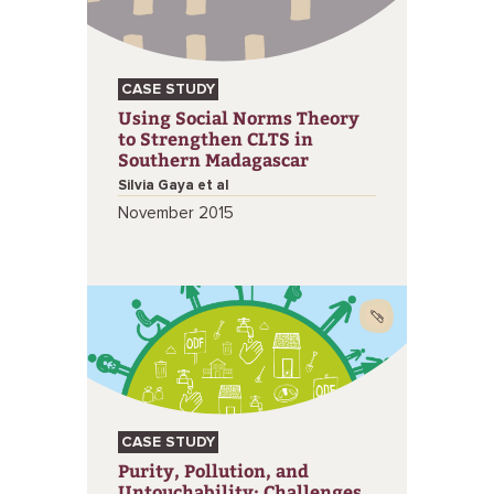
CASE STUDY
Using Social Norms Theory
to Strengthen CLTS in
Southern Madagascar
Silvia Gaya et al
November 2015
CASE STUDY
Purity, Pollution, and
Untouchability: Challenges