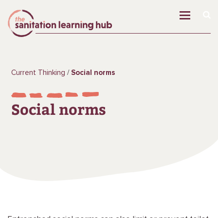
Current Thinking
Social norms
Social norms