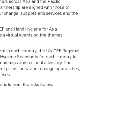
ers across Asia and the Pacific
partnership are aligned with those of
our change, supplies and services and the
EF and Hand Hygiene for Asia
sia virtual events on the themes
nt in each country, the UNICEF Regional
d Hygiene Snapshots for each country to
roadmaps and national advocacy. The
nt pillars, behaviour change approaches,
onses.
hots from the links below: