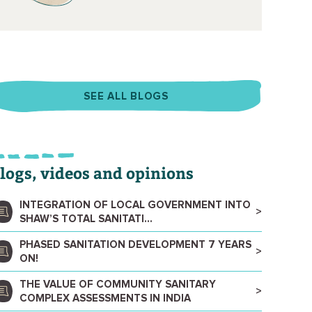
SEE ALL BLOGS
logs, videos and opinions
INTEGRATION OF LOCAL GOVERNMENT INTO
SHAW’S TOTAL SANITATI...
PHASED SANITATION DEVELOPMENT 7 YEARS
ON!
THE VALUE OF COMMUNITY SANITARY
COMPLEX ASSESSMENTS IN INDIA