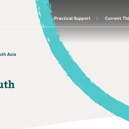
Practical Support
Current Th
uth Asia
uth