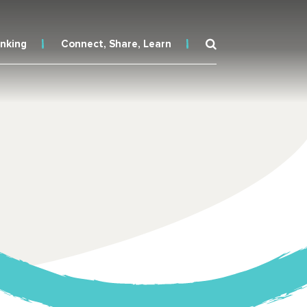
inking
Connect, Share, Learn