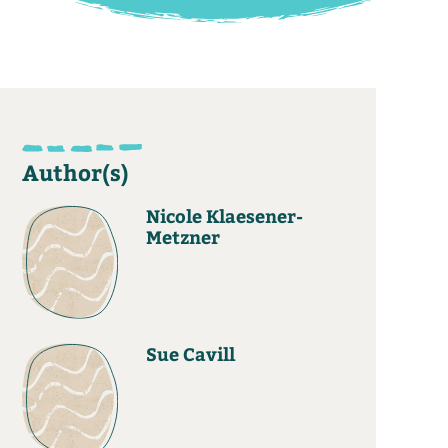
Author(s)
Nicole Klaesener-
Metzner
Sue Cavill