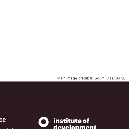
Main image credit: © Soumi Das/UNICEF
ce