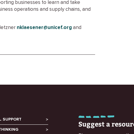
orting businesses to learn and take
siness operations and supply chains, and
Metzner
nklaesener@unicef.org
and
L SUPPORT
Suggest a resour
THINKING