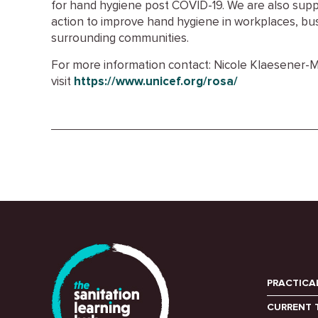
for hand hygiene post COVID-19. We are also supp
action to improve hand hygiene in workplaces, bu
surrounding communities.
For more information contact: Nicole Klaesener-
visit
https://www.unicef.org/rosa/
PRACTICA
CURRENT 