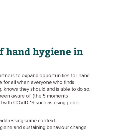
of hand hygiene in
artners to expand opportunities for hand
ne for all when everyone who finds
, knows they should and is able to do so.
been aware of, (the 5 moments
ed with COVID-19 such as using public
d addressing some context
hygiene and sustaining behaviour change