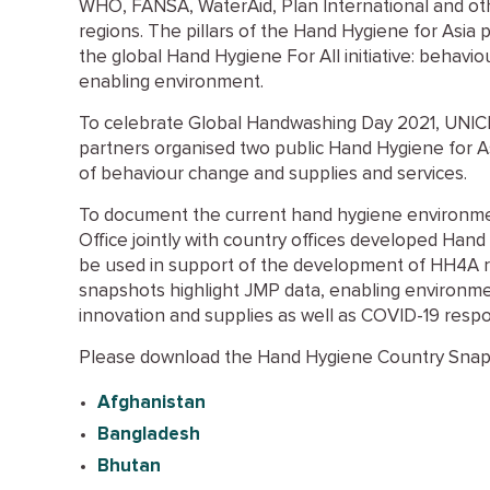
WHO, FANSA, WaterAid, Plan International and oth
regions. The pillars of the Hand Hygiene for Asia 
the global Hand Hygiene For All initiative: behavi
enabling environment.
To celebrate Global Handwashing Day 2021, UNIC
partners organised two public Hand Hygiene for A
of behaviour change and supplies and services.
To document the current hand hygiene environme
Office jointly with country offices developed Han
be used in support of the development of HH4A 
snapshots highlight JMP data, enabling environme
innovation and supplies as well as COVID-19 resp
Please download the Hand Hygiene Country Snaps
Afghanistan
Bangladesh
Bhutan