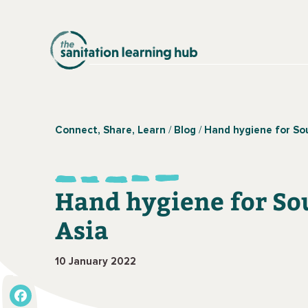
Connect, Share, Learn
Blog
Hand hygiene for So
Hand hygiene for So
Asia
10 January 2022