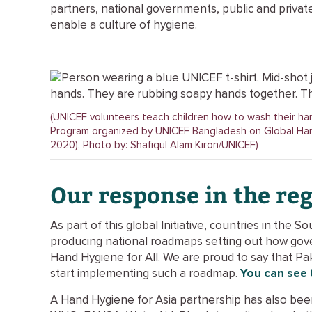
partners, national governments, public and private 
enable a culture of hygiene.
(UNICEF volunteers teach children how to wash their h
Program organized by UNICEF Bangladesh on Global Ha
2020). Photo by: Shafiqul Alam Kiron/UNICEF)
O
ur response in the re
As part of this global Initiative, countries in the 
producing national roadmaps setting out how gov
Hand Hygiene for All. We are proud to say that Pak
start implementing such a roadmap.
You can see 
A Hand Hygiene for Asia partnership has also b