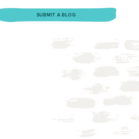
SUBMIT A BLOG