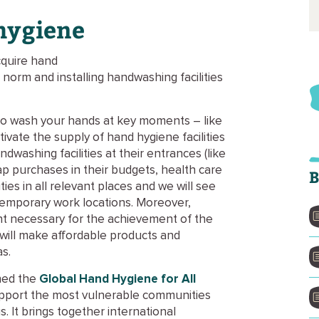
 hygiene
quire hand
norm and installing handwashing facilities
to wash your hands at key moments – like
ivate the supply of hand hygiene facilities
dwashing facilities at their entrances (like
p purchases in their budgets, health care
B
ities in all relevant places and we will see
n temporary work locations. Moreover,
t necessary for the achievement of the
 will make affordable products and
as.
hed the
Global Hand Hygiene for All
o support the most vulnerable communities
s. It brings together international