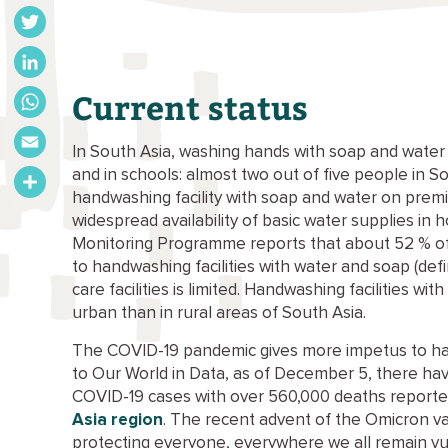
Facebook
Twitter
LinkedIn
Current status
WhatsApp
In South Asia, washing hands with soap and water s
Email
and in schools: almost two out of five people in 
handwashing facility with soap and water on premis
Share
widespread availability of basic water supplies in 
Monitoring Programme reports that about 52 % of
to handwashing facilities with water and soap (defi
care facilities is limited. Handwashing facilities w
urban than in rural areas of South Asia.
The COVID-19 pandemic gives more impetus to hand
to Our World in Data, as of December 5, there ha
COVID-19 cases with over 560,000 deaths reporte
Asia region
. The recent advent of the Omicron va
protecting everyone, everywhere we all remain vu