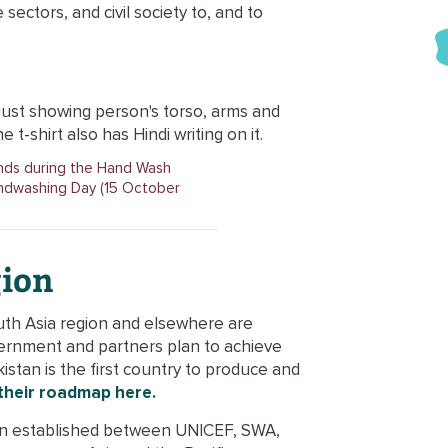
sectors, and civil society to, and to
ands during the Hand Wash
ndwashing Day (15 October
gion
South Asia region and elsewhere are
ernment and partners plan to achieve
istan is the first country to produce and
their roadmap here.
een established between UNICEF, SWA,