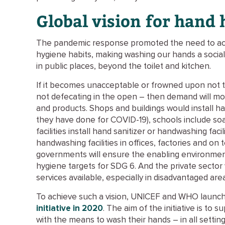
Global vision for hand
The pandemic response promoted the need to ac
hygiene habits, making washing our hands a social 
in public places, beyond the toilet and kitchen.
If it becomes unacceptable or frowned upon not 
not defecating in the open – then demand will mot
and products. Shops and buildings would install han
they have done for COVID-19), schools include soa
facilities install hand sanitizer or handwashing facil
handwashing facilities in offices, factories and o
governments will ensure the enabling environmen
hygiene targets for SDG 6. And the private sector
services available, especially in disadvantaged are
To achieve such a vision, UNICEF and WHO launc
initiative in 2020
. The aim of the initiative is t
with the means to wash their hands – in all setting