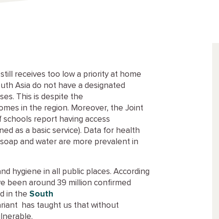
till receives too low a priority at home
South Asia do not have a designated
es. This is despite the
homes in the region. Moreover, the Joint
 schools report having access
ned as a basic service). Data for health
ith soap and water are more prevalent in
 hygiene in all public places. According
ve been around 39 million confirmed
d in the
South
riant has taught us that without
lnerable.