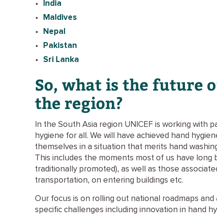
India
Maldives
Nepal
Pakistan
Sri Lanka
So, what is the future 
the region?
In the South Asia region UNICEF is working with p
hygiene for all. We will have achieved hand hygie
themselves in a situation that merits hand washing
This includes the moments most of us have long 
traditionally promoted), as well as those associat
transportation, on entering buildings etc.
Our focus is on rolling out national roadmaps an
specific challenges including innovation in hand 