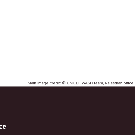
Main image credit: © UNICEF WASH team, Rajasthan office
ce