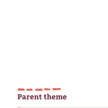
Parent theme