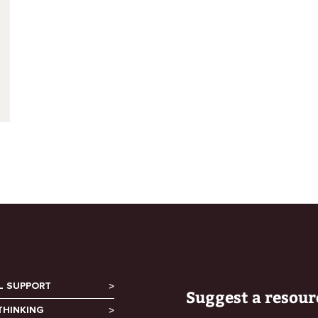
L SUPPORT
Suggest a resour
THINKING