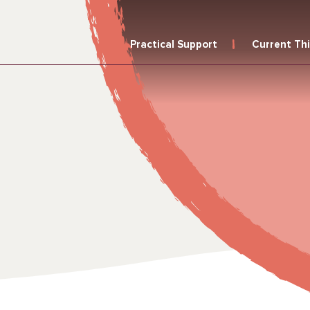
Practical Support
Current Th