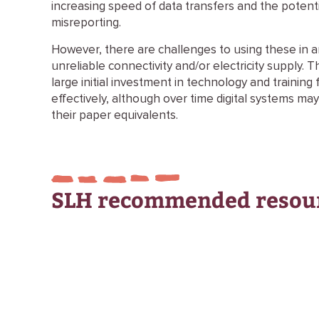
increasing speed of data transfers and the potenti
misreporting.
However, there are challenges to using these in ar
unreliable connectivity and/or electricity supply. T
large initial investment in technology and trainin
effectively, although over time digital systems ma
their paper equivalents.
SLH recommended resou