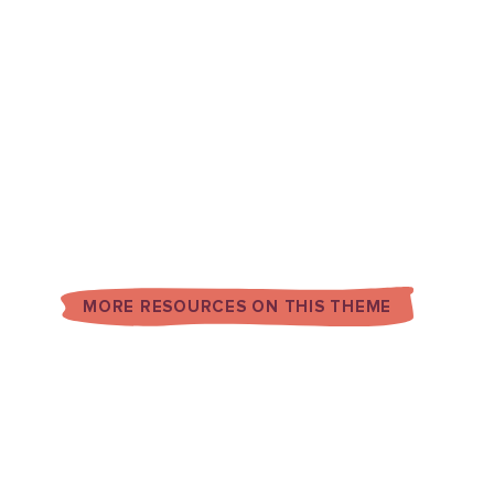
MORE RESOURCES ON THIS THEME