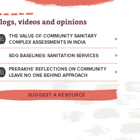
logs, videos and opinions
THE VALUE OF COMMUNITY SANITARY
COMPLEX ASSESSMENTS IN INDIA
SDG BASELINES: SANITATION SERVICES
PRERAKHS’ REFLECTIONS ON COMMUNITY
LEAVE NO ONE BEHIND APPROACH
SUGGEST A RESOURCE