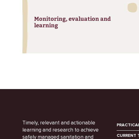
Monitoring, evaluation and
learning
Timely, relevant and actionable
PRACTICA
learning and research to achieve
CURRENT 
safely managed sanitation and