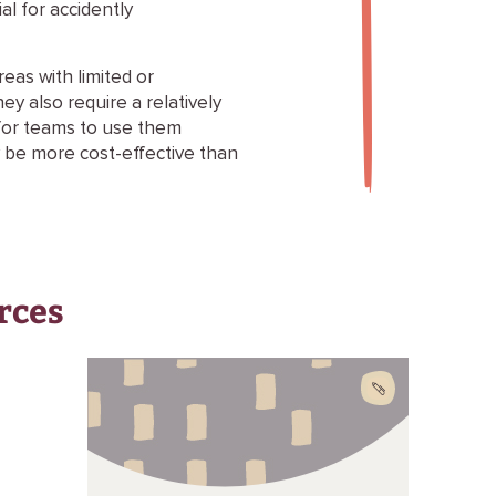
al for accidently
eas with limited or
hey also require a relatively
g for teams to use them
y be more cost-effective than
rces