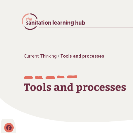
Current Thinking
Tools and processes
Tools and processes