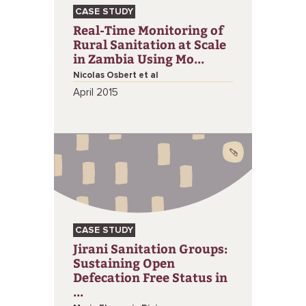
CASE STUDY
Real-Time Monitoring of
Rural Sanitation at Scale
in Zambia Using Mo...
Nicolas Osbert et al
April 2015
CASE STUDY
Jirani Sanitation Groups:
Sustaining Open
Defecation Free Status in
...