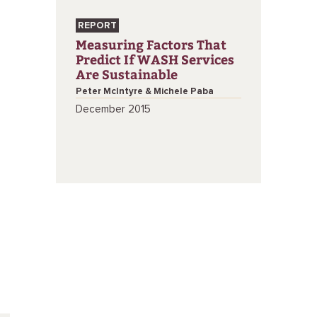
REPORT
Measuring Factors That
Predict If WASH Services
Are Sustainable
Peter McIntyre & Michele Paba
December 2015