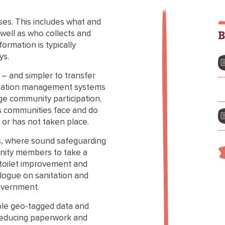
ses. This includes what and
B
well as who collects and
formation is typically
ys.
– and simpler to transfer
rmation management systems
ge community participation.
s communities face and do
 or has not taken place.
ts, where sound safeguarding
ity members
to
take a
e toilet improvement and
alogue on sanitation and
government.
le geo-tagged data and
reducing paperwork and