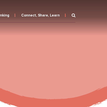
inking
Connect, Share, Learn