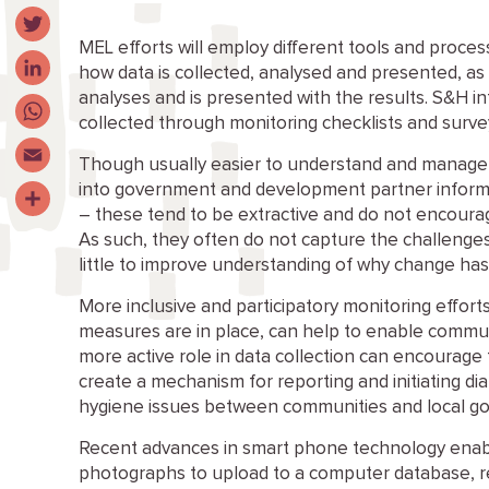
Facebook
MEL
efforts will employ different tools and proces
Twitter
how data is collected
,
analysed
and presented,
as 
analyses
and is presented with the results
. S&H in
LinkedIn
collected through
monitoring checklists and
surve
WhatsApp
Though usually easier to understand and manage 
Email
into government and development partner info
–
these
tend to be extractive and do not encoura
Share
As such, they often do not capture the challenge
little to improve understanding of why change has
More inclusive and participatory monitoring effor
measures are in place, can help to enable
commun
mo
r
e active role in data collection can encourag
create a mechanism for reporting and initiating di
hygiene issues between communities and local 
Recent advances in smart phone technology enab
photographs to upload to a computer database, 