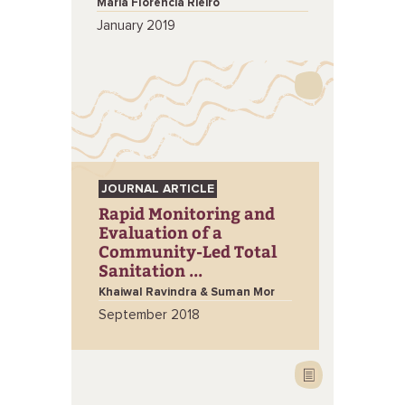
Maria Florencia Rieiro
January 2019
JOURNAL ARTICLE
Rapid Monitoring and
Evaluation of a
Community-Led Total
Sanitation ...
Khaiwal Ravindra & Suman Mor
September 2018