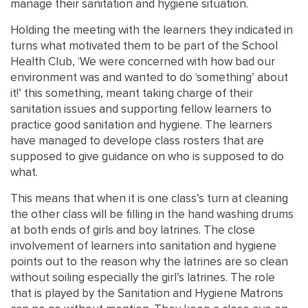
manage their sanitation and hygiene situation.
Holding the meeting with the learners they indicated in
turns what motivated them to be part of the School
Health Club, ‘We were concerned with how bad our
environment was and wanted to do ‘something’ about
it!’ this something, meant taking charge of their
sanitation issues and supporting fellow learners to
practice good sanitation and hygiene. The learners
have managed to develope class rosters that are
supposed to give guidance on who is supposed to do
what.
This means that when it is one class’s turn at cleaning
the other class will be filling in the hand washing drums
at both ends of girls and boy latrines. The close
involvement of learners into sanitation and hygiene
points out to the reason why the latrines are so clean
without soiling especially the girl’s latrines. The role
that is played by the Sanitation and Hygiene Matrons