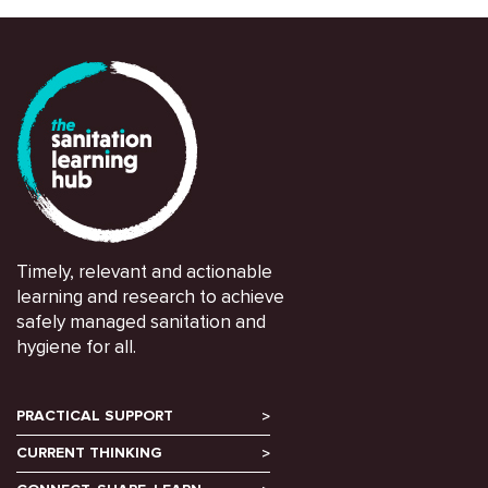
Timely, relevant and actionable
learning and research to achieve
safely managed sanitation and
hygiene for all.
PRACTICAL SUPPORT
CURRENT THINKING