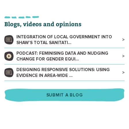
Blogs, videos and opinions
INTEGRATION OF LOCAL GOVERNMENT INTO
SHAW’S TOTAL SANITATI...
PODCAST: FEMINISING DATA AND NUDGING
CHANGE FOR GENDER EQUI...
DESIGNING RESPONSIVE SOLUTIONS: USING
EVIDENCE IN AREA-WIDE ...
SUBMIT A BLOG