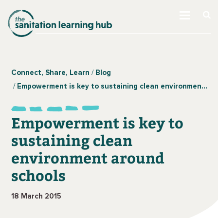
Connect, Share, Learn
Blog
Empowerment is key to sustaining clean environment around schools
Empowerment is key to
sustaining clean
environment around
schools
18 March 2015