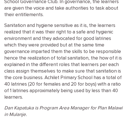
School Governance Club. In governance, the learners
are given the voice and take authorities to task about
their entitlements.
Sanitation and hygiene sensitive as it is, the learners
realized that it was their right to a safe and hygienic
environment and they advocated for good latrines
which they were provided but at the same time
governance imparted them the skills to be responsible
hence the realization of total sanitation, the how of it is
explained in the different roles that learners per each
class assign themselves to make sure that sanitation is
the core business. Achilet Primary School has a total of
40 latrines (20 for females and 20 for boys) with a ratio
of 1 latrines approximately being used by less than 40
learners.
Dan Kapatuka is
Program Area Manager for Plan Malawi
in Mulanje.