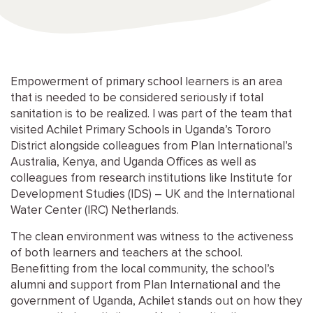
Empowerment of primary school learners is an area
that is needed to be considered seriously if total
sanitation is to be realized. I was part of the team that
visited Achilet Primary Schools in Uganda’s Tororo
District alongside colleagues from Plan International’s
Australia, Kenya, and Uganda Offices as well as
colleagues from research institutions like Institute for
Development Studies (IDS) – UK and the International
Water Center (IRC) Netherlands.
The clean environment was witness to the activeness
of both learners and teachers at the school.
Benefitting from the local community, the school’s
alumni and support from Plan International and the
government of Uganda, Achilet stands out on how they