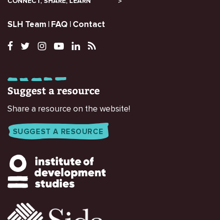
CONNECT, SHARE, LEARN
SLH Team
FAQ
Contact
Suggest a resource
Share a resource on the website!
SUGGEST A RESOURCE