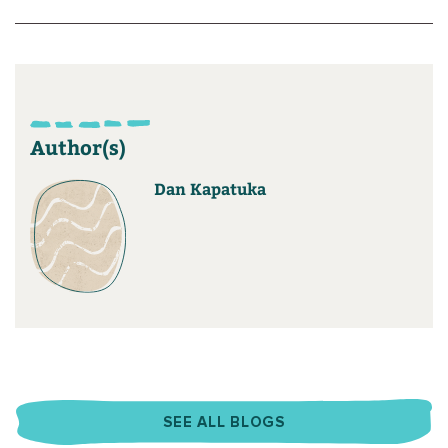
Author(s)
Dan Kapatuka
SEE ALL BLOGS