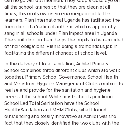
can no go without mention. They keep a close eye on
all the school latrines so that they are clean at all
times, this on its own is an encouragement to the
learners. Plan International Uganda has facilitated the
formation of a ‘national anthem’ which is apparently
sang in all schools under Plan impact area in Uganda.
The sanitation anthem helps the pupils to be reminded
of their obligations. Plan is doing a tremendous job in
facilitating the different changes at school level.
In the delivery of total sanitation, Achilet Primary
School combines three different clubs which are work
together. Primary School Governance, School Health
and Menstrual Hygiene Management Clubs combine to
realize and provide for the sanitation and hygiene
needs at the school. While most schools practicing
School Led Total Sanitation have the School
Health/Sanitation and MHM Clubs, what I found
outstanding and totally innovative at Achilet was the
fact that they closely identified the two clubs with the