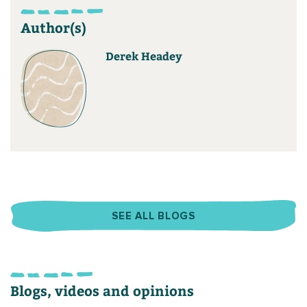
Author(s)
Derek Headey
SEE ALL BLOGS
Blogs, videos and opinions