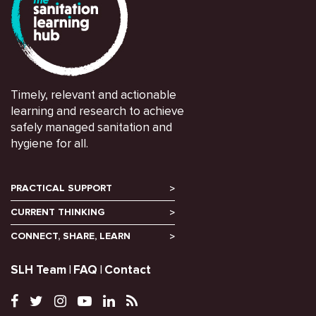
Timely, relevant and actionable
learning and research to achieve
safely managed sanitation and
hygiene for all.
PRACTICAL SUPPORT
CURRENT THINKING
CONNECT, SHARE, LEARN
SLH Team
FAQ
Contact