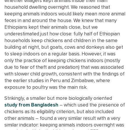
whether villagers kept animals inside their main
household dwelling overnight. We reasoned that
keeping animals indoors would likely mean more animal
feces in and around the house. We knew that many
Ethiopians kept their animals close, but we
underestimated just how close: fully half of Ethiopian
households keep chickens and children in the same
building at night, but goats, cows and donkeys also get
to sleep indoors on a regular basis. However, it was
only the practice of keeping chickens indoors (mostly
due to fear of theft and predation) that was associated
with slower child growth, consistent with the findings of
the earlier studies in Peru and Zimbabwe, where
exposure to poultry was the main risk.
Strikingly, a smaller but more biologically oriented
study from Bangladesh
– which used the presence of
chickens as its eligibility criterion, but also included
other animals – found a very similar result with a very
similar indicator: keeping animals indoors overnight was