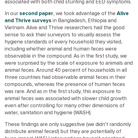
associated with both child stunting and EED symptoms.
In our
second paper
, we took advantage of the
Alive
and Thrive surveys
in Bangladesh, Ethiopia and
Vietnam. Alive and Thrive researchers had the good
sense to ask their surveyors to visually assess the
hygiene standards of every household they visited,
including whether animal and human feces were
observable in the compound. As in the first study, we
were surprised by the scale of exposure to animals and
animal feces. Around 40 percent of households in all
three countries had observable animal feces in their
compounds, whereas the presence of human feces
was rare. And as in the first study, this exposure to
animal feces was associated with slower child growth
even after controlling for many other dimensions of
water, sanitation and hygiene (WASH).
These findings are only suggestive (we didn’t randomly
distribute animal feces!) but they are potentially of