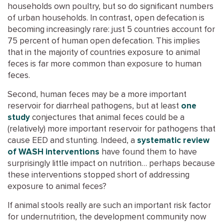
households own poultry, but so do significant numbers
of urban households. In contrast, open defecation is
becoming increasingly rare: just 5 countries account for
75 percent of human open defecation. This implies
that in the majority of countries exposure to animal
feces is far more common than exposure to human
feces.
Second, human feces may be a more important
reservoir for diarrheal pathogens, but at least
one
study
conjectures that animal feces could be a
(relatively) more important reservoir for pathogens that
cause EED and stunting. Indeed, a
systematic review
of WASH interventions
have found them to have
surprisingly little impact on nutrition… perhaps because
these interventions stopped short of addressing
exposure to animal feces?
If animal stools really are such an important risk factor
for undernutrition, the development community now