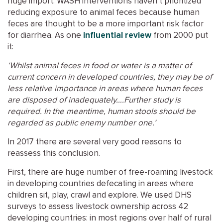
huge import. WASH interventions haven’t prioritized
reducing exposure to animal feces because human
feces are thought to be a more important risk factor
for diarrhea. As one
influential review
from 2000 put
it:
‘Whilst animal feces in food or water is a matter of
current concern in developed countries, they may be of
less relative importance in areas where human feces
are disposed of inadequately….Further study is
required. In the meantime, human stools should be
regarded as public enemy number one.’
In 2017 there are several very good reasons to
reassess this conclusion.
First, there are huge number of free-roaming livestock
in developing countries defecating in areas where
children sit, play, crawl and explore. We used DHS
surveys to assess livestock ownership across 42
developing countries: in most regions over half of rural