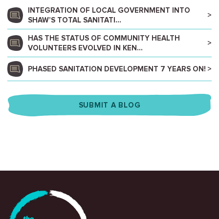
INTEGRATION OF LOCAL GOVERNMENT INTO
SHAW’S TOTAL SANITATI...
HAS THE STATUS OF COMMUNITY HEALTH
VOLUNTEERS EVOLVED IN KEN...
PHASED SANITATION DEVELOPMENT 7 YEARS ON!
SUBMIT A BLOG