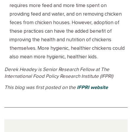
requires more feed and more time spent on
providing feed and water, and on removing chicken
feces from chicken houses. However, adoption of
these practices can have the added benefit of
improving the health and nutrition of chickens
themselves. More hygienic, healthier chickens could
also mean more hygienic, healthier kids.
Derek Headey is Senior Research Fellow at The
International Food Policy Research Institute (IFPRI)
This blog was first posted on the
IFPRI website