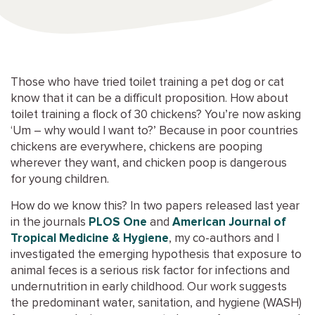
Those who have tried toilet training a pet dog or cat
know that it can be a difficult proposition. How about
toilet training a flock of 30 chickens? You’re now asking
‘Um – why would I want to?’ Because in poor countries
chickens are everywhere, chickens are pooping
wherever they want, and chicken poop is dangerous
for young children.
How do we know this? In two papers released last year
in the journals
PLOS One
and
American Journal of
Tropical Medicine & Hygiene
, my co-authors and I
investigated the emerging hypothesis that exposure to
animal feces is a serious risk factor for infections and
undernutrition in early childhood. Our work suggests
the predominant water, sanitation, and hygiene (WASH)