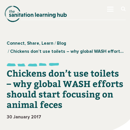
Connect, Share, Learn
Blog
Chickens don’t use toilets – why global WASH efforts should start focusing on animal feces
Chickens don’t use toilets
– why global WASH efforts
should start focusing on
animal feces
30 January 2017