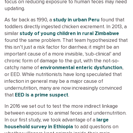
focus on reducing exposure to human feces may need
updating.
As far back as 1990, a
study in urban Peru
found that
toddlers directly ingested chicken excrement. In 2013, a
similar
study of young children in rural Zimbabwe
found the same problem. That team hypothesized that
this isn’t just a risk factor for diarrhea; it might be an
important cause of a more invisible, ‘sub-clinical’ and
chronic form of damage to the gut, with the not-so-
catchy name of
environmental enteric dysfunction
,
or EED. While nutritionists have long speculated that
infection in general may be a major cause of
undernutrition, many are now increasingly convinced
that
EED is a prime suspect
.
In 2016 we set out to test the more indirect linkage
between exposure to animal feces and undernutrition.
In our first study, we took advantage of a
large
household survey in Ethiopia
to add questions on