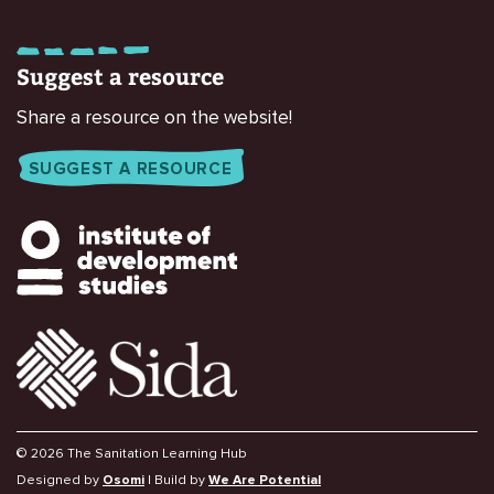
Suggest a resource
Share a resource on the website!
SUGGEST A RESOURCE
© 2026 The Sanitation Learning Hub
Designed by
Osomi
| Build by
We Are Potential