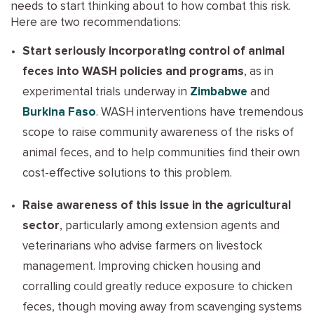
needs to start thinking about to how combat this risk.
Here are two recommendations:
Start seriously incorporating control of animal
feces into WASH policies and programs
, as in
experimental trials underway in
Zimbabwe
and
Burkina Faso
. WASH interventions have tremendous
scope to raise community awareness of the risks of
animal feces, and to help communities find their own
cost-effective solutions to this problem.
Raise awareness of this issue in the agricultural
sector
, particularly among extension agents and
veterinarians who advise farmers on livestock
management. Improving chicken housing and
corralling could greatly reduce exposure to chicken
feces, though moving away from scavenging systems