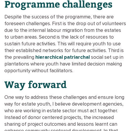
Programme challenges
Despite the success of the programme, there are
foreseen challenges. First is the drop out of volunteers
due to the internal labour migration from the estates
to urban areas. Second is the lack of resources to
sustain future activities. This will require youth to use
their established networks for future activities. Third is
the prevailing
hierarchical patriarchal
social set up in
plantations where youth have limited decision making
opportunity without facilitators.
Way forward
One way to address these challenges and ensure long
way for estate youth, I believe development agencies,
who are working in estate sector must act together.
Instead of donor centered projects, the increased
sharing of project outcomes and lessons learnt can