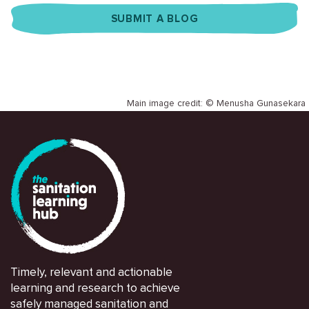
SUBMIT A BLOG
Main image credit: © Menusha Gunasekara
Timely, relevant and actionable
learning and research to achieve
safely managed sanitation and