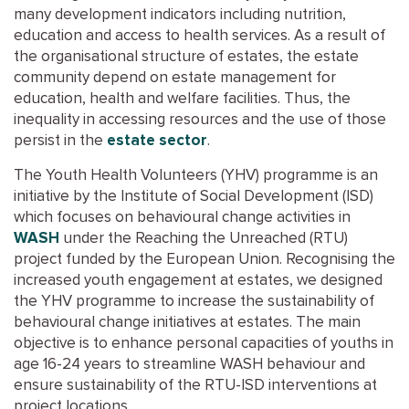
many development indicators including nutrition,
education and access to health services. As a result of
the organisational structure of estates, the estate
community depend on estate management for
education, health and welfare facilities. Thus, the
inequality in accessing resources and the use of those
persist in the
estate sector
.
The Youth Health Volunteers (YHV) programme is an
initiative by the Institute of Social Development (ISD)
which focuses on behavioural change activities in
WASH
under the Reaching the Unreached (RTU)
project funded by the European Union. Recognising the
increased youth engagement at estates, we designed
the YHV programme to increase the sustainability of
behavioural change initiatives at estates. The main
objective is to enhance personal capacities of youths in
age 16-24 years to streamline WASH behaviour and
ensure sustainability of the RTU-ISD interventions at
project locations.