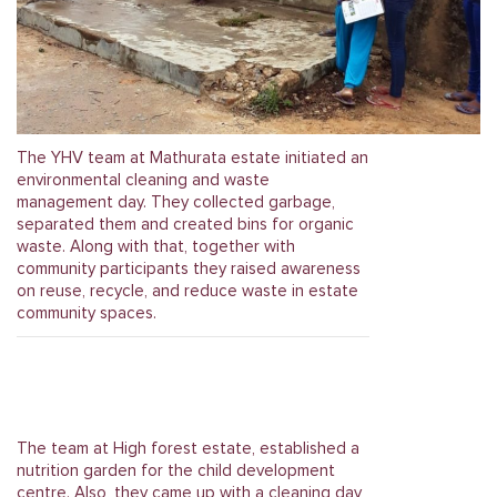
The YHV team at Mathurata estate initiated an
environmental cleaning and waste
management day. They collected garbage,
separated them and created bins for organic
waste. Along with that, together with
community participants they raised awareness
on reuse, recycle, and reduce waste in estate
community spaces.
The team at High forest estate, established a
nutrition garden for the child development
centre. Also, they came up with a cleaning day