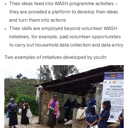
Their ideas feed into WASH programme activities –
they are provided a platform to develop their ideas
and turn them into actions
Their skills are employed beyond volunteer WASH
initiatives, for example, paid volunteer opportunities
to carry out household data collection and data entry
Two examples of initiatives developed by youth: