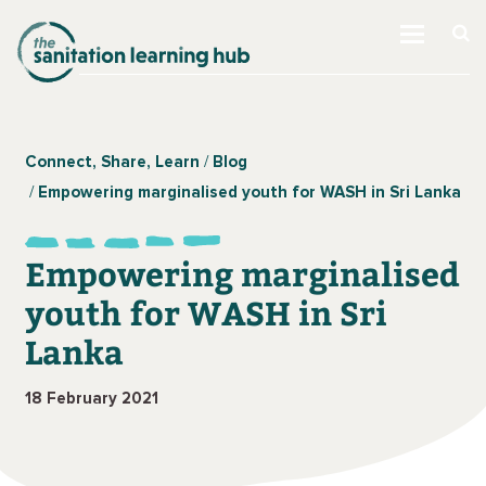
Connect, Share, Learn
Blog
Empowering marginalised youth for WASH in Sri Lanka
Empowering marginalised
youth for WASH in Sri
Lanka
18 February 2021