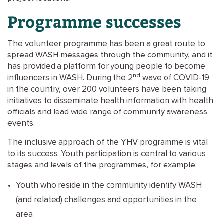
Programme successes
The volunteer programme has been a great route to
spread WASH messages through the community, and it
has provided a platform for young people to become
nd
influencers in WASH. During the 2
wave of COVID-19
in the country, over 200 volunteers have been taking
initiatives to disseminate health information with health
officials and lead wide range of community awareness
events.
The inclusive approach of the YHV programme is vital
to its success. Youth participation is central to various
stages and levels of the programmes, for example:
Youth who reside in the community identify WASH
(and related) challenges and opportunities in the
area