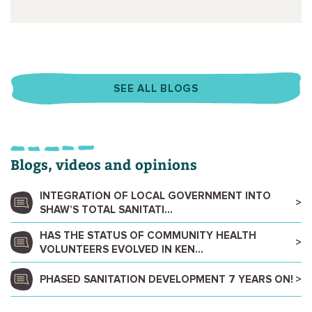
SEE ALL BLOGS
Blogs, videos and opinions
INTEGRATION OF LOCAL GOVERNMENT INTO
SHAW’S TOTAL SANITATI...
HAS THE STATUS OF COMMUNITY HEALTH
VOLUNTEERS EVOLVED IN KEN...
PHASED SANITATION DEVELOPMENT 7 YEARS ON!