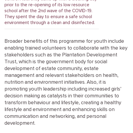
prior to the re-opening of its low resource
school after the 2nd wave of the COVID-19.
They spent the day to ensure a safe school
environment through a clean and disinfected.
Broader benefits of this programme for youth include
enabling trained volunteers to collaborate with the key
stakeholders such as the Plantation Development
Trust, which is the government body for social
development of estate community, estate
management and relevant stakeholders on health,
nutrition and environment initiatives. Also, it is
promoting youth leadership including increased girls’
decision making as catalysts in their communities to
transform behaviour and lifestyle, creating a healthy
lifestyle and environment and enhancing skills on
communication and networking, and personal
development.