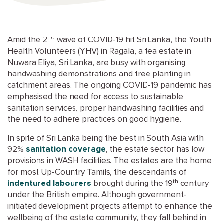
nd
Amid the 2
wave of COVID-19 hit Sri Lanka, the Youth
Health Volunteers (YHV) in Ragala, a tea estate in
Nuwara Eliya, Sri Lanka, are busy with organising
handwashing demonstrations and tree planting in
catchment areas. The ongoing COVID-19 pandemic has
emphasised the need for access to sustainable
sanitation services, proper handwashing facilities and
the need to adhere practices on good hygiene.
In spite of Sri Lanka being the best in South Asia with
92%
sanitation coverage
, the estate sector has low
provisions in WASH facilities. The estates are the home
for most Up-Country Tamils, the descendants of
th
indentured labourers
brought during the 19
century
under the British empire. Although government-
initiated development projects attempt to enhance the
wellbeing of the estate community, they fall behind in