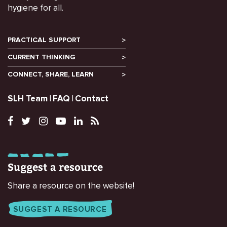
hygiene for all.
PRACTICAL SUPPORT
CURRENT THINKING
CONNECT, SHARE, LEARN
SLH Team
FAQ
Contact
Suggest a resource
Share a resource on the website!
SUGGEST A RESOURCE