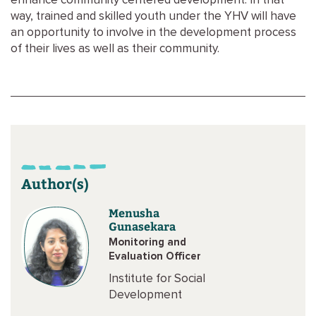
enhance community centered development. In that
way, trained and skilled youth under the YHV will have
an opportunity to involve in the development process
of their lives as well as their community.
Author(s)
Menusha
Gunasekara
Monitoring and
Evaluation Officer
Institute for Social
Development