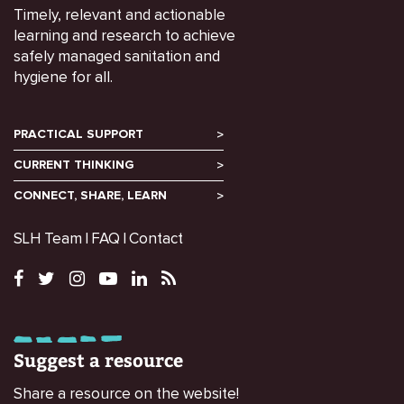
Timely, relevant and actionable
learning and research to achieve
safely managed sanitation and
hygiene for all.
PRACTICAL SUPPORT
CURRENT THINKING
CONNECT, SHARE, LEARN
SLH Team
FAQ
Contact
Suggest a resource
Share a resource on the website!