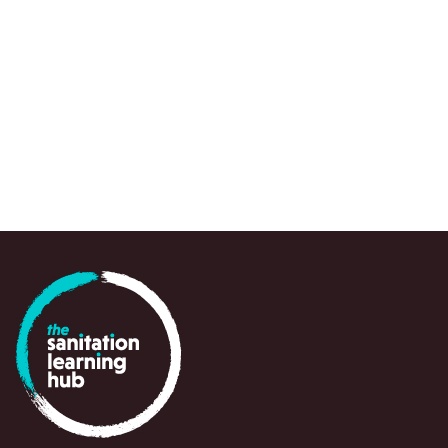
JOURNAL ARTICLE
Amy J Pickering et al