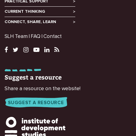
PRACTICAL SUPPORT
CURRENT THINKING
CONNECT, SHARE, LEARN
SLH Team
FAQ
Contact
Suggest a resource
Share a resource on the website!
SUGGEST A RESOURCE