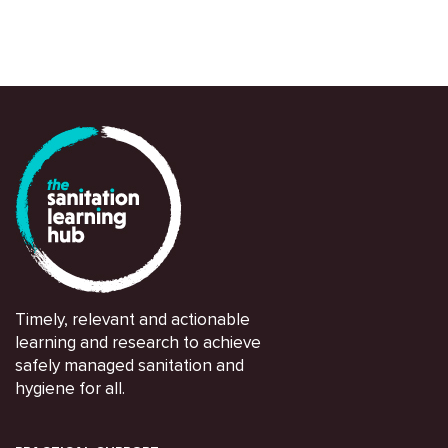
Christoph Lüthi
Timely, relevant and actionable
learning and research to achieve
safely managed sanitation and
hygiene for all.