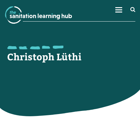
Christoph Lüthi