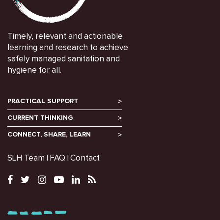
Timely, relevant and actionable
learning and research to achieve
safely managed sanitation and
hygiene for all.
PRACTICAL SUPPORT
CURRENT THINKING
CONNECT, SHARE, LEARN
SLH Team
FAQ
Contact