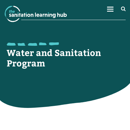
Water and Sanitation
Program