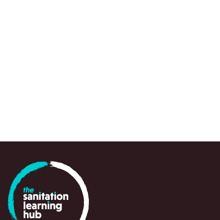
GUIDANCE OR TOOL
Water and Sanitation Program