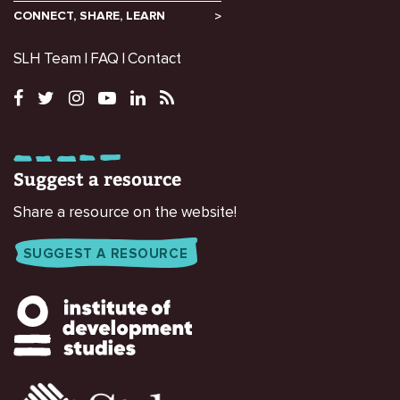
CONNECT, SHARE, LEARN
SLH Team
FAQ
Contact
Suggest a resource
Share a resource on the website!
SUGGEST A RESOURCE