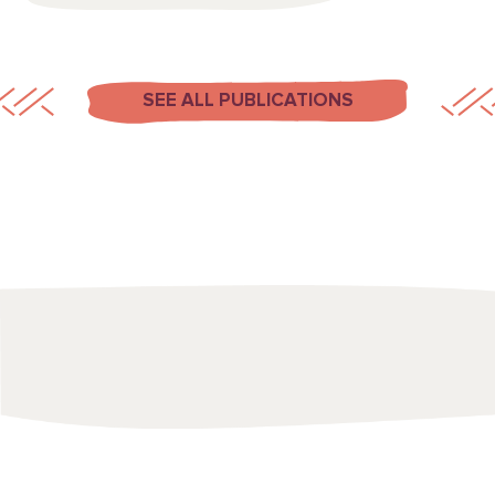
SEE ALL PUBLICATIONS