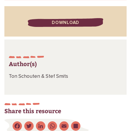
DOWNLOAD
Author(s)
Ton Schouten &
Stef Smits
Share this resource
Facebook
Twitter
LinkedIn
WhatsApp
Email
Share