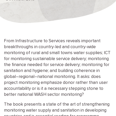
From Infrastructure to Services reveals important
breakthroughs in country-led and country-wide
monitoring of rural and small towns water supplies; ICT
for monitoring sustainable service delivery; monitoring
the finance needed for service delivery; monitoring for
sanitation and hygiene; and building coherence in
global–regional–national monitoring. It asks: does
project monitoring emphasize donor rather than user
accountability or is it a necessary stepping stone to
better national WASH sector monitoring?
The book presents a state of the art of strengthening
monitoring water supply and sanitation in developing