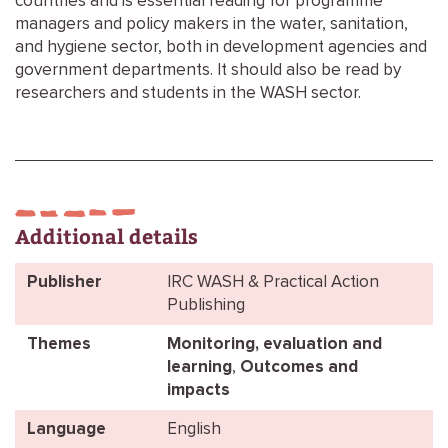
countries and is essential reading for programme
managers and policy makers in the water, sanitation,
and hygiene sector, both in development agencies and
government departments. It should also be read by
researchers and students in the WASH sector.
Additional details
Publisher
IRC WASH & Practical Action
Publishing
Themes
Monitoring, evaluation and
learning
,
Outcomes and
impacts
Language
English