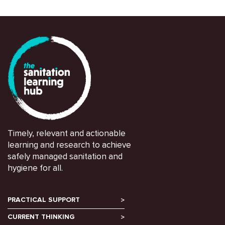
Timely, relevant and actionable
learning and research to achieve
safely managed sanitation and
hygiene for all.
PRACTICAL SUPPORT
CURRENT THINKING