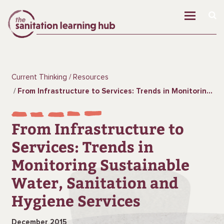
Current Thinking
Resources
From Infrastructure to Services: Trends in Monitoring Sustainable Water, Sanitation and Hygiene Services
From Infrastructure to
Services: Trends in
Monitoring Sustainable
Water, Sanitation and
Hygiene Services
December 2015