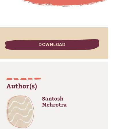
DOWNLOAD
Author(s)
Santosh
Mehrotra