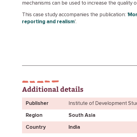
mechanisms can be used to increase the quality o
This case study accompanies the publication: ‘
Mon
reporting and realism
’.
Additional details
Publisher
Institute of Development Stu
Region
South Asia
Country
India