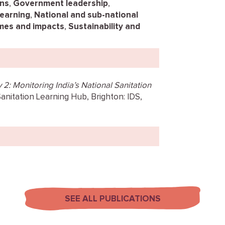
ns
,
Government leadership
,
learning
,
National and sub-national
es and impacts
,
Sustainability and
2: Monitoring India’s National Sanitation
Sanitation Learning Hub, Brighton: IDS,
SEE ALL PUBLICATIONS