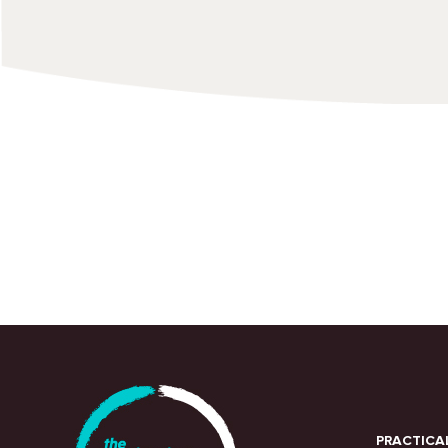
PRACTICA