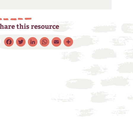
hare this resource
Facebook
Twitter
LinkedIn
WhatsApp
Email
Share