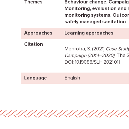
Themes
Behaviour change
,
Campaig
Monitoring, evaluation and 
monitoring systems
,
Outcom
safely managed sanitation
Approaches
Learning approaches
Citation
Mehrotra, S. (2021)
Case Study 
Campaign (2014–2020)
, The 
DOI: 10.19088/SLH.2021.011
Language
English