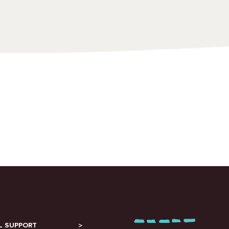
L SUPPORT