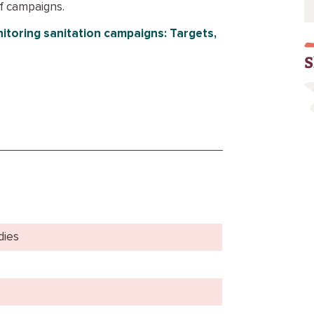
f campaigns.
itoring sanitation campaigns: Targets,
S
dies