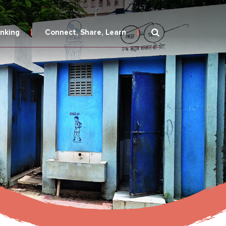
inking
Connect, Share, Learn