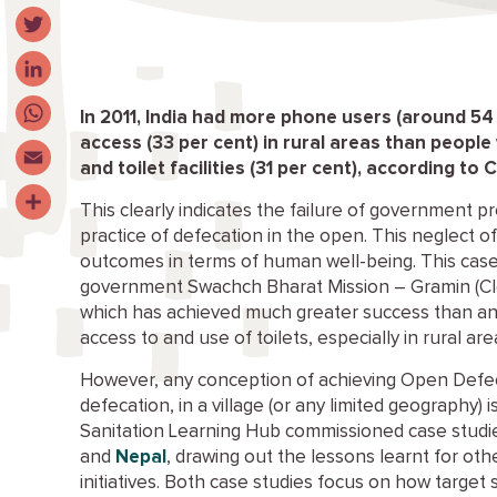
Facebook
Twitter
LinkedIn
In 2011, India had more phone users (around 54
access (33 per cent) in rural areas than people
WhatsApp
and toilet facilities (31 per cent), according to 
Email
This clearly indicates the failure of government
Share
practice of defecation in the open. This neglect o
outcomes in terms of human well-being. This case s
government Swachch Bharat Mission – Gramin (Clea
which has achieved much greater success than any
access to and use of toilets, especially in rural a
However, any conception of achieving Open Defec
defecation, in a village (or any limited geography) 
Sanitation Learning Hub commissioned case studies
and
Nepal
, drawing out the lessons learnt for oth
initiatives. Both case studies focus on how target