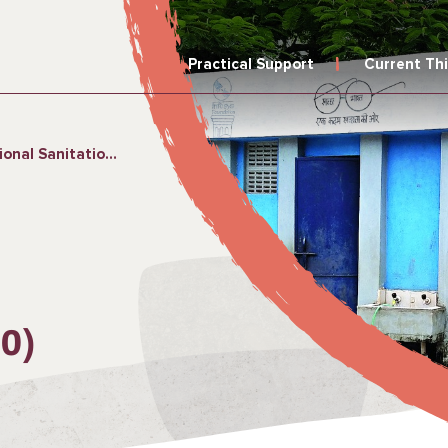
Practical Support
Current Th
ion Campaign (2014–2020)
0)