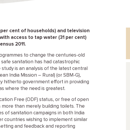
 per cent of households) and television
 with access to tap water (31 per cent)
Census 2011.
 programmes to change the centuries-old
f safe sanitation has had catastrophic
tudy is an analysis of the latest central
n India Mission – Rural) (or SBM-G),
 hitherto government effort in providing
reas where the need is greatest.
ation Free (ODF) status, or free of open
is more than merely building toilets. The
 of sanitation campaigns in both India
er countries wishing to implement similar
 setting and feedback and reporting