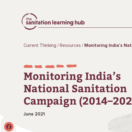
Current Thinking
Resources
Monitoring India’s National Sanitat
Monitoring India’s
National Sanitation
Campaign (2014–202
June 2021