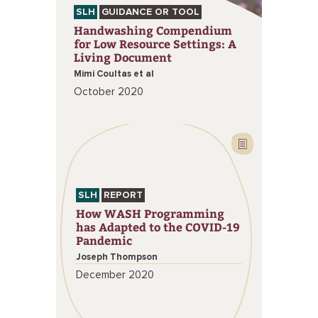
SLH
GUIDANCE OR TOOL
Handwashing Compendium
for Low Resource Settings: A
Living Document
Mimi Coultas et al
October 2020
SLH
REPORT
How WASH Programming
has Adapted to the COVID-19
Pandemic
Joseph Thompson
December 2020