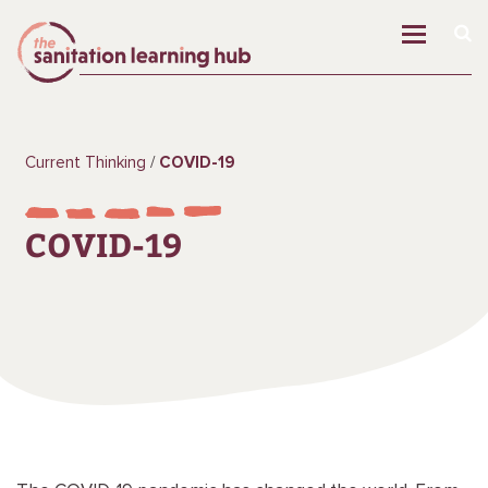
Current Thinking
COVID-19
COVID-19