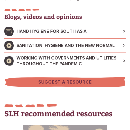
Blogs, videos and opinions
HAND HYGIENE FOR SOUTH ASIA
SANITATION, HYGIENE AND THE NEW NORMAL
WORKING WITH GOVERNMENTS AND UTILITIES
THROUGHOUT THE PANDEMIC
SUGGEST A RESOURCE
SLH recommended resources