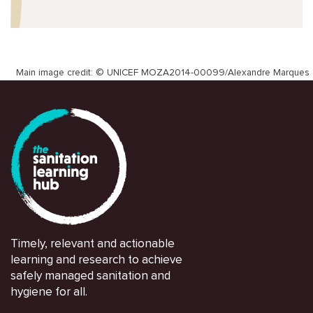
Main image credit: © UNICEF MOZA2014-00099/Alexandre Marques
Timely, relevant and actionable
learning and research to achieve
safely managed sanitation and
hygiene for all.