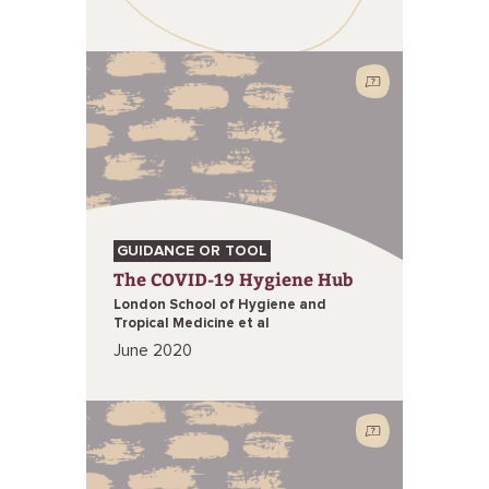
GUIDANCE OR TOOL
The COVID-19 Hygiene Hub
London School of Hygiene and
Tropical Medicine et al
June 2020