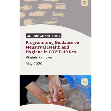
GUIDANCE OR TOOL
Programming Guidance on
Menstrual Health and
Hygiene in COVID-19 Res...
Virginia Kamowa
May 2020