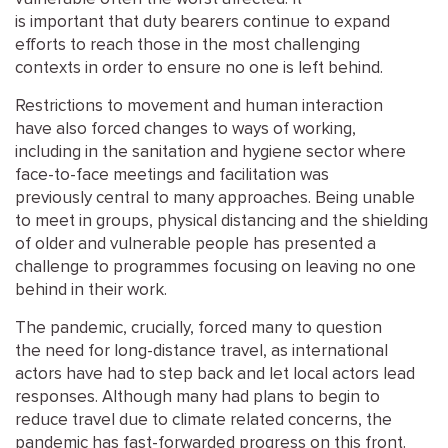
is
important
that
duty bearers
continue to expand
efforts to reach those in the most challenging
contexts
in order to
ensure no one is left behind.
Restrictions to movement and human interaction
have
also
forced
change
s to ways of working
,
including
in the sanitation and hygiene sector where
face-to-face
meetings and
facilitation was
previously
central to many approaches.
Being unable
to meet in groups, physical distancing and the shielding
of older and vulnerable people
has presented a
challenge to programmes
focusing on leaving no one
behind in their work.
The
pandemic
, crucially, forced many to question
the
need for
long-distance travel
,
as
international
actors have
had
to step back and let
local actors
lead
responses.
Although many had plans to
begin to
reduce
travel
due to
climate
related concerns
,
the
pandemic
has fast-forwarded progress on this front.