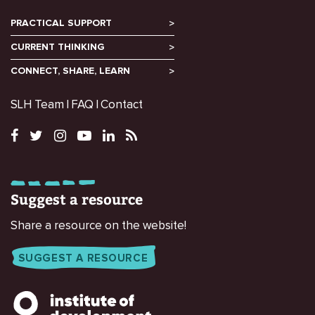
PRACTICAL SUPPORT
CURRENT THINKING
CONNECT, SHARE, LEARN
SLH Team
FAQ
Contact
Suggest a resource
Share a resource on the website!
SUGGEST A RESOURCE