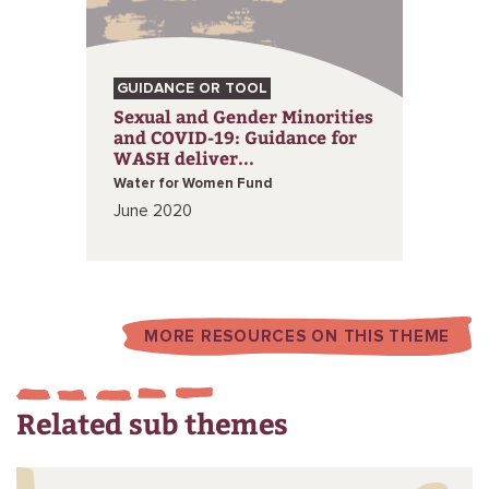
GUIDANCE OR TOOL
Sexual and Gender Minorities
and COVID-19: Guidance for
WASH deliver...
Water for Women Fund
June 2020
MORE RESOURCES ON THIS THEME
Related sub themes