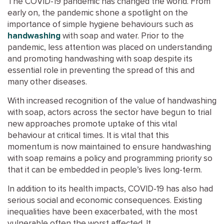
The COVID-19 pandemic has
changed the world.
From
early on, the pandemic shone a spotlight on the
importance of simple hygiene behaviours such as
handwashing
with soap and water
.
Prior to the
pandemic,
less
attention was placed on understanding
and promoting handwashing with soap despite its
essential role
in
preventing the spread of
this and
many other diseases.
With increased
recognition of
the value of handwashing
with soap, actors across the sector have
begun to trial
new approaches p
romote
uptake of this vital
behaviour
at critical times
.
It is vital that
this
momentum
is now maintained
to ensure
handwashing
with soap
remains a policy and programming priority
so
that it can be
embedded in people’s lives long-term.
In addition to
its
health impacts,
COVID-19
has also had
serious social and economic consequence
s
.
Existing
inequalities have been exacerbated, with the most
vulnerable often the worst affected. It