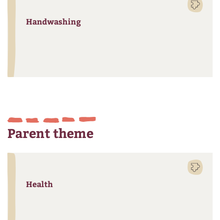
Handwashing
Parent theme
Health